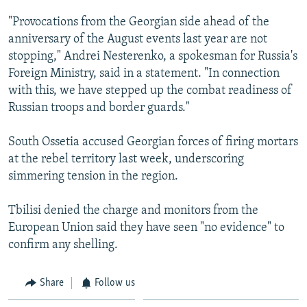
NEWSLETTERS
SERBIA
RFE/RL INVESTIGATES
"Provocations from the Georgian side ahead of the
PODCASTS
SCHEMES
WIDER EUROPE BY RIKARD JOZWIAK
anniversary of the August events last year are not
stopping," Andrei Nesterenko, a spokesman for Russia's
SHARE TIPS SECURELY
SYSTEMA
THE RUNDOWN
MAJLIS
Foreign Ministry, said in a statement. "In connection
BYPASS BLOCKING
with this, we have stepped up the combat readiness of
Russian troops and border guards."
ABOUT RFE/RL
CONTACT US
South Ossetia accused Georgian forces of firing mortars
at the rebel territory last week, underscoring
Subscribe
simmering tension in the region.
FOLLOW US
Tbilisi denied the charge and monitors from the
European Union said they have seen "no evidence" to
confirm any shelling.
Share
Follow us
All RFE/RL sites