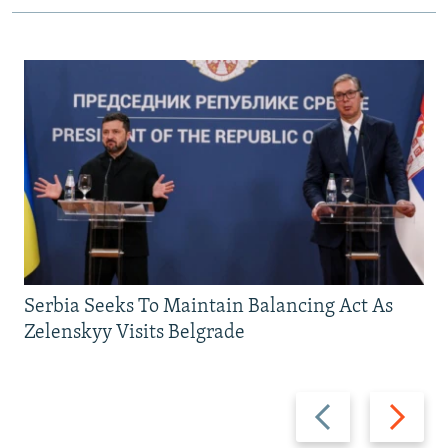
Serbia Seeks To Maintain Balancing Act As
Zelenskyy Visits Belgrade
Previous
Next
slide
slide