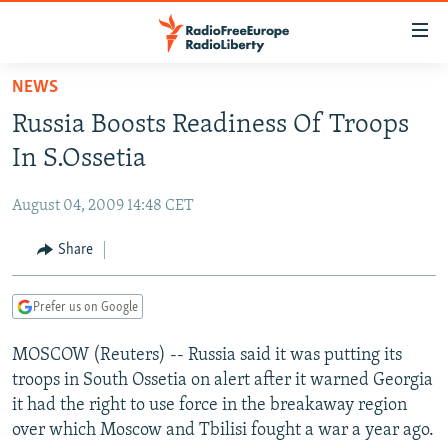
Accessibility
links
Skip
NEWS
to
TO READERS IN RUSSIA
Russia Boosts Readiness Of Troops
main
RUSSIA PROGRAMMING
content
In S.Ossetia
IRAN
Skip
RADIO SVOBODA
to
August 04, 2009 14:48 CET
CENTRAL ASIA
CURRENT TIME
main
SOUTH ASIA
Share
RADIO AZATLIQ
KAZAKHSTAN
Navigation
Skip
CAUCASUS
MARSHO RADIO
KYRGYZSTAN
AFGHANISTAN
to
Prefer us on Google
CENTRAL/SE EUROPE
TAJIKISTAN
PAKISTAN
ARMENIA
Search
MOSCOW (Reuters) -- Russia said it was putting its
EAST EUROPE
TURKMENISTAN
AZERBAIJAN
BOSNIA
troops in South Ossetia on alert after it warned Georgia
VISUALS
UZBEKISTAN
GEORGIA
KOSOVO
BELARUS
it had the right to use force in the breakaway region
over which Moscow and Tbilisi fought a war a year ago.
INVESTIGATIONS
MOLDOVA
UKRAINE