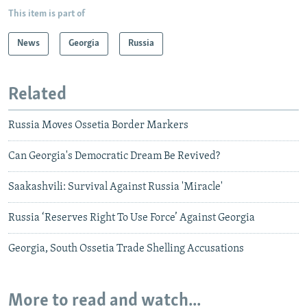
This item is part of
News
Georgia
Russia
Related
Russia Moves Ossetia Border Markers
Can Georgia's Democratic Dream Be Revived?
Saakashvili: Survival Against Russia 'Miracle'
Russia ‘Reserves Right To Use Force’ Against Georgia
Georgia, South Ossetia Trade Shelling Accusations
More to read and watch...