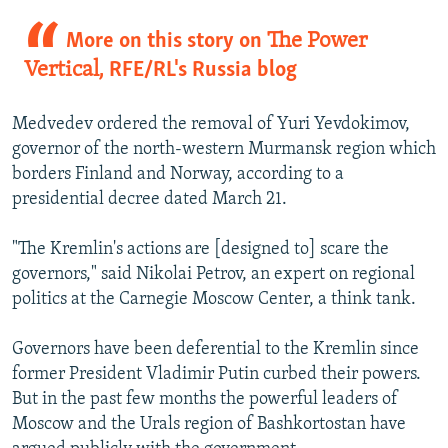
More on this story on
The Power
Vertical
, RFE/RL's Russia blog
Medvedev ordered the removal of Yuri Yevdokimov,
governor of the north-western Murmansk region which
borders Finland and Norway, according to a
presidential decree dated March 21.
"The Kremlin's actions are [designed to] scare the
governors," said Nikolai Petrov, an expert on regional
politics at the Carnegie Moscow Center, a think tank.
Governors have been deferential to the Kremlin since
former President Vladimir Putin curbed their powers.
But in the past few months the powerful leaders of
Moscow and the Urals region of Bashkortostan have