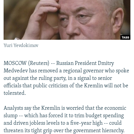
NEWSLETTERS
SERBIA
RFE/RL INVESTIGATES
PODCASTS
SCHEMES
WIDER EUROPE BY RIKARD JOZWIAK
SHARE TIPS SECURELY
SYSTEMA
THE RUNDOWN
MAJLIS
BYPASS BLOCKING
Yuri Yevdokimov
ABOUT RFE/RL
CONTACT US
MOSCOW (Reuters) -- Russian President Dmitry
Medvedev has removed a regional governor who spoke
Subscribe
out against the ruling party, in a signal to senior
officials that public criticism of the Kremlin will not be
FOLLOW US
tolerated.
Analysts say the Kremlin is worried that the economic
slump -- which has forced it to trim budget spending
and driven jobless levels to a five-year high -- could
threaten its tight grip over the government hierarchy.
All RFE/RL sites