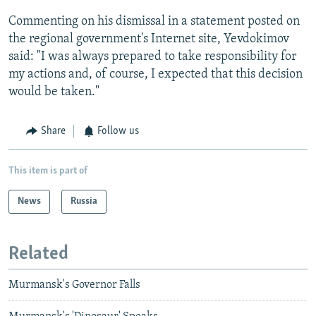
Commenting on his dismissal in a statement posted on
the regional government's Internet site, Yevdokimov
said: "I was always prepared to take responsibility for
my actions and, of course, I expected that this decision
would be taken."
Share
Follow us
This item is part of
News
Russia
Related
Murmansk's Governor Falls