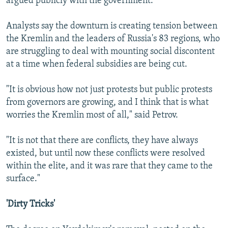
argued publicly with the government.
Analysts say the downturn is creating tension between
the Kremlin and the leaders of Russia's 83 regions, who
are struggling to deal with mounting social discontent
at a time when federal subsidies are being cut.
"It is obvious how not just protests but public protests
from governors are growing, and I think that is what
worries the Kremlin most of all," said Petrov.
"It is not that there are conflicts, they have always
existed, but until now these conflicts were resolved
within the elite, and it was rare that they came to the
surface."
'Dirty Tricks'