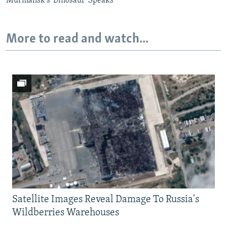
Murmansk's 'Dinosaur' Speaks
More to read and watch...
Satellite Images Reveal Damage To Russia's
Wildberries Warehouses