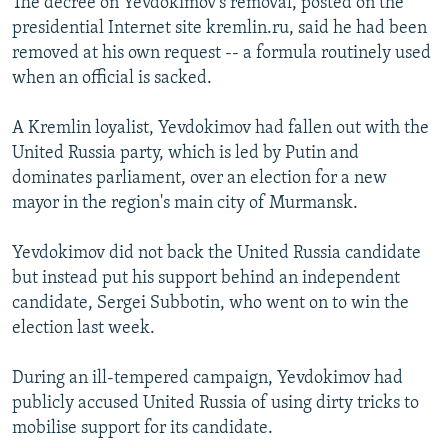
The decree on Yevdokimov's removal, posted on the
presidential Internet site kremlin.ru, said he had been
removed at his own request -- a formula routinely used
when an official is sacked.
A Kremlin loyalist, Yevdokimov had fallen out with the
United Russia party, which is led by Putin and
dominates parliament, over an election for a new
mayor in the region's main city of Murmansk.
Yevdokimov did not back the United Russia candidate
but instead put his support behind an independent
candidate, Sergei Subbotin, who went on to win the
election last week.
During an ill-tempered campaign, Yevdokimov had
publicly accused United Russia of using dirty tricks to
mobilise support for its candidate.