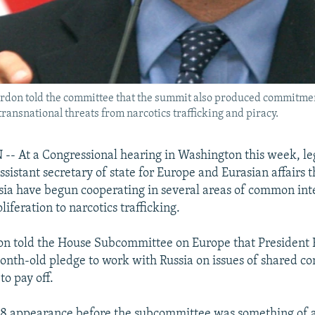
 Gordon told the committee that the summit also produced commitme
transnational threats from narcotics trafficking and piracy.
 At a Congressional hearing in Washington this week, leg
ssistant secretary of state for Europe and Eurasian affairs 
sia have begun cooperating in several areas of common inte
iferation to narcotics trafficking.
on told the House Subcommittee on Europe that President
nth-old pledge to work with Russia on issues of shared co
to pay off.
28 appearance before the subcommittee was something of a