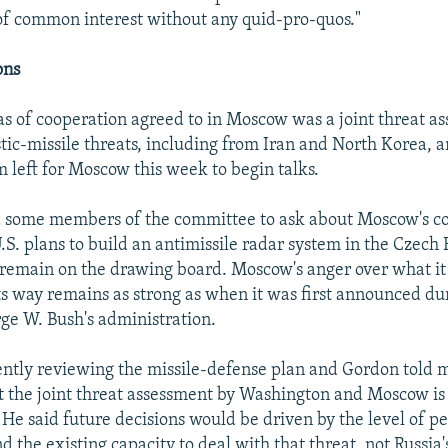
 of common interest without any quid-pro-quos."
ons
as of cooperation agreed to in Moscow was a joint threat a
istic-missile threats, including from Iran and North Korea,
m left for Moscow this week to begin talks.
 some members of the committee to ask about Moscow's c
U.S. plans to build an antimissile radar system in the Czech
remain on the drawing board. Moscow's anger over what it 
ts way remains as strong as when it was first announced du
ge W. Bush's administration.
ntly reviewing the missile-defense plan and Gordon told 
 the joint threat assessment by Washington and Moscow is a
 He said future decisions would be driven by the level of p
and the existing capacity to deal with that threat, not Russia'