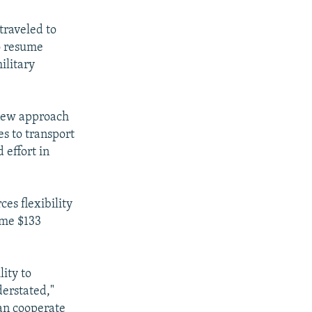
traveled to
o resume
ilitary
 new approach
es to transport
 effort in
es flexibility
ome $133
lity to
derstated,"
can cooperate