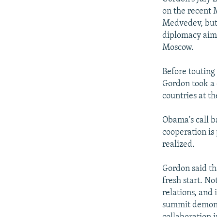
on the recent
Medvedev, but 
diplomacy aim
Moscow.
Before touting
Gordon took a 
countries at th
Obama's call ba
cooperation is
realized.
Gordon said th
fresh start. N
relations, and
summit demonst