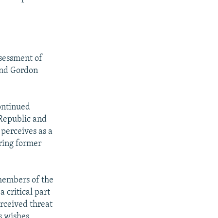
ssessment of
 and Gordon
ontinued
 Republic and
perceives as a
ring former
members of the
 critical part
erceived threat
s wishes.