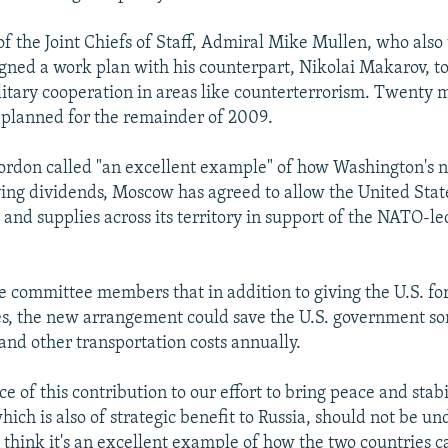
f the Joint Chiefs of Staff, Admiral Mike Mullen, who also 
gned a work plan with his counterpart, Nikolai Makarov, t
litary cooperation in areas like counterterrorism. Twenty m
planned for the remainder of 2009.
ordon called "an excellent example" of how Washington's
aying dividends, Moscow has agreed to allow the United Stat
 and supplies across its territory in support of the NATO-led
e committee members that in addition to giving the U.S. forc
es, the new arrangement could save the U.S. government s
 and other transportation costs annually.
ce of this contribution to our effort to bring peace and stabi
ich is also of strategic benefit to Russia, should not be un
I think it's an excellent example of how the two countries 