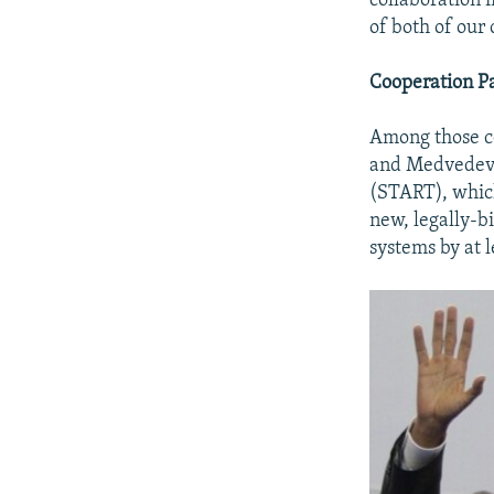
collaboration 
of both of our 
Cooperation P
Among those co
and Medvedev 
(START), whic
new, legally-b
systems by at 