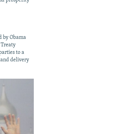
nd prosperity
ned by Obama
 Treaty
rties to a
 and delivery