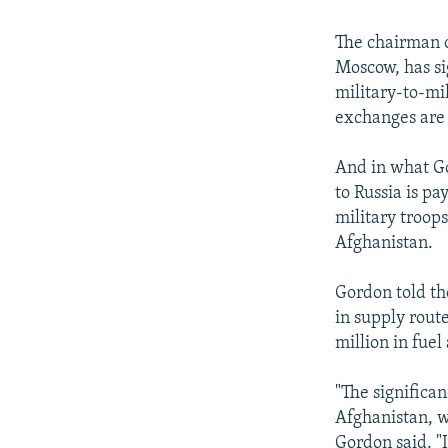
The chairman o
Moscow, has si
military-to-mi
exchanges are 
And in what G
to Russia is p
military troops
Afghanistan.
Gordon told th
in supply rout
million in fuel
"The significan
Afghanistan, wh
Gordon said. "