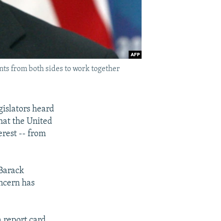
nts from both sides to work together
islators heard
that the United
rest -- from
 Barack
ncern has
 report card