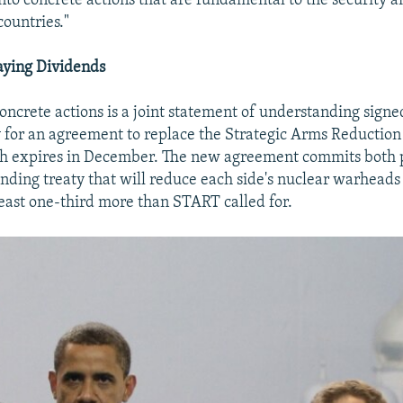
into concrete actions that are fundamental to the security a
countries."
aying Dividends
ncrete actions is a joint statement of understanding sig
for an agreement to replace the Strategic Arms Reduction
h expires in December. The new agreement commits both pa
inding treaty that will reduce each side's nuclear warheads
least one-third more than START called for.