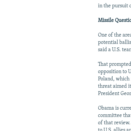
in the pursuit
Missile Questi
One of the are
potential ball
said a U.S. tea
That prompted
opposition to 
Poland, which 
threat aimed i
President Geor
Obama is curre
committee that
of that review.
to U.S. allies 