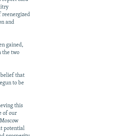
itry
f reenergized
on and
een gained,
n the two
belief that
begun to be
eving this
e of our
e Moscow
t potential