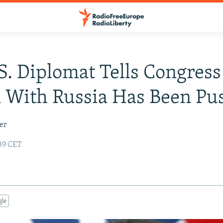
S. Diplomat Tells Congress
 With Russia Has Been Pu
er
:39 CET
gle