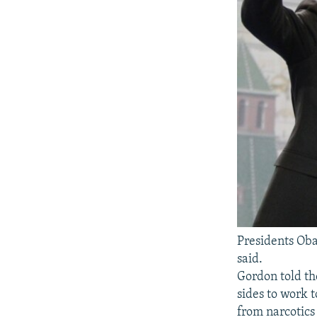
Presidents Oba
said.
Gordon told t
sides to work t
from narcotics 