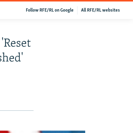
Follow RFE/RL on Google
All RFE/RL websites
 'Reset
shed'