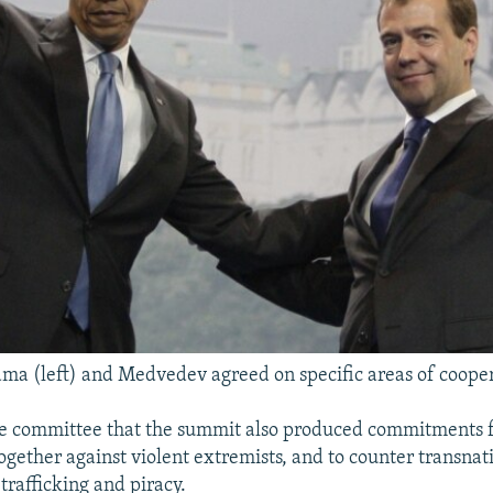
ma (left) and Medvedev agreed on specific areas of coope
he committee that the summit also produced commitments 
ogether against violent extremists, and to counter transnat
trafficking and piracy.