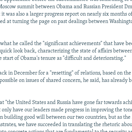
 Moscow summit between Obama and Russian President Dm
it was also a larger progress report on nearly six months o
ed at turning the page on past dealings between Washingt
 what he called the "significant achievements" that have b
quick look back, characterizing the state of affairs betwee
e start of Obama's tenure as "difficult and deteriorating."
ck in December for a "resetting" of relations, based on the 
 possible on issues of shared concern, he said, has already 
at "the United States and Russia have gone far towards achi
ot only have our leaders made progress in improving the ton
 in building good will between our two countries, but as th
rates, we have succeeded in translating the rhetoric abou