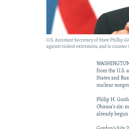
U.S. Assistant Secretary of State Phillip
against violent extremists, and to counter 
WASHINGTON --
from the U.S. a
States and Rus
nuclear nonprol
Philip H. Gord
Obama's six-mo
already begun 
Gordon's July 