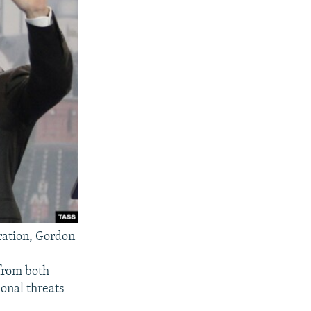
ration, Gordon
from both
ional threats