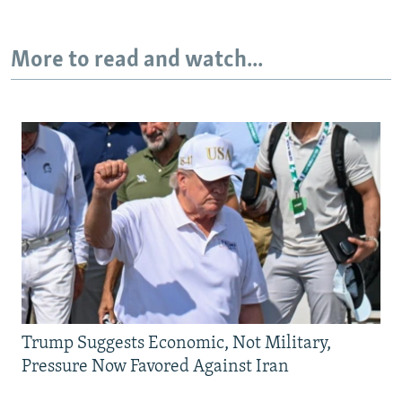
More to read and watch...
Trump Suggests Economic, Not Military,
Pressure Now Favored Against Iran