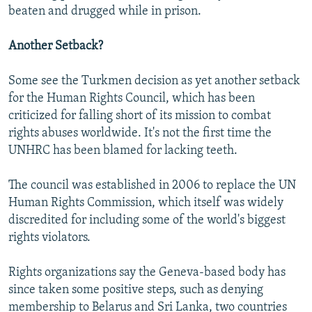
beaten and drugged while in prison.
Another Setback?
Some see the Turkmen decision as yet another setback
for the Human Rights Council, which has been
criticized for falling short of its mission to combat
rights abuses worldwide. It's not the first time the
UNHRC has been blamed for lacking teeth.
The council was established in 2006 to replace the UN
Human Rights Commission, which itself was widely
discredited for including some of the world's biggest
rights violators.
Rights organizations say the Geneva-based body has
since taken some positive steps, such as denying
membership to Belarus and Sri Lanka, two countries