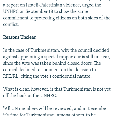
a report on Israeli-Palestinian violence, urged the
UNHRC on September 18 to show the same
commitment to protecting citizens on both sides of the
conflict.
Reasons Unclear
In the case of Turkmenistan, why the council decided
against appointing a special rapporteur is still unclear,
since the vote was taken behind closed doors. The
council declined to comment on the decision to
RFE/RL, citing the vote's confidential nature.
What is clear, however, is that Turkmenistan is not yet
off the hook at the UNHRC.
"All UN members will be reviewed, and in December
it's time for Turkmenistan, among others, to be