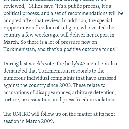
reviewed," Gillioz says. "It's a public process, it's a
political process, and a set of recommendations will be
adopted after that review. In addition, the special
rapporteur on freedom of religion, who visited the
country a few weeks ago, will deliver her report in
March. So there is a lot of pressure now on
Turkmenistan, and that's a positive outcome for us."
During last week's vote, the body's 47 members also
demanded that Turkmenistan responds to the
numerous individual complaints that have amassed
against the country since 2003. These relate to
accusations of disappearances, arbitrary detention,
torture, assassination, and press freedom violations.
The UNHRC will follow up on the matter at its next
session in March 2009.