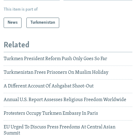
This item is part of
News
Turkmenistan
Related
Turkmen President Reform Push Only Goes So Far
Turkmenistan Frees Prisoners On Muslim Holiday
A Different Account Of Ashgabat Shoot-Out
Annual U.S. Report Assesses Religious Freedom Worldwide
Protesters Occupy Turkmen Embassy In Paris
EU Urged To Discuss Press Freedoms At Central Asian
Summit