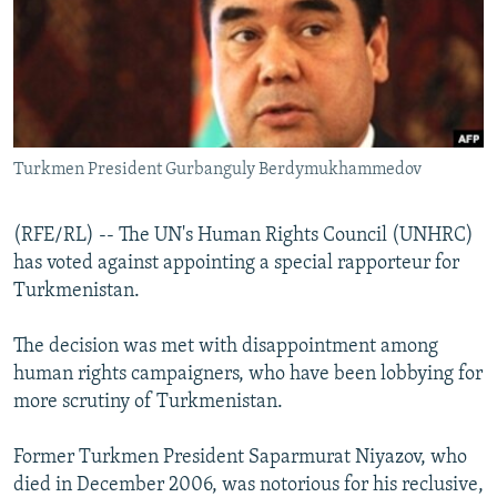
NEWSLETTERS
SERBIA
RFE/RL INVESTIGATES
PODCASTS
SCHEMES
WIDER EUROPE BY RIKARD JOZWIAK
SHARE TIPS SECURELY
SYSTEMA
THE RUNDOWN
MAJLIS
BYPASS BLOCKING
Turkmen President Gurbanguly Berdymukhammedov
ABOUT RFE/RL
CONTACT US
(RFE/RL) -- The UN's Human Rights Council (UNHRC)
has voted against appointing a special rapporteur for
Subscribe
Turkmenistan.
FOLLOW US
The decision was met with disappointment among
human rights campaigners, who have been lobbying for
more scrutiny of Turkmenistan.
Former Turkmen President Saparmurat Niyazov, who
died in December 2006, was notorious for his reclusive,
All RFE/RL sites