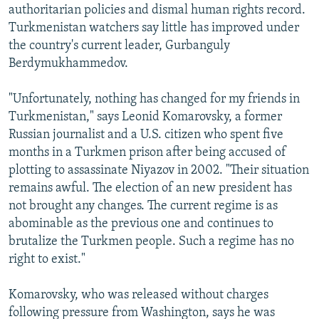
authoritarian policies and dismal human rights record.
Turkmenistan watchers say little has improved under
the country's current leader, Gurbanguly
Berdymukhammedov.
"Unfortunately, nothing has changed for my friends in
Turkmenistan," says Leonid Komarovsky, a former
Russian journalist and a U.S. citizen who spent five
months in a Turkmen prison after being accused of
plotting to assassinate Niyazov in 2002. "Their situation
remains awful. The election of an new president has
not brought any changes. The current regime is as
abominable as the previous one and continues to
brutalize the Turkmen people. Such a regime has no
right to exist."
Komarovsky, who was released without charges
following pressure from Washington, says he was