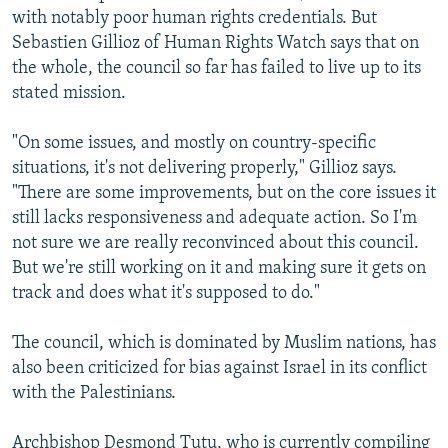
with notably poor human rights credentials. But
Sebastien Gillioz of Human Rights Watch says that on
the whole, the council so far has failed to live up to its
stated mission.
"On some issues, and mostly on country-specific
situations, it's not delivering properly," Gillioz says.
"There are some improvements, but on the core issues it
still lacks responsiveness and adequate action. So I'm
not sure we are really reconvinced about this council.
But we're still working on it and making sure it gets on
track and does what it's supposed to do."
The council, which is dominated by Muslim nations, has
also been criticized for bias against Israel in its conflict
with the Palestinians.
Archbishop Desmond Tutu, who is currently compiling