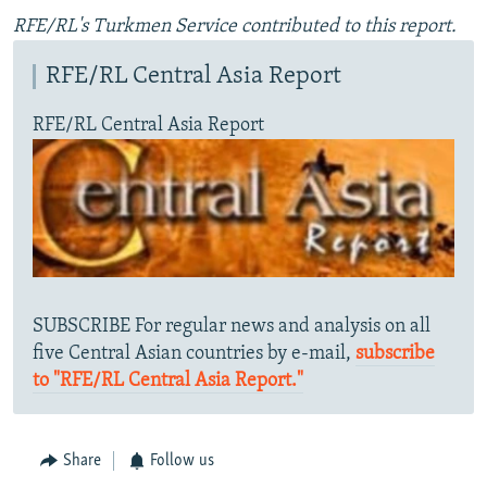
RFE/RL's Turkmen Service contributed to this report.
RFE/RL Central Asia Report
RFE/RL Central Asia Report
SUBSCRIBE For regular news and analysis on all
five Central Asian countries by e-mail,
subscribe
to "RFE/RL Central Asia Report."
Share
Follow us