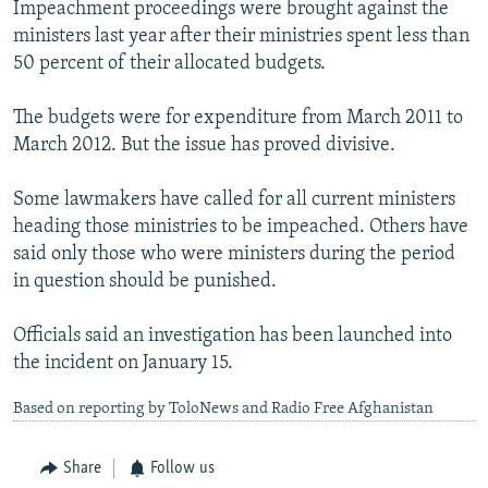
Impeachment proceedings were brought against the
ministers last year after their ministries spent less than
50 percent of their allocated budgets.
The budgets were for expenditure from March 2011 to
March 2012. But the issue has proved divisive.
Some lawmakers have called for all current ministers
heading those ministries to be impeached. Others have
said only those who were ministers during the period
in question should be punished.
Officials said an investigation has been launched into
the incident on January 15.
Based on reporting by ToloNews and Radio Free Afghanistan
Share
Follow us