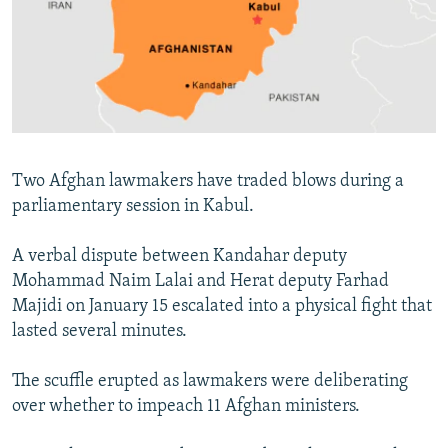
NEWSLETTERS
SERBIA
RFE/RL INVESTIGATES
PODCASTS
SCHEMES
WIDER EUROPE BY RIKARD JOZWIAK
SHARE TIPS SECURELY
SYSTEMA
THE RUNDOWN
MAJLIS
BYPASS BLOCKING
ABOUT RFE/RL
Two Afghan lawmakers have traded blows during a
CONTACT US
parliamentary session in Kabul.
Subscribe
A verbal dispute between Kandahar deputy
Mohammad Naim Lalai and Herat deputy Farhad
FOLLOW US
Majidi on January 15 escalated into a physical fight that
lasted several minutes.
The scuffle erupted as lawmakers were deliberating
over whether to impeach 11 Afghan ministers.
All RFE/RL sites