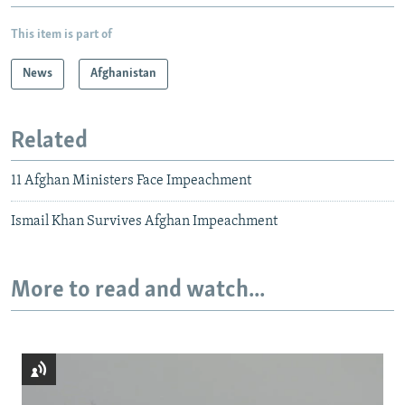
This item is part of
News
Afghanistan
Related
11 Afghan Ministers Face Impeachment
Ismail Khan Survives Afghan Impeachment
More to read and watch...