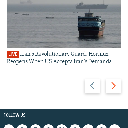
Iran's Revolutionary Guard: Hormuz
LIVE
Reopens When US Accepts Iran’s Demands
Previous
Next
slide
slide
FOLLOW US