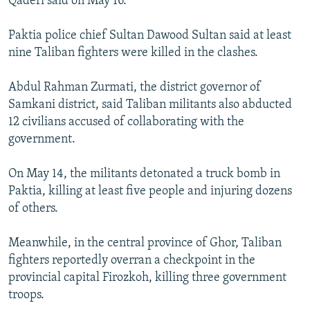
Qaderi said on May 16.
Paktia police chief Sultan Dawood Sultan said at least
nine Taliban fighters were killed in the clashes.
Abdul Rahman Zurmati, the district governor of
Samkani district, said Taliban militants also abducted
12 civilians accused of collaborating with the
government.
On May 14, the militants detonated a truck bomb in
Paktia, killing at least five people and injuring dozens
of others.
Meanwhile, in the central province of Ghor, Taliban
fighters reportedly overran a checkpoint in the
provincial capital Firozkoh, killing three government
troops.