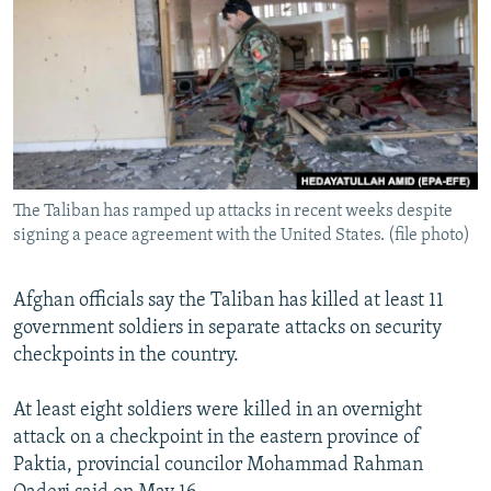
NEWSLETTERS
SERBIA
RFE/RL INVESTIGATES
PODCASTS
SCHEMES
WIDER EUROPE BY RIKARD JOZWIAK
SHARE TIPS SECURELY
SYSTEMA
THE RUNDOWN
MAJLIS
BYPASS BLOCKING
ABOUT RFE/RL
The Taliban has ramped up attacks in recent weeks despite
CONTACT US
signing a peace agreement with the United States. (file photo)
Subscribe
Afghan officials say the Taliban has killed at least 11
government soldiers in separate attacks on security
FOLLOW US
checkpoints in the country.
At least eight soldiers were killed in an overnight
attack on a checkpoint in the eastern province of
Paktia, provincial councilor Mohammad Rahman
All RFE/RL sites