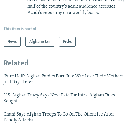
half of the country's adult audience accesses
Azadi's reporting on a weekly basis.
This item is part of
News
Afghanistan
Picks
Related
'Pure Hell': Afghan Babies Born Into War Lose Their Mothers
Just Days Later
U.S. Afghan Envoy Says New Date For Intra-Afghan Talks
Sought
Ghani Says Afghan Troops To Go On The Offensive After
Deadly Attacks