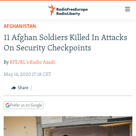
Accessibility
links
Skip
AFGHANISTAN
to
TO READERS IN RUSSIA
11 Afghan Soldiers Killed In Attacks
main
RUSSIA PROGRAMMING
content
On Security Checkpoints
IRAN
Skip
RADIO SVOBODA
to
By
RFE/RL's Radio Azadi
CENTRAL ASIA
CURRENT TIME
main
May 16, 2020 17:18 CET
SOUTH ASIA
RADIO AZATLIQ
KAZAKHSTAN
Navigation
Skip
CAUCASUS
MARSHO RADIO
KYRGYZSTAN
AFGHANISTAN
Share
to
CENTRAL/SE EUROPE
TAJIKISTAN
PAKISTAN
ARMENIA
Search
Prefer us on Google
EAST EUROPE
TURKMENISTAN
AZERBAIJAN
BOSNIA
VISUALS
UZBEKISTAN
GEORGIA
KOSOVO
BELARUS
INVESTIGATIONS
MOLDOVA
UKRAINE