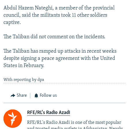
Abdul Hazem Nateghi, a member of the provincial
council, said the militants took 11 other soldiers
captive.
The Taliban did not comment on the incidents.
The Taliban has ramped up attacks in recent weeks
despite signing a peace agreement with the United
States in February.
With reporting by dpa
Share
Follow us
RFE/RL's Radio Azadi
RFE/RL's Radio Azadi is one of the most popular
and trusted media outlets in Afghanistan. Nearly