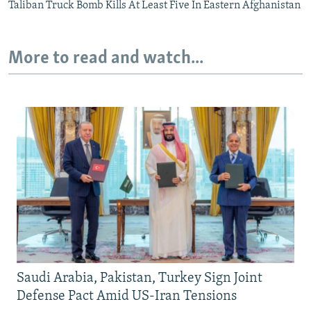
Taliban Truck Bomb Kills At Least Five In Eastern Afghanistan
More to read and watch...
Saudi Arabia, Pakistan, Turkey Sign Joint
Defense Pact Amid US-Iran Tensions