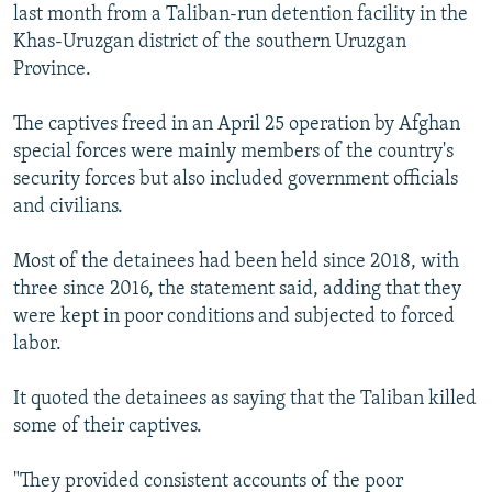
last month from a Taliban-run detention facility in the
Khas-Uruzgan district of the southern Uruzgan
Province.
The captives freed in an April 25 operation by Afghan
special forces were mainly members of the country's
security forces but also included government officials
and civilians.
Most of the detainees had been held since 2018, with
three since 2016, the statement said, adding that they
were kept in poor conditions and subjected to forced
labor.
It quoted the detainees as saying that the Taliban killed
some of their captives.
"They provided consistent accounts of the poor