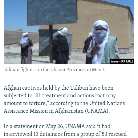
NEWSLETTERS
SERBIA
RFE/RL INVESTIGATES
PODCASTS
SCHEMES
WIDER EUROPE BY RIKARD JOZWIAK
SHARE TIPS SECURELY
SYSTEMA
THE RUNDOWN
MAJLIS
BYPASS BLOCKING
ABOUT RFE/RL
CONTACT US
Taliban fighters in the Ghazni Province on May 1.
Subscribe
Afghan captives held by the Taliban have been
FOLLOW US
subjected to "ill-treatment and actions that may
amount to torture," according to the United Nations'
Assistance Mission in Afghanistan (UNAMA).
In a statement on May 26, UNAMA said it had
interviewed 13 detainees from a group of 53 rescued
All RFE/RL sites