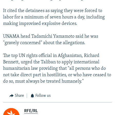
It cited the detainees as saying they were forced to
labor for a minimum of seven hours a day, including
making improvised explosive devices.
UNAMA head Tadamichi Yamamoto said he was
"gravely concerned" about the allegations.
The top UN rights official in Afghanistan, Richard
Bennett, urged the Taliban to apply international
humanitarian law providing that "all persons who do
not take direct part in hostilities, or who have ceased to
do so, must always be treated humanely."
Share
Follow us
RFE/RL