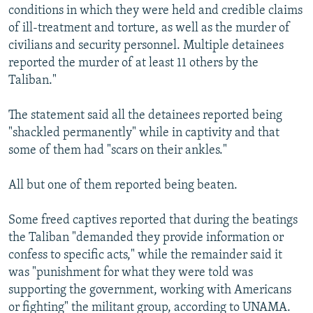
conditions in which they were held and credible claims
of ill-treatment and torture, as well as the murder of
civilians and security personnel. Multiple detainees
reported the murder of at least 11 others by the
Taliban."
The statement said all the detainees reported being
"shackled permanently" while in captivity and that
some of them had "scars on their ankles."
All but one of them reported being beaten.
Some freed captives reported that during the beatings
the Taliban "demanded they provide information or
confess to specific acts," while the remainder said it
was "punishment for what they were told was
supporting the government, working with Americans
or fighting" the militant group, according to UNAMA.