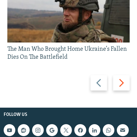
The Man Who Brought Home Ukraine’s Fallen
Dies On The Battlefield
Previous
Next
slide
slide
FOLLOW US