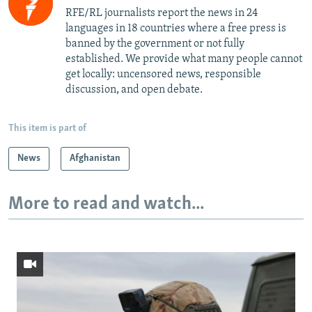
RFE/RL journalists report the news in 24
languages in 18 countries where a free press is
banned by the government or not fully
established. We provide what many people cannot
get locally: uncensored news, responsible
discussion, and open debate.
This item is part of
News
Afghanistan
More to read and watch...