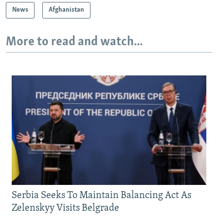
News
Afghanistan
More to read and watch...
Serbia Seeks To Maintain Balancing Act As
Zelenskyy Visits Belgrade