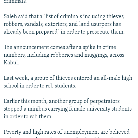
criminals.
Saleh said that a "list of criminals including thieves,
robbers, vandals, extorters, and land usurpers has
already been prepared" in order to prosecute them.
The announcement comes after a spike in crime
numbers, including robberies and muggings, across
Kabul.
Last week, a group of thieves entered an all-male high
school in order to rob students.
Earlier this month, another group of perpetrators
stopped a minibus carrying female university students
in order to rob them.
Poverty and high rates of unemployment are believed