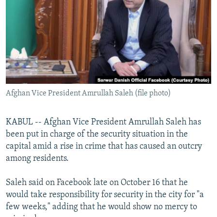
SHARE TIPS SECURELY
SYSTEMA
THE RUNDOWN
MAJLIS
BYPASS BLOCKING
ABOUT RFE/RL
CONTACT US
Subscribe
Afghan Vice President Amrullah Saleh (file photo)
FOLLOW US
KABUL -- Afghan Vice President Amrullah Saleh has
been put in charge of the security situation in the
capital amid a rise in crime that has caused an outcry
among residents.
Saleh said on Facebook late on October 16 that he
All RFE/RL sites
would take responsibility for security in the city for "a
few weeks," adding that he would show no mercy to