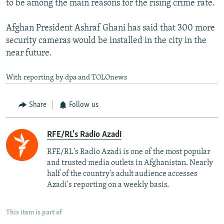
to be among the main reasons for the rising crime rate.
Afghan President Ashraf Ghani has said that 300 more
security cameras would be installed in the city in the
near future.
With reporting by dpa and TOLOnews
Share
Follow us
RFE/RL's Radio Azadi
RFE/RL's Radio Azadi is one of the most popular
and trusted media outlets in Afghanistan. Nearly
half of the country's adult audience accesses
Azadi's reporting on a weekly basis.
This item is part of