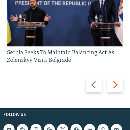
Serbia Seeks To Maintain Balancing Act As
Zelenskyy Visits Belgrade
Previous
Next
slide
slide
FOLLOW US