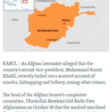
NEWSLETTERS
SERBIA
RFE/RL INVESTIGATES
PODCASTS
SCHEMES
WIDER EUROPE BY RIKARD JOZWIAK
SHARE TIPS SECURELY
SYSTEMA
THE RUNDOWN
MAJLIS
BYPASS BLOCKING
ABOUT RFE/RL
CONTACT US
Subscribe
KABUL – An Afghan lawmaker alleged that the
country's second vice-president, Muhammad Karim
Khalili, recently bailed out a warlord accused of
FOLLOW US
murder, kidnapping and bribery, among other crimes.
The head of the Afghan Senate's complaints
committee, Ubaidullah Barekzai told Radio Free
Afghanistan on October 18 that the warlord was freed
All RFE/RL sites