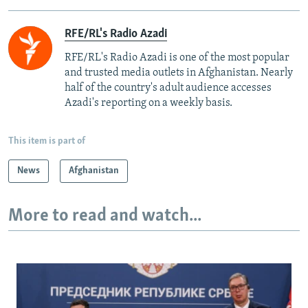
RFE/RL's Radio Azadi
RFE/RL's Radio Azadi is one of the most popular
and trusted media outlets in Afghanistan. Nearly
half of the country's adult audience accesses
Azadi's reporting on a weekly basis.
This item is part of
News
Afghanistan
More to read and watch...