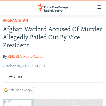
Accessibility
links
Skip
AFGHANISTAN
to
TO READERS IN RUSSIA
Afghan Warlord Accused Of Murder
main
RUSSIA PROGRAMMING
content
Allegedly Bailed Out By Vice
IRAN
Skip
RADIO SVOBODA
President
to
CENTRAL ASIA
CURRENT TIME
main
By
RFE/RL's Radio Azadi
SOUTH ASIA
RADIO AZATLIQ
KAZAKHSTAN
Navigation
Skip
October 18, 2012 16:24 CET
CAUCASUS
MARSHO RADIO
KYRGYZSTAN
AFGHANISTAN
to
CENTRAL/SE EUROPE
TAJIKISTAN
PAKISTAN
ARMENIA
Share
Search
EAST EUROPE
TURKMENISTAN
AZERBAIJAN
BOSNIA
Prefer us on Google
VISUALS
UZBEKISTAN
GEORGIA
KOSOVO
BELARUS
INVESTIGATIONS
MOLDOVA
UKRAINE