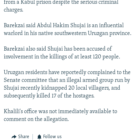
from a Kabul prison despite the serious criminal
charges.
Barekzai said Abdul Hakim Shujai is an influential
warlord in his native southwestern Uruzgan province.
Barekzai also said Shujai has been accused of
involvement in the killings of at least 120 people.
Uruzgan residents have reportedly complained to the
Senate committee that an illegal armed group run by
Shujai recently kidnapped 20 local villagers, and
subsequently killed 17 of the hostages.
Khalili's office was not immediately available to
comment on the allegation.
Share
Follow us