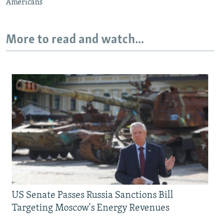
Americans
More to read and watch...
US Senate Passes Russia Sanctions Bill
Targeting Moscow's Energy Revenues