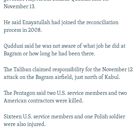
November 13.
He said Enayatullah had joined the reconciliation
process in 2008.
Quddusi said he was not aware of what job he did at
Bagram or how long he had been there.
The Taliban claimed responsibility for the November 12
attack on the Bagram airfield, just north of Kabul.
The Pentagon said two U.S. service members and two
American contractors were killed.
Sixteen U.S. service members and one Polish soldier
were also injured.