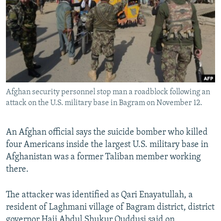
NEWSLETTERS
SERBIA
RFE/RL INVESTIGATES
PODCASTS
SCHEMES
WIDER EUROPE BY RIKARD JOZWIAK
SHARE TIPS SECURELY
SYSTEMA
THE RUNDOWN
MAJLIS
BYPASS BLOCKING
ABOUT RFE/RL
Afghan security personnel stop man a roadblock following an
CONTACT US
attack on the U.S. military base in Bagram on November 12.
Subscribe
An Afghan official says the suicide bomber who killed
four Americans inside the largest U.S. military base in
FOLLOW US
Afghanistan was a former Taliban member working
there.
The attacker was identified as Qari Enayatullah, a
resident of Laghmani village of Bagram district, district
All RFE/RL sites
governor Haji Abdul Shukur Quddusi said on