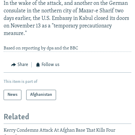
In the wake of the attack, and another on the German
consulate in the northern city of Mazar-e Sharif two
days earlier, the U.S. Embassy in Kabul closed its doors
on November 13 as a "temporary precautionary
measure."
Based on reporting by dpa and the BBC
Share
Follow us
This item is part of
News
Afghanistan
Related
Kerry Condemns Attack At Afghan Base That Kills Four