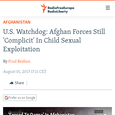
Accessibility
links
Skip
AFGHANISTAN
to
TO READERS IN RUSSIA
U.S. Watchdog: Afghan Forces Still
main
RUSSIA PROGRAMMING
content
'Complicit' In Child Sexual
IRAN
Skip
RADIO SVOBODA
Exploitation
to
CENTRAL ASIA
CURRENT TIME
main
By
Frud Bezhan
SOUTH ASIA
RADIO AZATLIQ
KAZAKHSTAN
Navigation
Skip
August 01, 2017 17:11 CET
CAUCASUS
MARSHO RADIO
KYRGYZSTAN
AFGHANISTAN
to
CENTRAL/SE EUROPE
TAJIKISTAN
PAKISTAN
ARMENIA
Share
Search
EAST EUROPE
TURKMENISTAN
AZERBAIJAN
BOSNIA
Prefer us on Google
VISUALS
UZBEKISTAN
GEORGIA
KOSOVO
BELARUS
INVESTIGATIONS
MOLDOVA
UKRAINE