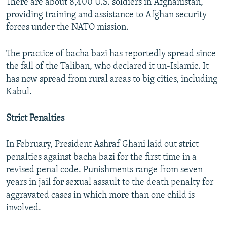
There are about 8,400 U.S. soldiers in Afghanistan,
providing training and assistance to Afghan security
forces under the NATO mission.
The practice of bacha bazi has reportedly spread since
the fall of the Taliban, who declared it un-Islamic. It
has now spread from rural areas to big cities, including
Kabul.
Strict Penalties
In February, President Ashraf Ghani laid out strict
penalties against bacha bazi for the first time in a
revised penal code. Punishments range from seven
years in jail for sexual assault to the death penalty for
aggravated cases in which more than one child is
involved.