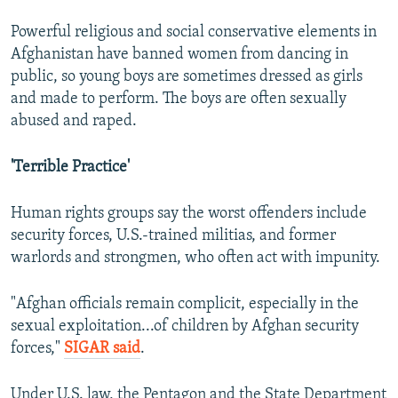
Powerful religious and social conservative elements in
Afghanistan have banned women from dancing in
public, so young boys are sometimes dressed as girls
and made to perform. The boys are often sexually
abused and raped.
'Terrible Practice'
Human rights groups say the worst offenders include
security forces, U.S.-trained militias, and former
warlords and strongmen, who often act with impunity.
"Afghan officials remain complicit, especially in the
sexual exploitation...of children by Afghan security
forces,"
SIGAR said
.
Under U.S. law, the Pentagon and the State Department