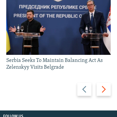
Serbia Seeks To Maintain Balancing Act As
Zelenskyy Visits Belgrade
Previous
Next
slide
slide
FOLLOW US