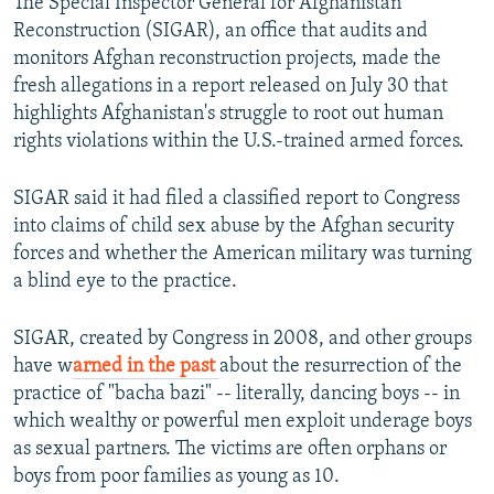
The Special Inspector General for Afghanistan
Reconstruction (SIGAR), an office that audits and
monitors Afghan reconstruction projects, made the
fresh allegations in a report released on July 30 that
highlights Afghanistan's struggle to root out human
rights violations within the U.S.-trained armed forces.
SIGAR said it had filed a classified report to Congress
into claims of child sex abuse by the Afghan security
forces and whether the American military was turning
a blind eye to the practice.
SIGAR, created by Congress in 2008, and other groups
have w
arned in the past
about the resurrection of the
practice of "bacha bazi" -- literally, dancing boys -- in
which wealthy or powerful men exploit underage boys
as sexual partners. The victims are often orphans or
boys from poor families as young as 10.