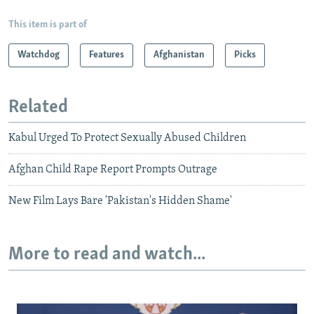
This item is part of
Watchdog
Features
Afghanistan
Picks
Related
Kabul Urged To Protect Sexually Abused Children
Afghan Child Rape Report Prompts Outrage
New Film Lays Bare 'Pakistan's Hidden Shame'
More to read and watch...