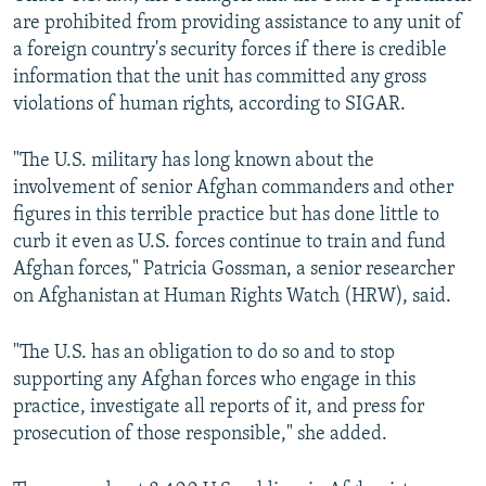
are prohibited from providing assistance to any unit of
a foreign country's security forces if there is credible
information that the unit has committed any gross
violations of human rights, according to SIGAR.
"The U.S. military has long known about the
involvement of senior Afghan commanders and other
figures in this terrible practice but has done little to
curb it even as U.S. forces continue to train and fund
Afghan forces," Patricia Gossman, a senior researcher
on Afghanistan at Human Rights Watch (HRW), said.
"The U.S. has an obligation to do so and to stop
supporting any Afghan forces who engage in this
practice, investigate all reports of it, and press for
prosecution of those responsible," she added.