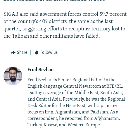
SIGAR also said government forces control 59.7 percent
of the country's 407 districts, the same as the last
quarter, suggesting efforts to recapture territory lost to
the Taliban and other militants have failed.
Share
Follow us
Frud Bezhan
Frud Bezhan is Senior Regional Editor in the
English-language Central Newsroom at RFE/RL,
leading coverage of the Middle East, South Asia,
and Central Asia. Previously, he was the Regional
Desk Editor for the Near East, with a primary
focus on Iran, Afghanistan, and Pakistan. As a
correspondent, he reported from Afghanistan,
Turkey, Kosovo, and Western Europe.