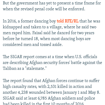
But the government has yet to present a time frame for
when the revised penal code will be enforced.
In 2016, a former dancing boy
told RFE/RL
that he was
kidnapped and taken to a village, where he said two
men raped him. Faisal said he danced for two years
before he turned 18, when most dancing boys are
considered men and tossed aside.
The SIGAR report comes at a time when U.S. officials
are describing Afghan security forces' battle against the
Taliban as a "stalemate."
The report found that Afghan forces continue to suffer
high casualty rates, with 2,531 killed in action and
another 4,238 wounded between January 1 and May 8.
SIGAR said at least 6,785 Afghan soldiers and police
had been killed in the first 10 months of 2016.