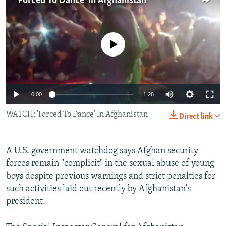
'Forced To Dance' In Afghanistan
NEWSLETTERS
SERBIA
RFE/RL INVESTIGATES
PODCASTS
SCHEMES
WIDER EUROPE BY RIKARD JOZWIAK
No media source currently available
SHARE TIPS SECURELY
SYSTEMA
THE RUNDOWN
MAJLIS
BYPASS BLOCKING
ABOUT RFE/RL
0:00
1:28
CONTACT US
WATCH: 'Forced To Dance' In Afghanistan
Direct link
Subscribe
A U.S. government watchdog says Afghan security
FOLLOW US
forces remain "complicit" in the sexual abuse of young
boys despite previous warnings and strict penalties for
such activities laid out recently by Afghanistan's
president.
All RFE/RL sites