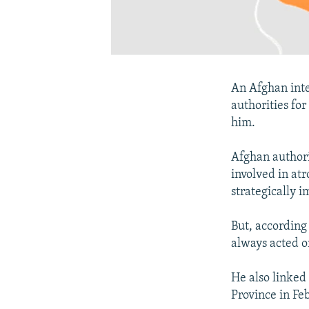
An Afghan inte
authorities for
him.
Afghan authori
involved in atr
strategically i
But, according
always acted o
He also linked
Province in Fe