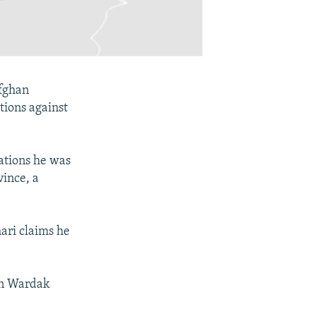
Afghan
ations against
ations he was
vince, a
ari claims he
 in Wardak