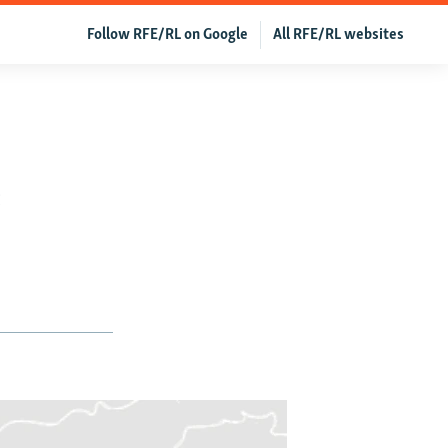
Follow RFE/RL on Google
All RFE/RL websites
e