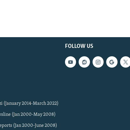
FOLLOW US
zi (January 2014-March 2022)
sline (Jan 2000-May 2008)
Reports (Jan 2000-June 2008)