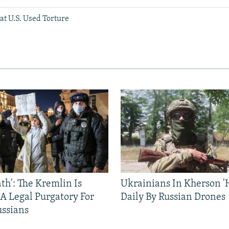
hat U.S. Used Torture
ath': The Kremlin Is
Ukrainians In Kherson '
 A Legal Purgatory For
Daily By Russian Drones
ussians