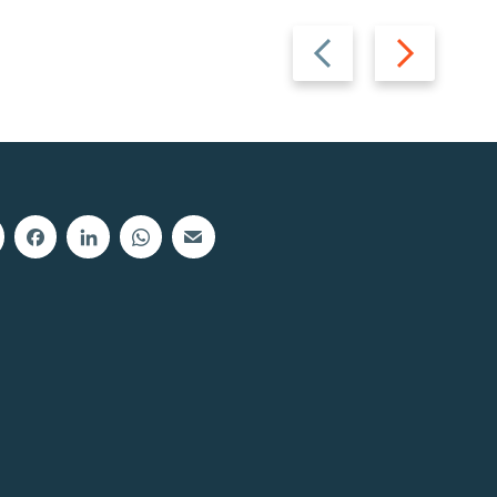
Previous
Next
slide
slide