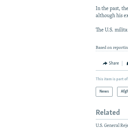
In the past, 
although his e
The U.S. militar
Based on reporti
Share
This item is part of
News
Afg
Related
U.S. General Re