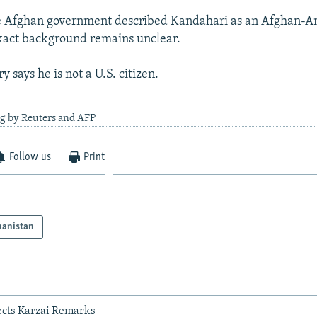
the Afghan government described Kandahari as an Afghan-A
xact background remains unclear.
y says he is not a U.S. citizen.
ng by Reuters and AFP
Follow us
Print
hanistan
jects Karzai Remarks