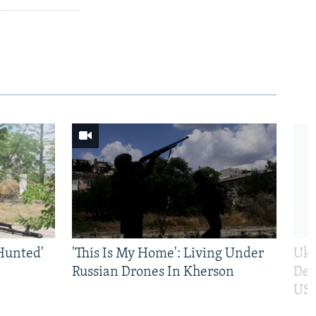
Hunted'
'This Is My Home': Living Under
Ukr
Russian Drones In Kherson
Def
US 