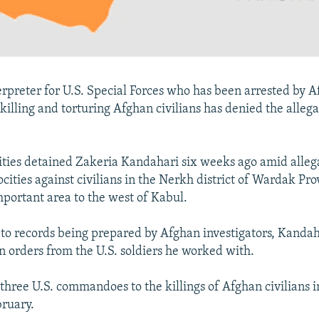
rpreter for U.S. Special Forces who has been arrested by 
 killing and torturing Afghan civilians has denied the alleg
ties detained Zakeria Kandahari six weeks ago amid alleg
ocities against civilians in the Nerkh district of Wardak Pro
mportant area to the west of Kabul.
 to records being prepared by Afghan investigators, Kandah
n orders from the U.S. soldiers he worked with.
 three U.S. commandoes to the killings of Afghan civilians
bruary.