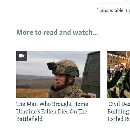
'Indisputable' T
More to read and watch...
The Man Who Brought Home
'Civil De
Ukraine’s Fallen Dies On The
Building
Battlefield
Exiled R