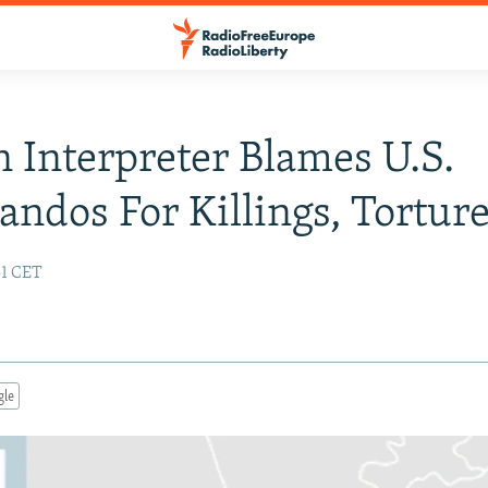
 Interpreter Blames U.S.
dos For Killings, Tortur
51 CET
gle