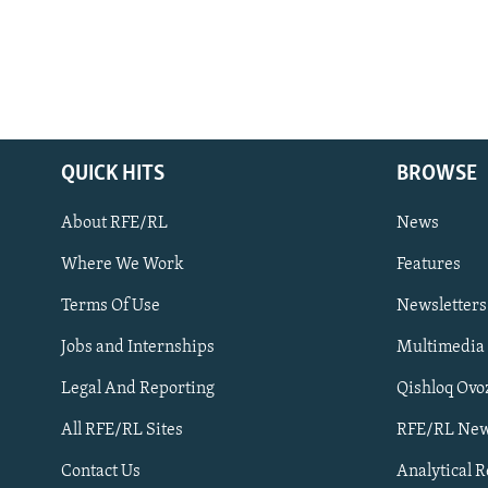
QUICK HITS
BROWSE
About RFE/RL
News
Where We Work
Features
Subscribe
Terms Of Use
Newsletters
Jobs and Internships
Multimedia
FOLLOW US
Legal And Reporting
Qishloq Ovo
All RFE/RL Sites
RFE/RL New
Contact Us
Analytical 