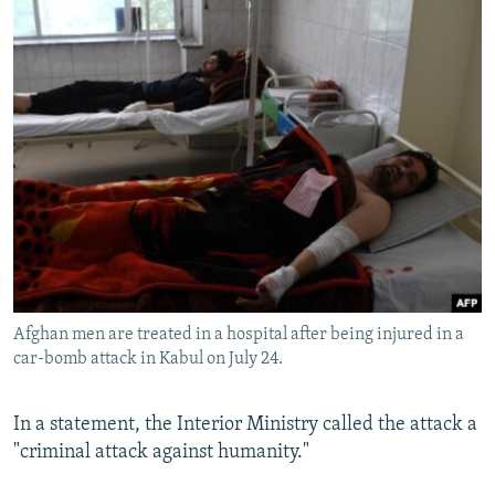
Afghan men are treated in a hospital after being injured in a
car-bomb attack in Kabul on July 24.
In a statement, the Interior Ministry called the attack a
"criminal attack against humanity."