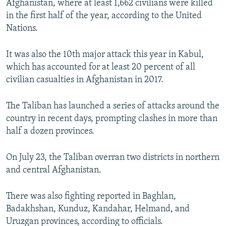
Afghanistan, where at least 1,662 civilians were killed
in the first half of the year, according to the United
Nations.
It was also the 10th major attack this year in Kabul,
which has accounted for at least 20 percent of all
civilian casualties in Afghanistan in 2017.
The Taliban has launched a series of attacks around the
country in recent days, prompting clashes in more than
half a dozen provinces.
On July 23, the Taliban overran two districts in northern
and central Afghanistan.
There was also fighting reported in Baghlan,
Badakhshan, Kunduz, Kandahar, Helmand, and
Uruzgan provinces, according to officials.