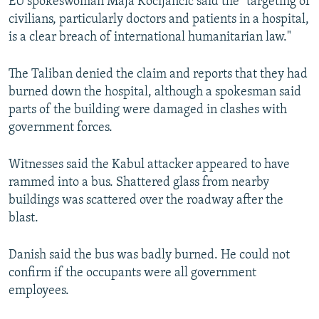
EU spokeswoman Maja Kocijancic said the "targeting of
civilians, particularly doctors and patients in a hospital,
is a clear breach of international humanitarian law."
The Taliban denied the claim and reports that they had
burned down the hospital, although a spokesman said
parts of the building were damaged in clashes with
government forces.
Witnesses said the Kabul attacker appeared to have
rammed into a bus. Shattered glass from nearby
buildings was scattered over the roadway after the
blast.
Danish said the bus was badly burned. He could not
confirm if the occupants were all government
employees.