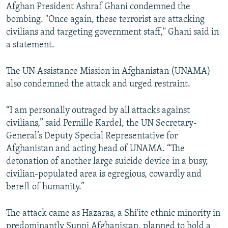
Afghan President Ashraf Ghani condemned the
bombing. "Once again, these terrorist are attacking
civilians and targeting government staff," Ghani said in
a statement.
The UN Assistance Mission in Afghanistan (UNAMA)
also condemned the attack and urged restraint.
“I am personally outraged by all attacks against
civilians,” said Pernille Kardel, the UN Secretary-
General’s Deputy Special Representative for
Afghanistan and acting head of UNAMA. “The
detonation of another large suicide device in a busy,
civilian-populated area is egregious, cowardly and
bereft of humanity.”
The attack came as Hazaras, a Shi'ite ethnic minority in
predominantly Sunni Afghanistan, planned to hold a