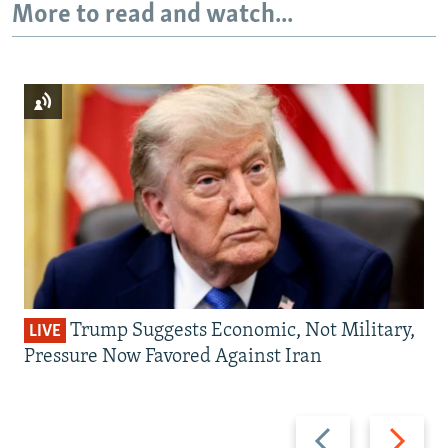
More to read and watch...
Trump Suggests Economic, Not Military,
LIVE
Pressure Now Favored Against Iran
Previous
Next