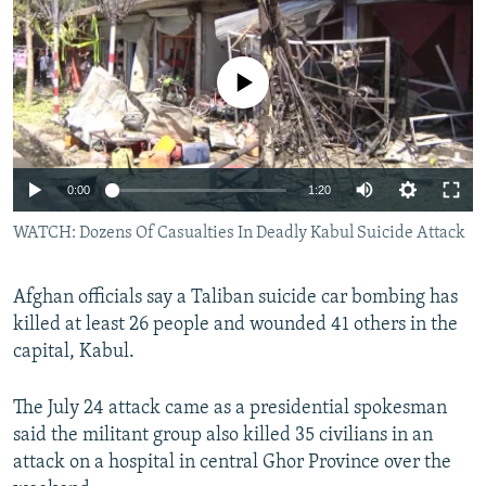
NEWSLETTERS
SERBIA
RFE/RL INVESTIGATES
PODCASTS
SCHEMES
WIDER EUROPE BY RIKARD JOZWIAK
No media source currently available
SHARE TIPS SECURELY
SYSTEMA
THE RUNDOWN
MAJLIS
BYPASS BLOCKING
ABOUT RFE/RL
0:00
1:20
CONTACT US
WATCH: Dozens Of Casualties In Deadly Kabul Suicide Attack
Subscribe
Afghan officials say a Taliban suicide car bombing has
killed at least 26 people and wounded 41 others in the
FOLLOW US
capital, Kabul.
The July 24 attack came as a presidential spokesman
said the militant group also killed 35 civilians in an
attack on a hospital in central Ghor Province over the
All RFE/RL sites