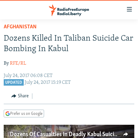
Accessibility
links
Skip
AFGHANISTAN
to
TO READERS IN RUSSIA
Dozens Killed In Taliban Suicide Car
main
RUSSIA PROGRAMMING
content
Bombing In Kabul
IRAN
Skip
RADIO SVOBODA
to
By
RFE/RL
CENTRAL ASIA
CURRENT TIME
main
July 24, 2017 06:08 CET
SOUTH ASIA
RADIO AZATLIQ
KAZAKHSTAN
Navigation
July 24, 2017 15:19 CET
UPDATED
Skip
CAUCASUS
MARSHO RADIO
KYRGYZSTAN
AFGHANISTAN
to
Share
CENTRAL/SE EUROPE
TAJIKISTAN
PAKISTAN
ARMENIA
Search
EAST EUROPE
TURKMENISTAN
AZERBAIJAN
BOSNIA
Prefer us on Google
VISUALS
UZBEKISTAN
GEORGIA
KOSOVO
BELARUS
INVESTIGATIONS
MOLDOVA
UKRAINE
Dozens Of Casualties In Deadly Kabul Suicide Attack