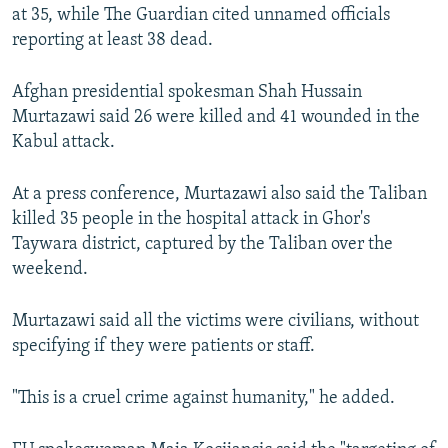
at 35, while The Guardian cited unnamed officials
reporting at least 38 dead.
Afghan presidential spokesman Shah Hussain
Murtazawi said 26 were killed and 41 wounded in the
Kabul attack.
At a press conference, Murtazawi also said the Taliban
killed 35 people in the hospital attack in Ghor's
Taywara district, captured by the Taliban over the
weekend.
Murtazawi said all the victims were civilians, without
specifying if they were patients or staff.
"This is a cruel crime against humanity," he added.