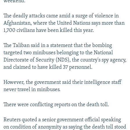
weekend.
The deadly attacks came amid a surge of violence in
Afghanistan, where the United Nations says more than
1,700 civilians have been killed this year.
The Taliban said in a statement that the bombing
targeted two minibuses belonging to the National
Directorate of Security (NDS), the country's spy agency,
and claimed to have killed 37 personnel.
However, the government said their intelligence staff
never travel in minibuses.
There were conflicting reports on the death toll.
Reuters quoted a senior government official speaking
on condition of anonymity as saying the death toll stood