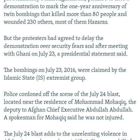
demonstration to mark the one-year anniversary of
twin bombings that killed more than 80 people and
wounded 230 others, most of them Hazaras.
But the protesters had agreed to delay the
demonstration over security fears and after meeting
with Ghani on July 23, a presidential statement said.
The bombings on July 23, 2016, were claimed by the
Islamic State (IS) extremist group.
Police cordoned off the scene of the July 24 blast,
located near the residence of Mohammad Mohaqiq, the
deputy to Afghan Chief Executive Abdullah Abdullah.
A spokesman for Mohaqiq said he was not injured.
The July 24 blast adds to the unrelenting violence in