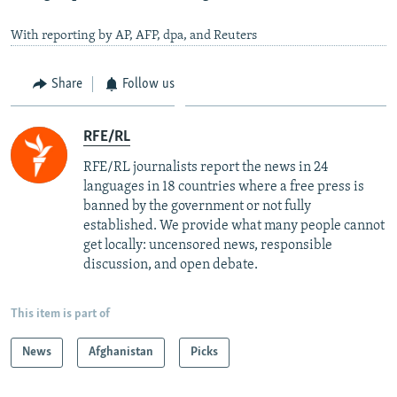
With reporting by AP, AFP, dpa, and Reuters
Share
Follow us
RFE/RL
RFE/RL journalists report the news in 24
languages in 18 countries where a free press is
banned by the government or not fully
established. We provide what many people cannot
get locally: uncensored news, responsible
discussion, and open debate.
This item is part of
News
Afghanistan
Picks