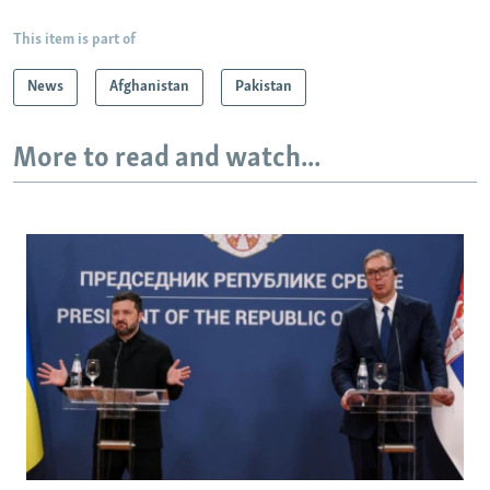
This item is part of
News
Afghanistan
Pakistan
More to read and watch...