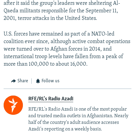
after it said the group's leaders were sheltering Al-
Qaeda militants responsible for the September 11,
2001, terror attacks in the United States.
U.S. forces have remained as part of a NATO-led
coalition ever since, although active combat operations
were turned over to Afghan forces in 2014, and
international troop levels have fallen from a peak of
more than 100,000 to about 16,000.
Share
Follow us
RFE/RL's Radio Azadi
RFE/RL's Radio Azadi is one of the most popular
and trusted media outlets in Afghanistan. Nearly
half of the country's adult audience accesses
Azadi's reporting on a weekly basis.