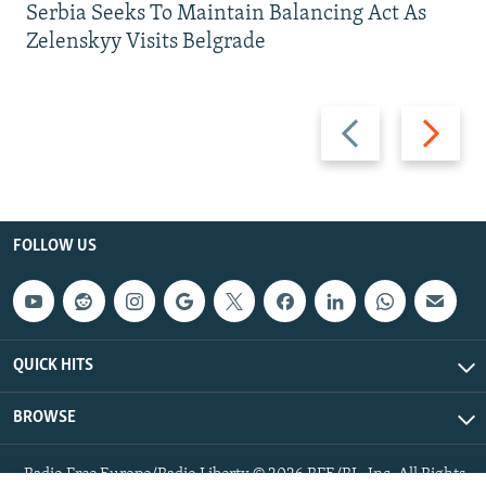
Serbia Seeks To Maintain Balancing Act As
Zelenskyy Visits Belgrade
Previous
Next
slide
slide
FOLLOW US
QUICK HITS
BROWSE
Radio Free Europe/Radio Liberty © 2026 RFE/RL, Inc. All Rights