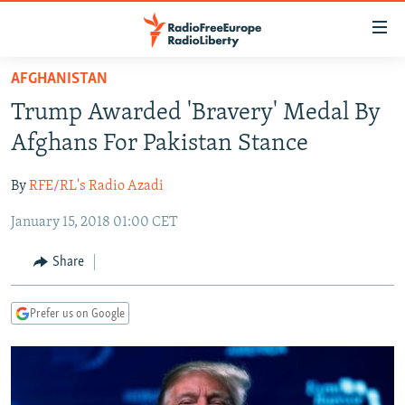
Accessibility
links
Skip
AFGHANISTAN
to
TO READERS IN RUSSIA
Trump Awarded 'Bravery' Medal By
main
RUSSIA PROGRAMMING
content
Afghans For Pakistan Stance
IRAN
Skip
RADIO SVOBODA
to
By
RFE/RL's Radio Azadi
CENTRAL ASIA
CURRENT TIME
main
January 15, 2018 01:00 CET
SOUTH ASIA
RADIO AZATLIQ
KAZAKHSTAN
Navigation
Skip
CAUCASUS
MARSHO RADIO
KYRGYZSTAN
AFGHANISTAN
Share
to
CENTRAL/SE EUROPE
TAJIKISTAN
PAKISTAN
ARMENIA
Search
Prefer us on Google
EAST EUROPE
TURKMENISTAN
AZERBAIJAN
BOSNIA
VISUALS
UZBEKISTAN
GEORGIA
KOSOVO
BELARUS
INVESTIGATIONS
MOLDOVA
UKRAINE