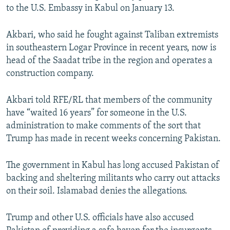
to the U.S. Embassy in Kabul on January 13.
Akbari, who said he fought against Taliban extremists
in southeastern Logar Province in recent years, now is
head of the Saadat tribe in the region and operates a
construction company.
Akbari told RFE/RL that members of the community
have “waited 16 years” for someone in the U.S.
administration to make comments of the sort that
Trump has made in recent weeks concerning Pakistan.
The government in Kabul has long accused Pakistan of
backing and sheltering militants who carry out attacks
on their soil. Islamabad denies the allegations.
Trump and other U.S. officials have also accused