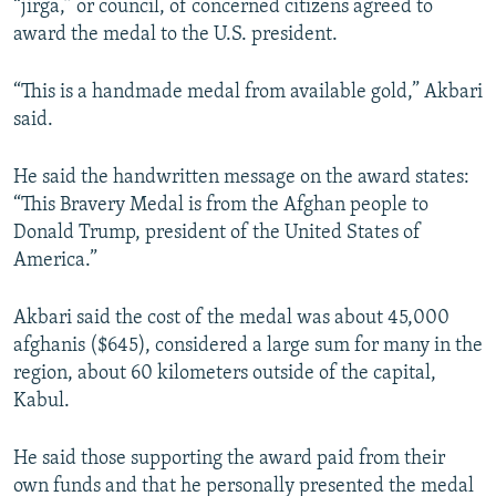
“jirga,” or council, of concerned citizens agreed to
award the medal to the U.S. president.
“This is a handmade medal from available gold,” Akbari
said.
He said the handwritten message on the award states:
“This Bravery Medal is from the Afghan people to
Donald Trump, president of the United States of
America.”
Akbari said the cost of the medal was about 45,000
afghanis ($645), considered a large sum for many in the
region, about 60 kilometers outside of the capital,
Kabul.
He said those supporting the award paid from their
own funds and that he personally presented the medal