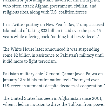
Pakistan of providing a safe haven for the insurgents,
who often attack Afghan government, civilian, and
religious sites, along with U.S. coalition forces.
In a Twitter posting on New Year’s Day, Trump accused
Islamabad of taking $33 billion in aid over the past 15
years while offering back "nothing but lies & deceit."
The White House later announced it was suspending
some $2 billion in assistance to Pakistan’s military until
it did more to fight terrorism.
Pakistan military chief General Qamar Javed Bajwa on
January 12 said his entire nation feels “betrayed over
U.S. recent statements despite decades of cooperation."
The United States has been in Afghanistan since 2001,
when it led an invasion to drive the Taliban from power