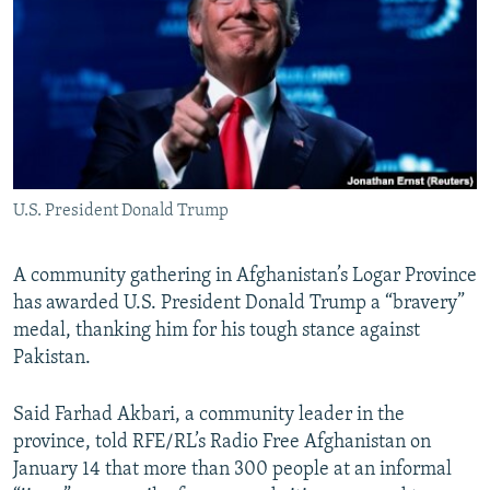
NEWSLETTERS
SERBIA
RFE/RL INVESTIGATES
PODCASTS
SCHEMES
WIDER EUROPE BY RIKARD JOZWIAK
SHARE TIPS SECURELY
SYSTEMA
THE RUNDOWN
MAJLIS
BYPASS BLOCKING
ABOUT RFE/RL
U.S. President Donald Trump
CONTACT US
Subscribe
A community gathering in Afghanistan’s Logar Province
has awarded U.S. President Donald Trump a “bravery”
medal, thanking him for his tough stance against
FOLLOW US
Pakistan.
Said Farhad Akbari, a community leader in the
province, told RFE/RL’s Radio Free Afghanistan on
January 14 that more than 300 people at an informal
All RFE/RL sites