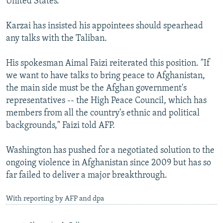
United States.
Karzai has insisted his appointees should spearhead
any talks with the Taliban.
His spokesman Aimal Faizi reiterated this position. "If
we want to have talks to bring peace to Afghanistan,
the main side must be the Afghan government's
representatives -- the High Peace Council, which has
members from all the country's ethnic and political
backgrounds," Faizi told AFP.
Washington has pushed for a negotiated solution to the
ongoing violence in Afghanistan since 2009 but has so
far failed to deliver a major breakthrough.
With reporting by AFP and dpa