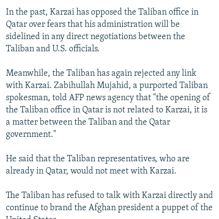
In the past, Karzai has opposed the Taliban office in
Qatar over fears that his administration will be
sidelined in any direct negotiations between the
Taliban and U.S. officials.
Meanwhile, the Taliban has again rejected any link
with Karzai. Zabihullah Mujahid, a purported Taliban
spokesman, told AFP news agency that "the opening of
the Taliban office in Qatar is not related to Karzai, it is
a matter between the Taliban and the Qatar
government."
He said that the Taliban representatives, who are
already in Qatar, would not meet with Karzai.
The Taliban has refused to talk with Karzai directly and
continue to brand the Afghan president a puppet of the