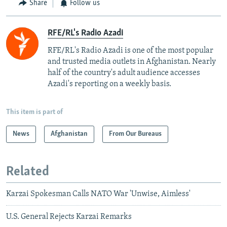
Share
Follow us
RFE/RL's Radio Azadi
RFE/RL's Radio Azadi is one of the most popular
and trusted media outlets in Afghanistan. Nearly
half of the country's adult audience accesses
Azadi's reporting on a weekly basis.
This item is part of
News
Afghanistan
From Our Bureaus
Related
Karzai Spokesman Calls NATO War 'Unwise, Aimless'
U.S. General Rejects Karzai Remarks