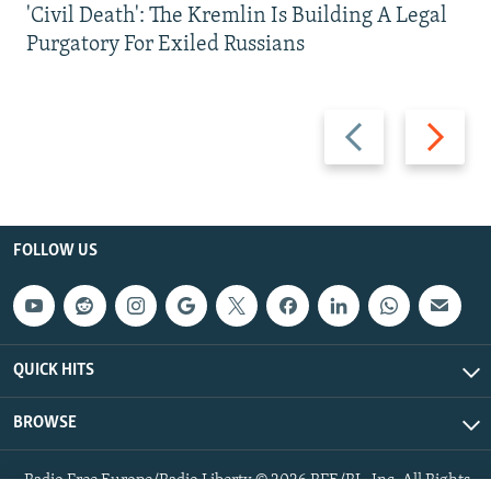
'Civil Death': The Kremlin Is Building A Legal
Purgatory For Exiled Russians
Previous
Next
slide
slide
FOLLOW US
QUICK HITS
BROWSE
Radio Free Europe/Radio Liberty © 2026 RFE/RL, Inc. All Rights