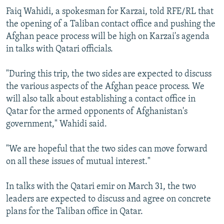
Faiq Wahidi, a spokesman for Karzai, told RFE/RL that
the opening of a Taliban contact office and pushing the
Afghan peace process will be high on Karzai's agenda
in talks with Qatari officials.
"During this trip, the two sides are expected to discuss
the various aspects of the Afghan peace process. We
will also talk about establishing a contact office in
Qatar for the armed opponents of Afghanistan's
government," Wahidi said.
"We are hopeful that the two sides can move forward
on all these issues of mutual interest."
In talks with the Qatari emir on March 31, the two
leaders are expected to discuss and agree on concrete
plans for the Taliban office in Qatar.