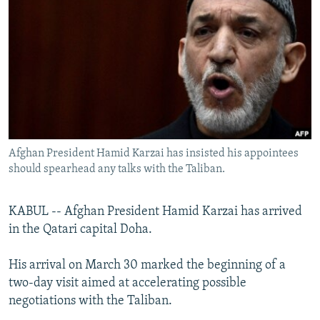
NEWSLETTERS
SERBIA
RFE/RL INVESTIGATES
PODCASTS
SCHEMES
WIDER EUROPE BY RIKARD JOZWIAK
SHARE TIPS SECURELY
SYSTEMA
THE RUNDOWN
MAJLIS
BYPASS BLOCKING
ABOUT RFE/RL
CONTACT US
Afghan President Hamid Karzai has insisted his appointees
should spearhead any talks with the Taliban.
Subscribe
KABUL -- Afghan President Hamid Karzai has arrived
FOLLOW US
in the Qatari capital Doha.
His arrival on March 30 marked the beginning of a
two-day visit aimed at accelerating possible
negotiations with the Taliban.
All RFE/RL sites