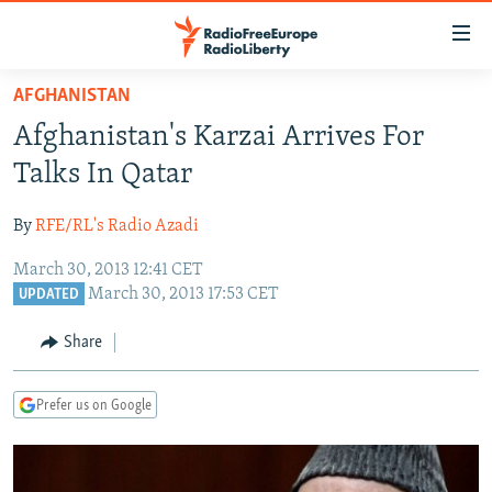
Accessibility
links
Skip
AFGHANISTAN
to
TO READERS IN RUSSIA
Afghanistan's Karzai Arrives For
main
RUSSIA PROGRAMMING
content
Talks In Qatar
IRAN
Skip
RADIO SVOBODA
to
By
RFE/RL's Radio Azadi
CENTRAL ASIA
CURRENT TIME
main
March 30, 2013 12:41 CET
SOUTH ASIA
RADIO AZATLIQ
KAZAKHSTAN
Navigation
March 30, 2013 17:53 CET
UPDATED
Skip
CAUCASUS
MARSHO RADIO
KYRGYZSTAN
AFGHANISTAN
to
Share
CENTRAL/SE EUROPE
TAJIKISTAN
PAKISTAN
ARMENIA
Search
EAST EUROPE
TURKMENISTAN
AZERBAIJAN
BOSNIA
Prefer us on Google
VISUALS
UZBEKISTAN
GEORGIA
KOSOVO
BELARUS
INVESTIGATIONS
MOLDOVA
UKRAINE