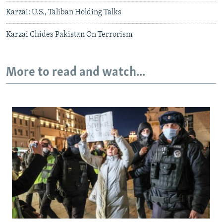
Karzai: U.S., Taliban Holding Talks
Karzai Chides Pakistan On Terrorism
More to read and watch...