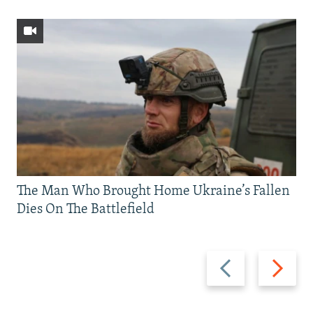
The Man Who Brought Home Ukraine’s Fallen
Dies On The Battlefield
Previous
Next
slide
slide