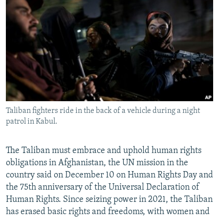
NEWSLETTERS
SERBIA
RFE/RL INVESTIGATES
PODCASTS
SCHEMES
WIDER EUROPE BY RIKARD JOZWIAK
SHARE TIPS SECURELY
SYSTEMA
THE RUNDOWN
MAJLIS
BYPASS BLOCKING
ABOUT RFE/RL
CONTACT US
Taliban fighters ride in the back of a vehicle during a night
patrol in Kabul.
Subscribe
FOLLOW US
The Taliban must embrace and uphold human rights
obligations in Afghanistan, the UN mission in the
country said on December 10 on Human Rights Day and
the 75th anniversary of the Universal Declaration of
Human Rights. Since seizing power in 2021, the Taliban
has erased basic rights and freedoms, with women and
All RFE/RL sites