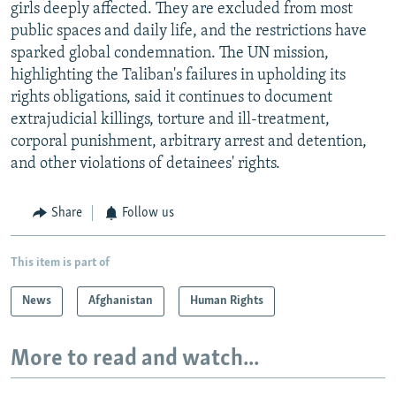
girls deeply affected. They are excluded from most
public spaces and daily life, and the restrictions have
sparked global condemnation. The UN mission,
highlighting the Taliban's failures in upholding its
rights obligations, said it continues to document
extrajudicial killings, torture and ill-treatment,
corporal punishment, arbitrary arrest and detention,
and other violations of detainees' rights.
Share
Follow us
This item is part of
News
Afghanistan
Human Rights
More to read and watch...