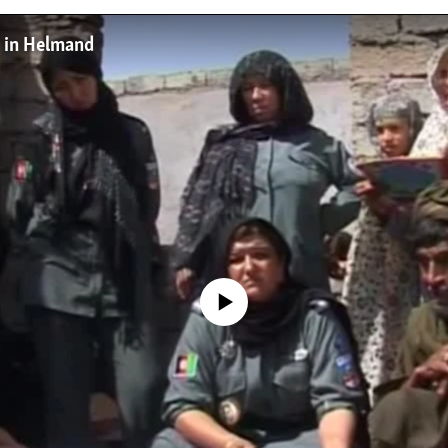
 in Helmand
No media source currently available