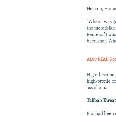
Her son, Hamid
"When I was g
the motorbike. 
Reuters. "I wa
been shot. Whe
ALSO READ: Prot
Nigar became H
high-profile p
assailants.
Taliban Threat
Bibi had been 