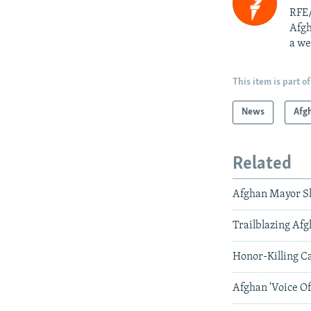
RFE/
Afgh
a we
This item is part of
News
Afg
Related
Afghan Mayor S
Trailblazing Af
Honor-Killing C
Afghan 'Voice O