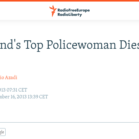
d's Top Policewoman Dies
io Azadi
013 07:31 CET
ber 16, 2013 13:39 CET
gle