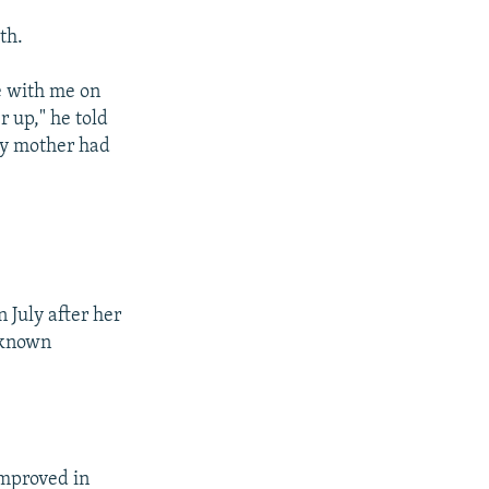
th.
e with me on
r up," he told
my mother had
 July after her
unknown
improved in