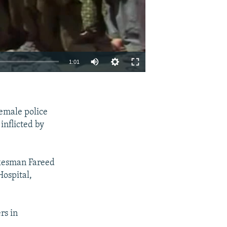
1:01
EMBED
SHARE
emale police
inflicted by
kesman Fareed
Hospital,
rs in