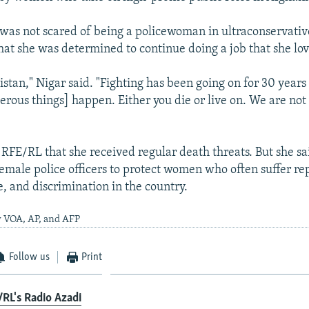
 was not scared of being a policewoman in ultraconservat
hat she was determined to continue doing a job that she lo
istan," Nigar said. "Fighting has been going on for 30 years 
erous things] happen. Either you die or live on. We are not 
d RFE/RL that she received regular death threats. But she s
male police officers to protect women who often suffer re
e, and discrimination in the country.
y VOA, AP, and AFP
Follow us
Print
RL's Radio Azadi