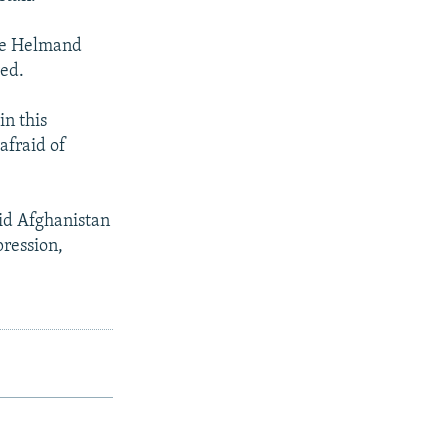
ive Helmand
ved.
in this
afraid of
aid Afghanistan
pression,