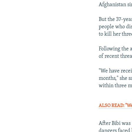
Afghanistan si
But the 37-yea
people who dis
to kill her thre
Following the 
of recent threa
"We have recei
months," she s
within three m
ALSO READ: "We 
After Bibi was
dangers faced 