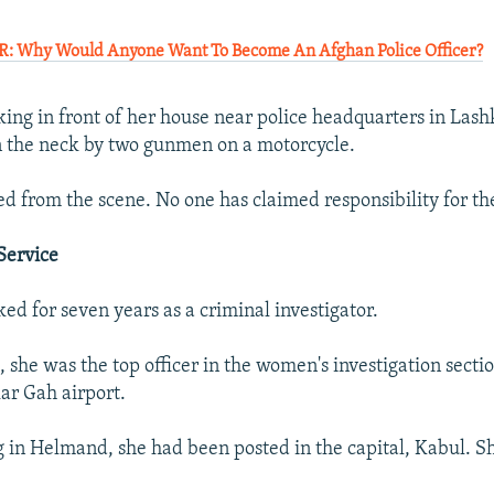
Why Would Anyone Want To Become An Afghan Police Officer?
ing in front of her house near police headquarters in La
n the neck by two gunmen on a motorcycle.
d from the scene. No one has claimed responsibility for th
Service
ed for seven years as a criminal investigator.
t, she was the top officer in the women's investigation sect
ar Gah airport.
 in Helmand, she had been posted in the capital, Kabul. S