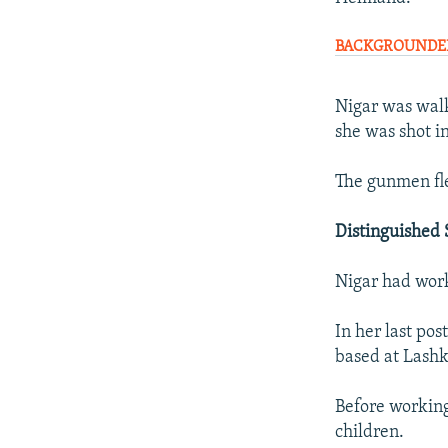
BACKGROUNDER: 
Nigar was walk
she was shot i
The gunmen fle
Distinguished 
Nigar had work
In her last pos
based at Lashk
Before working
children.