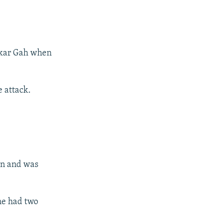
shkar Gah when
e attack.
ion and was
he had two