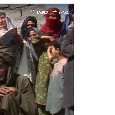
EMBED
SHARE