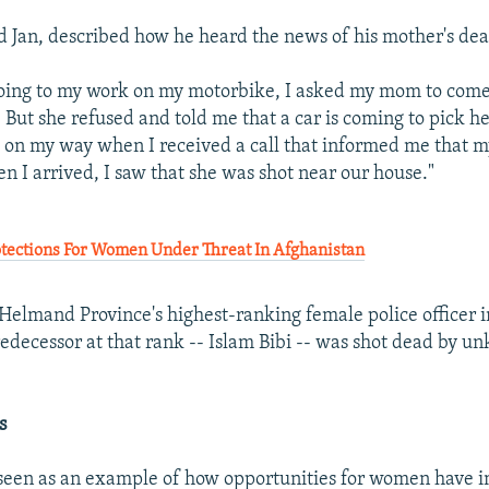
 Jan, described how he heard the news of his mother's dea
oing to my work on my motorbike, I asked my mom to com
But she refused and told me that a car is coming to pick he
s on my way when I received a call that informed me that 
n I arrived, I saw that she was shot near our house."
ections For Women Under Threat In Afghanistan
elmand Province's highest-ranking female police officer in
redecessor at that rank -- Islam Bibi -- was shot dead by 
s
seen as an example of how opportunities for women have 