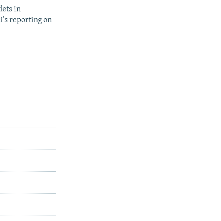
lets in
i's reporting on