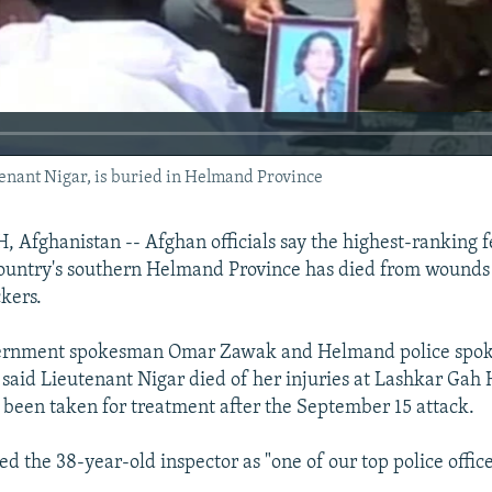
nant Nigar, is buried in Helmand Province
fghanistan -- Afghan officials say the highest-ranking f
 country's southern Helmand Province has died from wounds 
kers.
vernment spokesman Omar Zawak and Helmand police spo
aid Lieutenant Nigar died of her injuries at Lashkar Gah 
been taken for treatment after the September 15 attack.
d the 38-year-old inspector as "one of our top police office