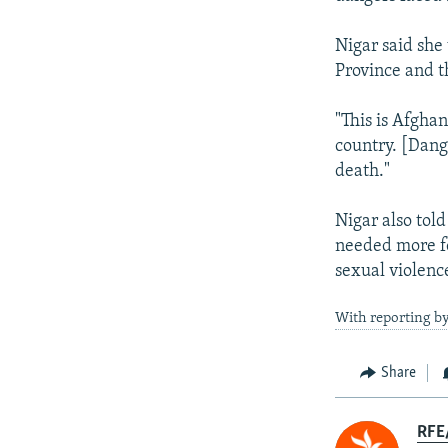
Nigar said she
Province and t
"This is Afghan
country. [Dang
death."
Nigar also tol
needed more fe
sexual violenc
With reporting b
Share
RFE/