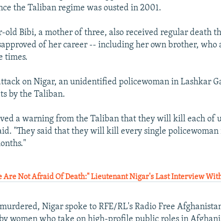
nce the Taliban regime was ousted in 2001.
r-old Bibi, a mother of three, also received regular death t
approved of her career -- including her own brother, who a
e times.
attack on Nigar, an unidentified policewoman in Lashkar G
ts by the Taliban.
ved a warning from the Taliban that they will kill each of 
aid. "They said that they will kill every single policewoma
onths."
Are Not Afraid Of Death:" Lieutenant Nigar's Last Interview Wi
 murdered, Nigar spoke to RFE/RL's Radio Free Afghanista
by women who take on high-profile public roles in Afghani