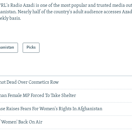
RL's Radio Azadi is one of the most popular and trusted media out
anistan. Nearly half of the country's adult audience accesses Azad
ekly basis.
hanistan
Picks
hot Dead Over Cosmetics Row
ghan Female MP Forced To Take Shelter
ase Raises Fears For Women's Rights In Afghanistan
f Women' Back On Air