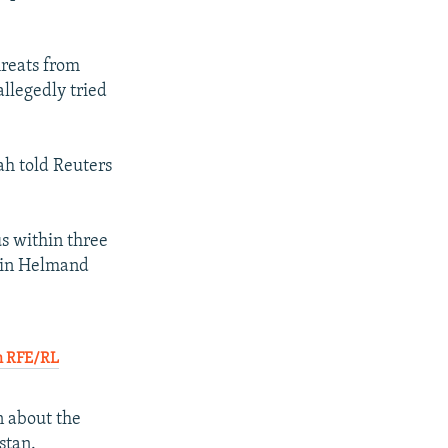
hreats from
llegedly tried
ah told Reuters
us within three
n in Helmand
th RFE/RL
n about the
stan.