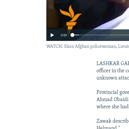
0:00
WATCH: Slain Afghan policewoman, Lieute
LASHKAR GAH, A
officer in the
unknown attac
Provincial go
Ahmad Obaidi s
where she had 
Zawak describe
Helmand."