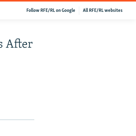
Follow RFE/RL on Google
All RFE/RL websites
 After