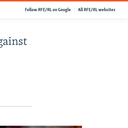
Follow RFE/RL on Google
All RFE/RL websites
gainst