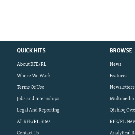
QUICK HITS
BROWSE
About RFE/RL
News
Where We Work
Features
Subscribe
Terms Of Use
Newsletters
Jobs and Internships
Multimedia
FOLLOW US
Legal And Reporting
Qishloq Ovo
All RFE/RL Sites
RFE/RL New
Contact Us
Analytical 