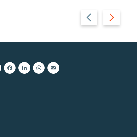
Previous
Next
slide
slide