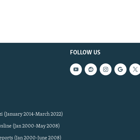
FOLLOW US
zi (January 2014-March 2022)
sline (Jan 2000-May 2008)
Reports (Jan 2000-June 2008)