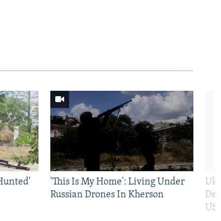
Hunted'
'This Is My Home': Living Under
Ukr
Russian Drones In Kherson
Def
US 