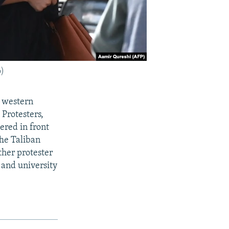
o)
n western
Protesters,
ered in front
The Taliban
ther protester
 and university