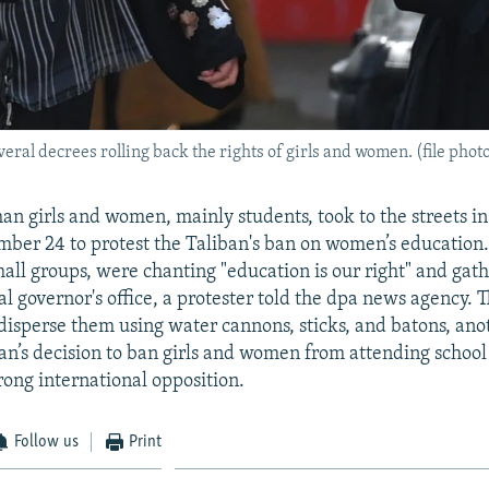
ral decrees rolling back the rights of girls and women. (file phot
an girls and women, mainly students, took to the streets i
ber 24 to protest the Taliban's ban on women’s education. 
mall groups, were chanting "education is our right" and gath
al governor's office, a protester told the dpa news agency. 
o disperse them using water cannons, sticks, and batons, ano
ban’s decision to ban girls and women from attending school
rong international opposition.
Follow us
Print