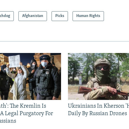
chdog
Afghanistan
Picks
Human Rights
ath': The Kremlin Is
Ukrainians In Kherson '
 A Legal Purgatory For
Daily By Russian Drones
ussians