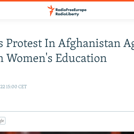
 Protest In Afghanistan A
n Women's Education
22 15:00 CET
gle