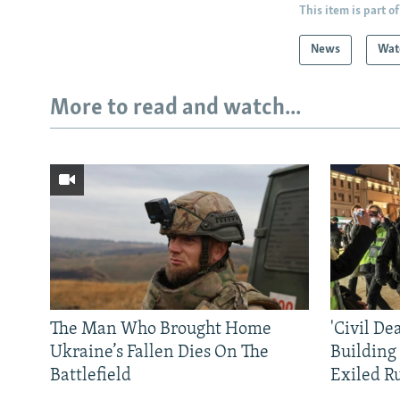
This item is part of
News
Wat
More to read and watch...
The Man Who Brought Home
'Civil De
Ukraine’s Fallen Dies On The
Building
Battlefield
Exiled R