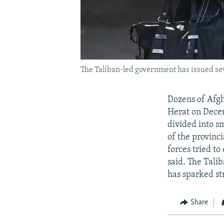
The Taliban-led government has issued seve
Dozens of Afgh
Herat on Decem
divided into s
of the provinci
forces tried t
said. The Tali
has sparked st
Share