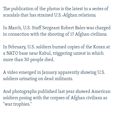
The publication of the photos is the latest in a series of
scandals that has strained U.S.-Afghan relations.
In March, U.S. Staff Sergeant Robert Bales was charged
in connection with the shooting of 17 Afghan civilians.
In February, U.S. soldiers burned copies of the Koran at
a NATO base near Kabul, triggering unrest in which
more than 30 people died.
A video emerged in January apparently showing U.S.
soldiers urinating on dead militants.
And photographs published last year showed American
soldiers posing with the corpses of Afghan civilians as
"war trophies."