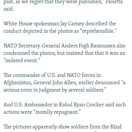
past, so we regret that they were published," Panetta
said.
White House spokesman Jay Carney described the
conduct depicted in the photos as “reprehensible."
NATO Secretary-General Anders Fogh Rasmussen also
condemned the photos, but insisted that that it was an
"isolated event."
The commander of U.S. and NATO forces in
Afghanistan, General John Allen, earlier denounced "a
serious error in judgment by several soldiers.”
And U.S. Ambassador in Kabul Ryan Crocker said such
actions were “morally repugnant.”
The pictures apparently show soldiers from the 82nd