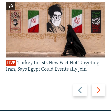
Turkey Insists New Pact Not Targeting
LIVE
Iran, Says Egypt Could Eventually Join
Previous
Next
slide
slide