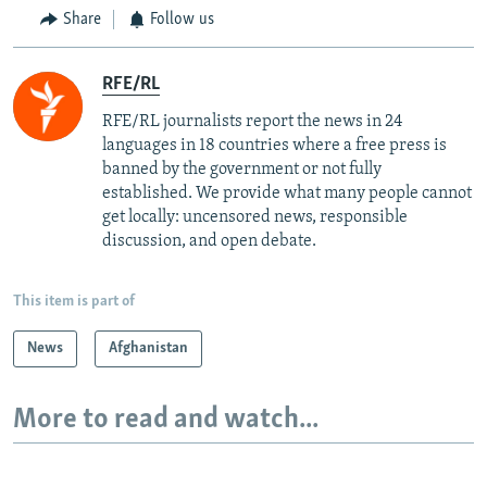
Share
Follow us
RFE/RL
RFE/RL journalists report the news in 24
languages in 18 countries where a free press is
banned by the government or not fully
established. We provide what many people cannot
get locally: uncensored news, responsible
discussion, and open debate.
This item is part of
News
Afghanistan
More to read and watch...