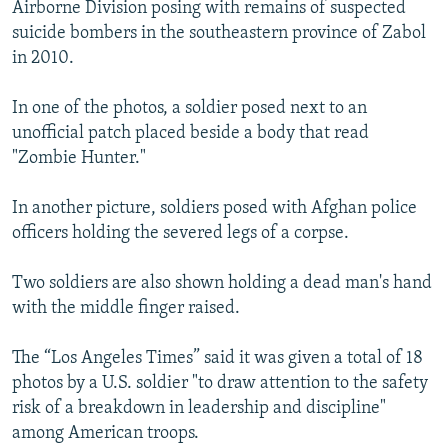
Airborne Division posing with remains of suspected
suicide bombers in the southeastern province of Zabol
in 2010.
In one of the photos, a soldier posed next to an
unofficial patch placed beside a body that read
"Zombie Hunter."
In another picture, soldiers posed with Afghan police
officers holding the severed legs of a corpse.
Two soldiers are also shown holding a dead man's hand
with the middle finger raised.
The “Los Angeles Times” said it was given a total of 18
photos by a U.S. soldier "to draw attention to the safety
risk of a breakdown in leadership and discipline"
among American troops.