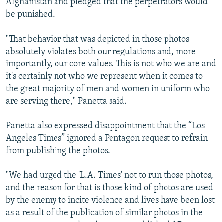
Afghanistan and pledged that the perpetrators would
be punished.
"That behavior that was depicted in those photos
absolutely violates both our regulations and, more
importantly, our core values. This is not who we are and
it's certainly not who we represent when it comes to
the great majority of men and women in uniform who
are serving there," Panetta said.
Panetta also expressed disappointment that the “Los
Angeles Times” ignored a Pentagon request to refrain
from publishing the photos.
"We had urged the 'L.A. Times' not to run those photos,
and the reason for that is those kind of photos are used
by the enemy to incite violence and lives have been lost
as a result of the publication of similar photos in the