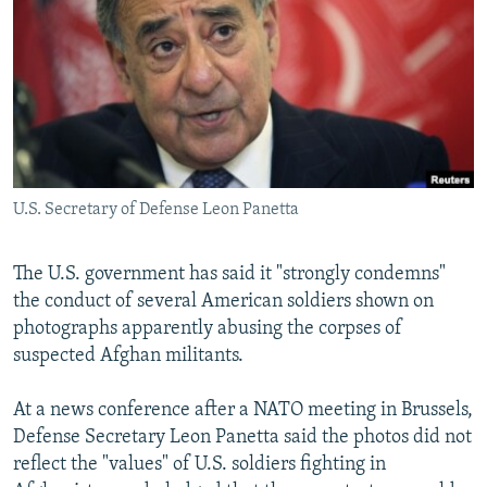
NEWSLETTERS
SERBIA
RFE/RL INVESTIGATES
PODCASTS
SCHEMES
WIDER EUROPE BY RIKARD JOZWIAK
SHARE TIPS SECURELY
SYSTEMA
THE RUNDOWN
MAJLIS
BYPASS BLOCKING
ABOUT RFE/RL
U.S. Secretary of Defense Leon Panetta
CONTACT US
Subscribe
The U.S. government has said it "strongly condemns"
the conduct of several American soldiers shown on
photographs apparently abusing the corpses of
FOLLOW US
suspected Afghan militants.
At a news conference after a NATO meeting in Brussels,
Defense Secretary Leon Panetta said the photos did not
reflect the "values" of U.S. soldiers fighting in
All RFE/RL sites