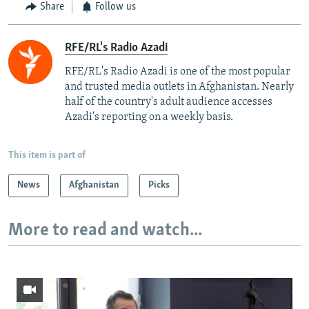
Share
Follow us
RFE/RL's Radio Azadi
RFE/RL's Radio Azadi is one of the most popular
and trusted media outlets in Afghanistan. Nearly
half of the country's adult audience accesses
Azadi's reporting on a weekly basis.
This item is part of
News
Afghanistan
Picks
More to read and watch...