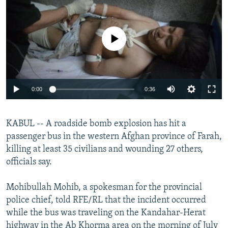
NEWSLETTERS
SERBIA
RFE/RL INVESTIGATES
PODCASTS
SCHEMES
WIDER EUROPE BY RIKARD JOZWIAK
No media source currently available
SHARE TIPS SECURELY
SYSTEMA
THE RUNDOWN
MAJLIS
BYPASS BLOCKING
ABOUT RFE/RL
0:00
0:36
CONTACT US
KABUL -- A roadside bomb explosion has hit a
Subscribe
passenger bus in the western Afghan province of Farah,
killing at least 35 civilians and wounding 27 others,
FOLLOW US
officials say.
Mohibullah Mohib, a spokesman for the provincial
police chief, told RFE/RL that the incident occurred
while the bus was traveling on the Kandahar-Herat
All RFE/RL sites
highway in the Ab Khorma area on the morning of July