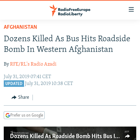
Accessibility
links
Skip
AFGHANISTAN
to
TO READERS IN RUSSIA
Dozens Killed As Bus Hits Roadside
main
RUSSIA PROGRAMMING
content
Bomb In Western Afghanistan
IRAN
Skip
RADIO SVOBODA
to
By
RFE/RL's Radio Azadi
CENTRAL ASIA
CURRENT TIME
main
July 31, 2019 07:41 CET
SOUTH ASIA
RADIO AZATLIQ
KAZAKHSTAN
Navigation
July 31, 2019 10:38 CET
UPDATED
Skip
CAUCASUS
MARSHO RADIO
KYRGYZSTAN
AFGHANISTAN
to
Share
CENTRAL/SE EUROPE
TAJIKISTAN
PAKISTAN
ARMENIA
Search
EAST EUROPE
TURKMENISTAN
AZERBAIJAN
BOSNIA
Prefer us on Google
VISUALS
UZBEKISTAN
GEORGIA
KOSOVO
BELARUS
INVESTIGATIONS
MOLDOVA
UKRAINE
Dozens Killed As Roadside Bomb Hits Bus In Afghanistan