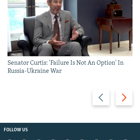
Senator Curtis: 'Failure Is Not An Option' In
Russia-Ukraine War
Previous
Next
slide
slide
FOLLOW US