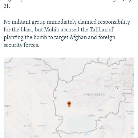
31.
No militant group immediately claimed responsibility
for the blast, but Mohib accused the Taliban of
planting the bomb to target Afghan and foreign
security forces.