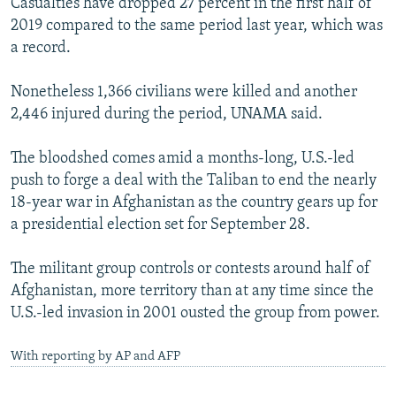
Casualties have dropped 27 percent in the first half of
2019 compared to the same period last year, which was
a record.
Nonetheless 1,366 civilians were killed and another
2,446 injured during the period, UNAMA said.
The bloodshed comes amid a months-long, U.S.-led
push to forge a deal with the Taliban to end the nearly
18-year war in Afghanistan as the country gears up for
a presidential election set for September 28.
The militant group controls or contests around half of
Afghanistan, more territory than at any time since the
U.S.-led invasion in 2001 ousted the group from power.
With reporting by AP and AFP