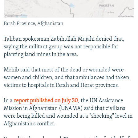
Farah Province, Afghanistan
Taliban spokesman Zabihullah Mujahi denied that,
saying the militant group was not responsible for
planting land mines in the area.
Mohib said that most of the dead or wounded were
women and children, and that ambulances had taken
victims to hospitals in Farah and Herat provinces.
In a
report published on July 30
, the UN Assistance
Mission in Afghanistan (UNAMA) said that civilians
were being killed and wounded at a "shocking" level in
Afghanistan's conflict.