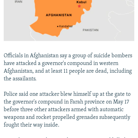
NEWSLETTERS
SERBIA
RFE/RL INVESTIGATES
PODCASTS
SCHEMES
WIDER EUROPE BY RIKARD JOZWIAK
SHARE TIPS SECURELY
SYSTEMA
THE RUNDOWN
MAJLIS
BYPASS BLOCKING
ABOUT RFE/RL
Officials in Afghanistan say a group of suicide bombers
CONTACT US
have attacked a governor's compound in western
Afghanistan, and at least 11 people are dead, including
Subscribe
the assailants.
FOLLOW US
Police said one attacker blew himself up at the gate to
the governor's compound in Farah province on May 17
before three other attackers armed with automatic
weapons and rocket propelled grenades subsequently
fought their way inside.
All RFE/RL sites