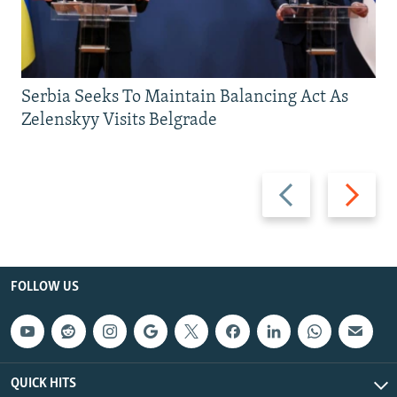
Serbia Seeks To Maintain Balancing Act As
Zelenskyy Visits Belgrade
Previous
Next
slide
slide
FOLLOW US
QUICK HITS