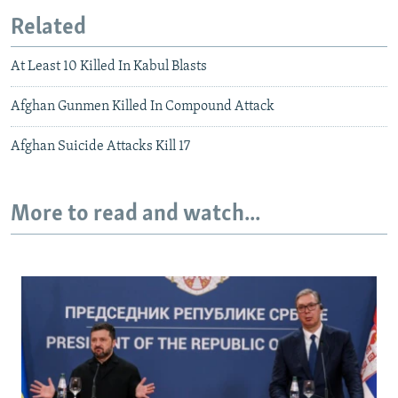
Related
At Least 10 Killed In Kabul Blasts
Afghan Gunmen Killed In Compound Attack
Afghan Suicide Attacks Kill 17
More to read and watch...