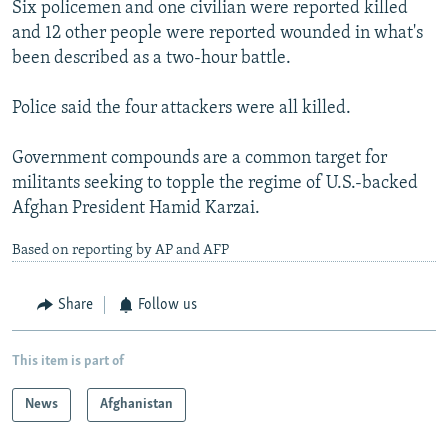
Six policemen and one civilian were reported killed
and 12 other people were reported wounded in what's
been described as a two-hour battle.
Police said the four attackers were all killed.
Government compounds are a common target for
militants seeking to topple the regime of U.S.-backed
Afghan President Hamid Karzai.
Based on reporting by AP and AFP
Share
Follow us
This item is part of
News
Afghanistan