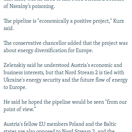
of Navalny’s poisoning.
The pipeline is "economically a positive project," Kurz
said.
The conservative chancellor added that the project was
about energy diversification for Europe.
Zelenskiy said he understood Austria's economic and
business interests, but that Nord Stream 2 is tied with
Ukraine's energy security and the future flow of energy
to Europe.
He said he hoped the pipeline would be seen "from our
point of view.”
Austria's fellow EU members Poland and the Baltic
states are also opposed to Nord Stream 2, and the