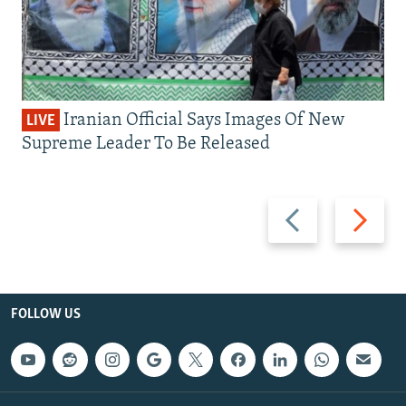
Iranian Official Says Images Of New
LIVE
Supreme Leader To Be Released
Previous
Next
slide
slide
FOLLOW US