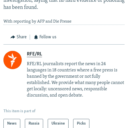
investigation, saying that no hard evidence of poisoning
has been found.
With reporting by AFP and Die Presse
Share
Follow us
RFE/RL
RFE/RL journalists report the news in 24
languages in 18 countries where a free press is
banned by the government or not fully
established. We provide what many people cannot
get locally: uncensored news, responsible
discussion, and open debate.
This item is part of
News
Russia
Ukraine
Picks