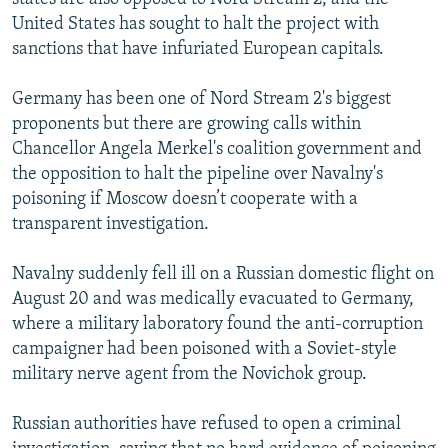
United States has sought to halt the project with
sanctions that have infuriated European capitals.
Germany has been one of Nord Stream 2's biggest
proponents but there are growing calls within
Chancellor Angela Merkel's coalition government and
the opposition to halt the pipeline over Navalny's
poisoning if Moscow doesn’t cooperate with a
transparent investigation.
Navalny suddenly fell ill on a Russian domestic flight on
August 20 and was medically evacuated to Germany,
where a military laboratory found the anti-corruption
campaigner had been poisoned with a Soviet-style
military nerve agent from the Novichok group.
Russian authorities have refused to open a criminal