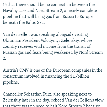
15 that there should be no connection between the
Navalny case and Nord Stream 2, a nearly complete
pipeline that will bring gas from Russia to Europe
beneath the Baltic Sea.
Van der Bellen was speaking alongside visiting
Ukrainian President Volodymyr Zelenskiy, whose
country receives vital income from the transit of
Russian gas and fears being weakened by Nord Stream
2.
Austria's OMV is one of the European companies in the
consortium involved in financing the $11-billion
pipeline.
Chancellor Sebastian Kurz, also speaking next to
Zelenskiy later in the day, echoed Van der Bellen’s view
that there was no need to halt Nord Stream 2 because