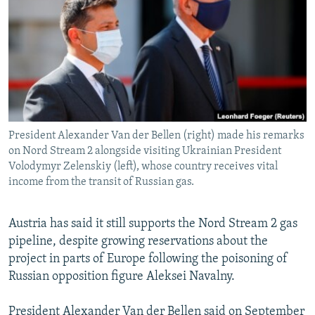
NEWSLETTERS
SERBIA
RFE/RL INVESTIGATES
PODCASTS
SCHEMES
WIDER EUROPE BY RIKARD JOZWIAK
SHARE TIPS SECURELY
SYSTEMA
THE RUNDOWN
MAJLIS
BYPASS BLOCKING
ABOUT RFE/RL
President Alexander Van der Bellen (right) made his remarks
CONTACT US
on Nord Stream 2 alongside visiting Ukrainian President
Volodymyr Zelenskiy (left), whose country receives vital
Subscribe
income from the transit of Russian gas.
FOLLOW US
Austria has said it still supports the Nord Stream 2 gas
pipeline, despite growing reservations about the
project in parts of Europe following the poisoning of
Russian opposition figure Aleksei Navalny.
All RFE/RL sites
President Alexander Van der Bellen said on September