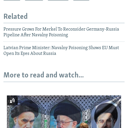
Related
Pressure Grows For Merkel To Reconsider Germany-Russia
Pipeline After Navalny Poisoning
Latvian Prime Minister: Navalny Poisoning Shows EU Must
Open Its Eyes About Russia
More to read and watch...