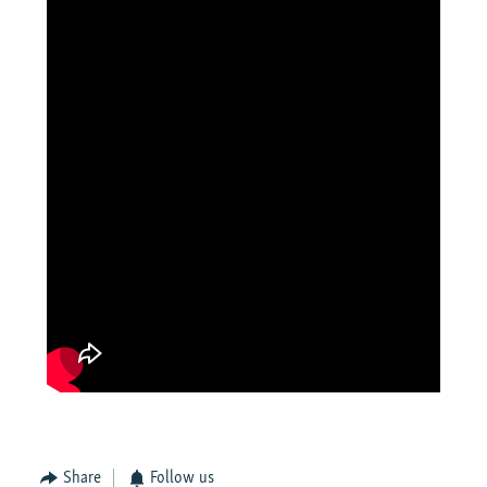
Share
Follow us