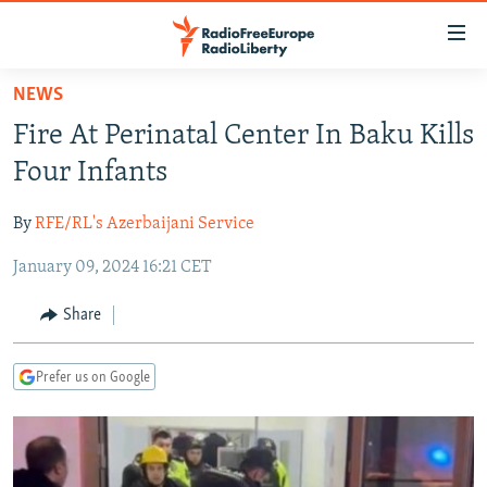
Accessibility
links
Skip
NEWS
to
TO READERS IN RUSSIA
Fire At Perinatal Center In Baku Kills
main
RUSSIA PROGRAMMING
content
Four Infants
IRAN
Skip
RADIO SVOBODA
to
By
RFE/RL's Azerbaijani Service
CENTRAL ASIA
CURRENT TIME
main
January 09, 2024 16:21 CET
SOUTH ASIA
RADIO AZATLIQ
KAZAKHSTAN
Navigation
Skip
CAUCASUS
MARSHO RADIO
KYRGYZSTAN
AFGHANISTAN
Share
to
CENTRAL/SE EUROPE
TAJIKISTAN
PAKISTAN
ARMENIA
Search
Prefer us on Google
EAST EUROPE
TURKMENISTAN
AZERBAIJAN
BOSNIA
VISUALS
UZBEKISTAN
GEORGIA
KOSOVO
BELARUS
INVESTIGATIONS
MOLDOVA
UKRAINE