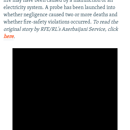
fire may have been caused by a malfunction of an
electricity system. A probe has been launched into
whether negligence caused two or more deaths and
whether fire-safety violations occurred.
To read the
original story by RFE/RL's Azerbaijani Service, click
here
.