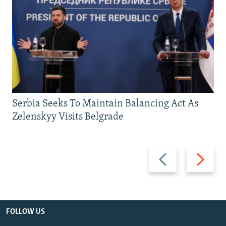
Serbia Seeks To Maintain Balancing Act As
Zelenskyy Visits Belgrade
Previous
Next
slide
slide
FOLLOW US