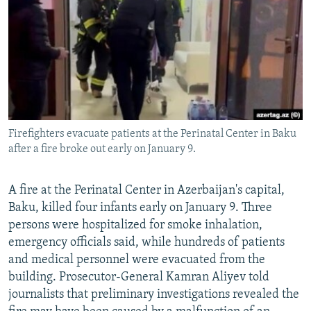
NEWSLETTERS
SERBIA
RFE/RL INVESTIGATES
PODCASTS
SCHEMES
WIDER EUROPE BY RIKARD JOZWIAK
SHARE TIPS SECURELY
SYSTEMA
THE RUNDOWN
MAJLIS
BYPASS BLOCKING
ABOUT RFE/RL
Firefighters evacuate patients at the Perinatal Center in Baku
CONTACT US
after a fire broke out early on January 9.
Subscribe
A fire at the Perinatal Center in Azerbaijan's capital,
Baku, killed four infants early on January 9. Three
FOLLOW US
persons were hospitalized for smoke inhalation,
emergency officials said, while hundreds of patients
and medical personnel were evacuated from the
building. Prosecutor-General Kamran Aliyev told
journalists that preliminary investigations revealed the
All RFE/RL sites