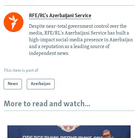
RFE/RL's Azerbaijani Service
Despite near-total government control over the
media, RFE/RL's Azerbaijani Service has built a
high-impact social-media presence in Azerbaijan
and a reputation as a leading source of
independent news.
This item is part of
News
Azerbaijan
More to read and watch...