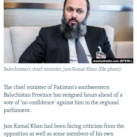
NEWSLETTERS
SERBIA
RFE/RL INVESTIGATES
PODCASTS
SCHEMES
WIDER EUROPE BY RIKARD JOZWIAK
SHARE TIPS SECURELY
SYSTEMA
THE RUNDOWN
MAJLIS
BYPASS BLOCKING
ABOUT RFE/RL
CONTACT US
Balochistan's chief minister, Jam Kamal Khan (file photo)
Subscribe
The chief minister of Pakistan's southwestern
FOLLOW US
Balochistan Province has resigned hours ahead of a
vote of 'no confidence' against him in the regional
parliament.
Jam Kamal Khan had been facing criticism from the
opposition as well as some members of his own
All RFE/RL sites