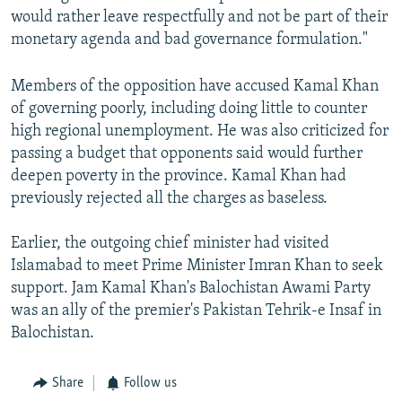
would rather leave respectfully and not be part of their
monetary agenda and bad governance formulation."
Members of the opposition have accused Kamal Khan
of governing poorly, including doing little to counter
high regional unemployment. He was also criticized for
passing a budget that opponents said would further
deepen poverty in the province. Kamal Khan had
previously rejected all the charges as baseless.
Earlier, the outgoing chief minister had visited
Islamabad to meet Prime Minister Imran Khan to seek
support. Jam Kamal Khan's Balochistan Awami Party
was an ally of the premier's Pakistan Tehrik-e Insaf in
Balochistan.
Share
Follow us