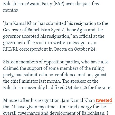
Balochistan Awami Party (BAP) over the past few
months.
"Jam Kamal Khan has submitted his resignation to the
Governor of Balochistan Syed Zahoor Agha and the
governor accepted his resignation," an official at the
governor's office said in a written message to an
RFE/RL correspondent in Quetta on October 24.
Sixteen members of opposition parties, who have also
claimed the support of some members of the ruling
party, had submitted a no-confidence motion against
the chief minister last month. The speaker of the
Balochistan assembly had fixed October 25 for the vote.
Minutes after his resignation, Jam Kamal Khan
tweeted
that "I have given my utmost time and energy for the
overall governance and development of Balochistan. I