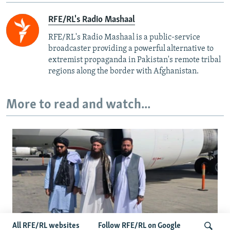
RFE/RL's Radio Mashaal
RFE/RL's Radio Mashaal is a public-service
broadcaster providing a powerful alternative to
extremist propaganda in Pakistan's remote tribal
regions along the border with Afghanistan.
More to read and watch...
All RFE/RL websites
Follow RFE/RL on Google