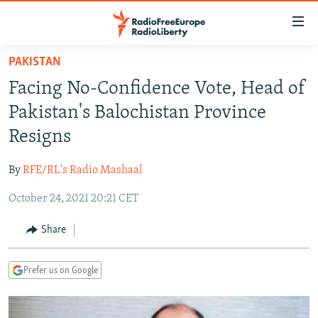
Accessibility
links
Skip
PAKISTAN
to
TO READERS IN RUSSIA
Facing No-Confidence Vote, Head of
main
RUSSIA PROGRAMMING
content
Pakistan's Balochistan Province
IRAN
Skip
RADIO SVOBODA
Resigns
to
CENTRAL ASIA
CURRENT TIME
main
By
RFE/RL's Radio Mashaal
SOUTH ASIA
RADIO AZATLIQ
KAZAKHSTAN
Navigation
Skip
October 24, 2021 20:21 CET
CAUCASUS
MARSHO RADIO
KYRGYZSTAN
AFGHANISTAN
to
CENTRAL/SE EUROPE
TAJIKISTAN
PAKISTAN
ARMENIA
Share
Search
EAST EUROPE
TURKMENISTAN
AZERBAIJAN
BOSNIA
Prefer us on Google
VISUALS
UZBEKISTAN
GEORGIA
KOSOVO
BELARUS
INVESTIGATIONS
MOLDOVA
UKRAINE