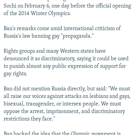
Sochi on February 6, one day before the official opening
of the 2014 Winter Olympics.
Ban's remarks come amid international criticism of
Russia's law banning gay "propaganda."
Rights groups and many Western states have
denounced it as discriminatory, saying it could be used
to punish almost any public expression of support for
gay rights.
Ban did not mention Russia directly, but said: "We must
all raise our voices against attacks on lesbians and gays,
bisexual, transgender, or intersex people. We must
oppose the arrest, imprisonment, and discriminatory
restrictions they face."
Ban backed the idea that the Olympic movement is