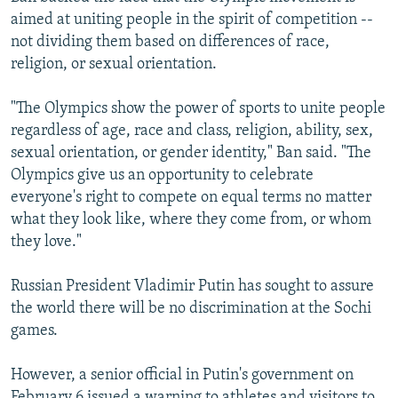
aimed at uniting people in the spirit of competition --
not dividing them based on differences of race,
religion, or sexual orientation.
"The Olympics show the power of sports to unite people
regardless of age, race and class, religion, ability, sex,
sexual orientation, or gender identity," Ban said. "The
Olympics give us an opportunity to celebrate
everyone's right to compete on equal terms no matter
what they look like, where they come from, or whom
they love."
Russian President Vladimir Putin has sought to assure
the world there will be no discrimination at the Sochi
games.
However, a senior official in Putin's government on
February 6 issued a warning to athletes and visitors to