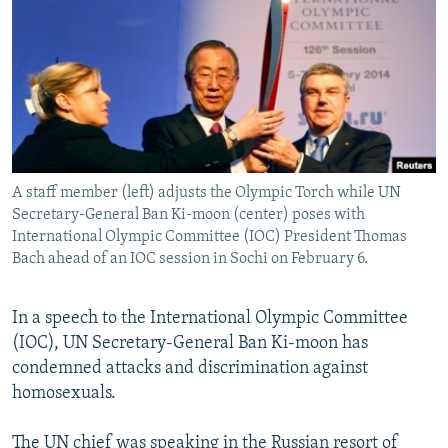
NEWSLETTERS
SERBIA
RFE/RL INVESTIGATES
PODCASTS
SCHEMES
WIDER EUROPE BY RIKARD JOZWIAK
SHARE TIPS SECURELY
SYSTEMA
THE RUNDOWN
MAJLIS
BYPASS BLOCKING
ABOUT RFE/RL
A staff member (left) adjusts the Olympic Torch while UN
CONTACT US
Secretary-General Ban Ki-moon (center) poses with
International Olympic Committee (IOC) President Thomas
Subscribe
Bach ahead of an IOC session in Sochi on February 6.
FOLLOW US
In a speech to the International Olympic Committee
(IOC), UN Secretary-General Ban Ki-moon has
condemned attacks and discrimination against
homosexuals.
All RFE/RL sites
The UN chief was speaking in the Russian resort of