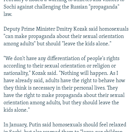
Sochi against challenging the Russian "propaganda"
law.
Deputy Prime Minister Dmitry Kozak said homosexuals
"can make propaganda about their sexual orientation
among adults" but should "leave the kids alone."
"We don't have any differentiation of people's rights
according to their sexual orientation or religion or
nationality," Kozak said. "Nothing will happen. As I
have already said, adults have the right to behave how
they think is necessary in their personal lives. They
have the right to make propaganda about their sexual
orientation among adults, but they should leave the
kids alone."
In January, Putin said homosexuals should feel relaxed