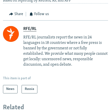
Based on reporting by Reuters, AP, and AFP
Share
Follow us
RFE/RL
RFE/RL journalists report the news in 24
languages in 18 countries where a free press is
banned by the government or not fully
established. We provide what many people cannot
get locally: uncensored news, responsible
discussion, and open debate.
This item is part of
News
Russia
Related