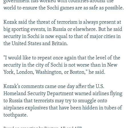
government has worked with countries around the
world to ensure the Sochi games are as safe as possible.
Kozak said the threat of terrorism is always present at
big sporting events, in Russia or elsewhere. But he said
security in Sochi is now equal to that of major cities in
the United States and Britain.
"I would like to repeat once again that the level of the
security in the city of Sochi is not worse than in New
York, London, Washington, or Boston," he said.
Kozak’s comments came one day after the U.S.
Homeland Security Department warned airlines flying
to Russia that terrorists may try to smuggle onto
airplanes explosives that have been hidden in tubes of
toothpaste.