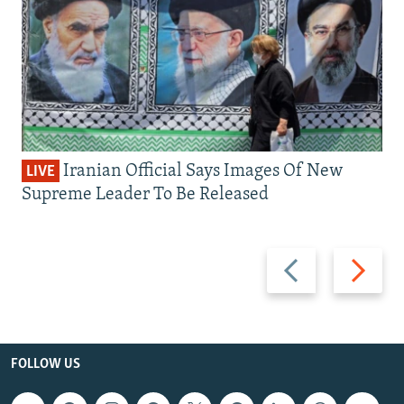
Iranian Official Says Images Of New
LIVE
Supreme Leader To Be Released
Previous
Next
slide
slide
FOLLOW US