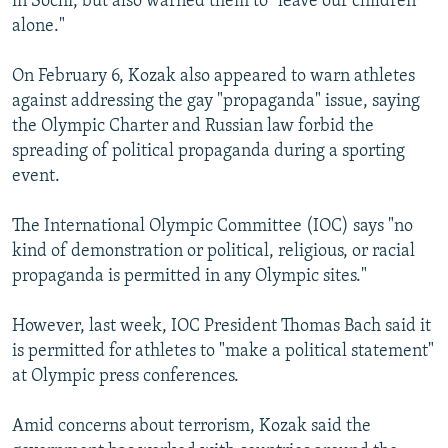
in Sochi, but also warned them to "leave our children
alone."
On February 6, Kozak also appeared to warn athletes
against addressing the gay "propaganda" issue, saying
the Olympic Charter and Russian law forbid the
spreading of political propaganda during a sporting
event.
The International Olympic Committee (IOC) says "no
kind of demonstration or political, religious, or racial
propaganda is permitted in any Olympic sites."
However, last week, IOC President Thomas Bach said it
is permitted for athletes to "make a political statement"
at Olympic press conferences.
Amid concerns about terrorism, Kozak said the