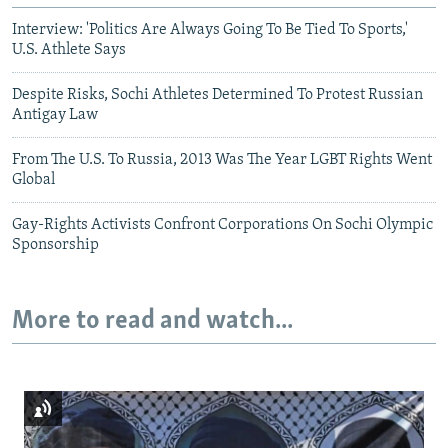
Interview: 'Politics Are Always Going To Be Tied To Sports,'
U.S. Athlete Says
Despite Risks, Sochi Athletes Determined To Protest Russian
Antigay Law
From The U.S. To Russia, 2013 Was The Year LGBT Rights Went
Global
Gay-Rights Activists Confront Corporations On Sochi Olympic
Sponsorship
More to read and watch...