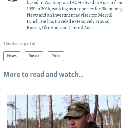
based in Washington, D.C. He lived in Russia from
1999 to 2016, working as a reporter for Bloomberg
News and an investment adviser for Merrill
Lynch. He has traveled extensively around
Russia, Ukraine, and Central Asia.
This item is part of
News
Russia
Picks
More to read and watch...