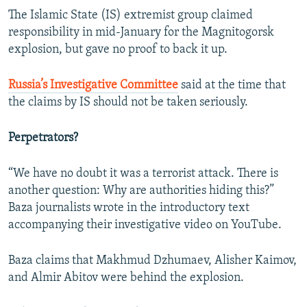
The Islamic State (IS) extremist group claimed
responsibility in mid-January for the Magnitogorsk
explosion, but gave no proof to back it up.
Russia’s Investigative Committee
said at the time that
the claims by IS should not be taken seriously.
Perpetrators?
“We have no doubt it was a terrorist attack. There is
another question: Why are authorities hiding this?”
Baza journalists wrote in the introductory text
accompanying their investigative video on YouTube.
Baza claims that Makhmud Dzhumaev, Alisher Kaimov,
and Almir Abitov were behind the explosion.