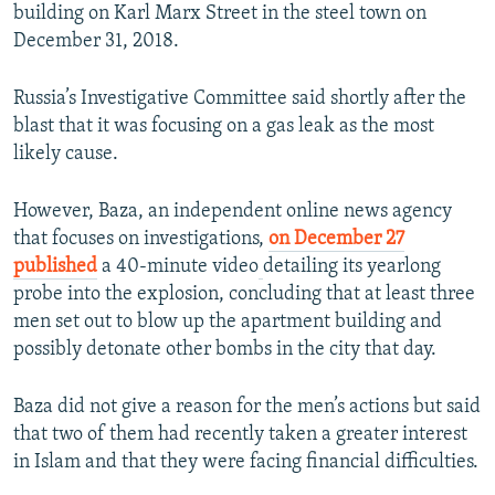
building on Karl Marx Street in the steel town on
December 31, 2018.
Russia’s Investigative Committee said shortly after the
blast that it was focusing on a gas leak as the most
likely cause.
However, Baza, an independent online news agency
that focuses on investigations,
on December 27
published
a 40-minute video
detailing its yearlong
probe into the explosion, concluding that at least three
men set out to blow up the apartment building and
possibly detonate other bombs in the city that day.
Baza did not give a reason for the men’s actions but said
that two of them had recently taken a greater interest
in Islam and that they were facing financial difficulties.