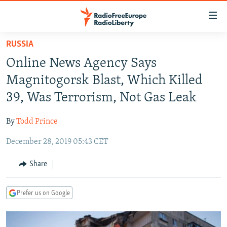
Accessibility
links
Skip
RUSSIA
to
TO READERS IN RUSSIA
Online News Agency Says
main
RUSSIA PROGRAMMING
content
Magnitogorsk Blast, Which Killed
IRAN
Skip
RADIO SVOBODA
39, Was Terrorism, Not Gas Leak
to
CENTRAL ASIA
CURRENT TIME
main
By
Todd Prince
SOUTH ASIA
RADIO AZATLIQ
KAZAKHSTAN
Navigation
Skip
December 28, 2019 05:43 CET
CAUCASUS
MARSHO RADIO
KYRGYZSTAN
AFGHANISTAN
to
CENTRAL/SE EUROPE
TAJIKISTAN
PAKISTAN
ARMENIA
Share
Search
EAST EUROPE
TURKMENISTAN
AZERBAIJAN
BOSNIA
Prefer us on Google
VISUALS
UZBEKISTAN
GEORGIA
KOSOVO
BELARUS
INVESTIGATIONS
MOLDOVA
UKRAINE