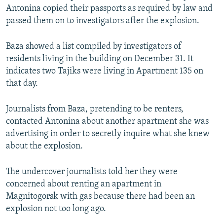
Antonina copied their passports as required by law and
passed them on to investigators after the explosion.
Baza showed a list compiled by investigators of
residents living in the building on December 31. It
indicates two Tajiks were living in Apartment 135 on
that day.
Journalists from Baza, pretending to be renters,
contacted Antonina about another apartment she was
advertising in order to secretly inquire what she knew
about the explosion.
The undercover journalists told her they were
concerned about renting an apartment in
Magnitogorsk with gas because there had been an
explosion not too long ago.