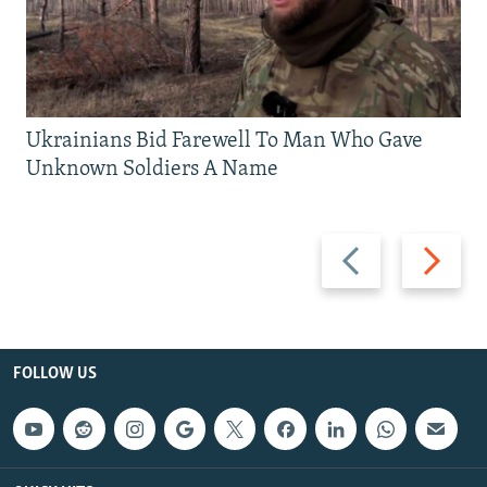
Ukrainians Bid Farewell To Man Who Gave
Unknown Soldiers A Name
Previous
Next
slide
slide
FOLLOW US