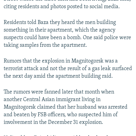
citing residents and photos posted to social media.
Residents told Baza they heard the men building
something in their apartment, which the agency
suspects could have been a bomb. One said police were
taking samples from the apartment.
Rumors that the explosion in Magnitogorsk was a
terrorist attack and not the result of a gas leak surfaced
the next day amid the apartment building raid.
The rumors were fanned later that month when
another Central Asian immigrant living in
Magnitogorsk claimed that her husband was arrested
and beaten by FSB officers, who suspected him of
involvement in the December 31 explosion.