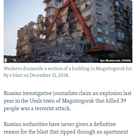
NEWSLETTERS
SERBIA
RFE/RL INVESTIGATES
PODCASTS
SCHEMES
WIDER EUROPE BY RIKARD JOZWIAK
SHARE TIPS SECURELY
SYSTEMA
THE RUNDOWN
MAJLIS
BYPASS BLOCKING
ABOUT RFE/RL
CONTACT US
Workers dismantle a section of a building in Magnitogorsk hit
by a blast on December 31, 2018.
Subscribe
FOLLOW US
Russian investigative journalists claim an explosion last
year in the Urals town of Magnitogorsk that killed 39
people was a terrorist attack.
Russian authorities have never given a definitive
reason for the blast that ripped through an apartment
All RFE/RL sites