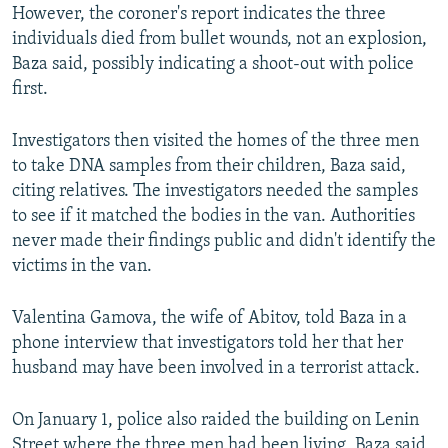
However, the coroner's report indicates the three
individuals died from bullet wounds, not an explosion,
Baza said, possibly indicating a shoot-out with police
first.
Investigators then visited the homes of the three men
to take DNA samples from their children, Baza said,
citing relatives. The investigators needed the samples
to see if it matched the bodies in the van. Authorities
never made their findings public and didn't identify the
victims in the van.
Valentina Gamova, the wife of Abitov, told Baza in a
phone interview that investigators told her that her
husband may have been involved in a terrorist attack.
On January 1, police also raided the building on Lenin
Street where the three men had been living, Baza said,