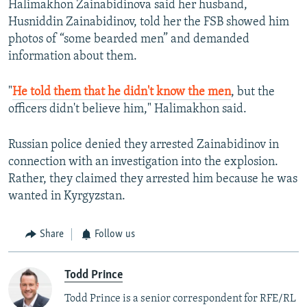
Halimakhon Zainabidinova said her husband,
Husniddin Zainabidinov, told her the FSB showed him
photos of “some bearded men” and demanded
information about them.
"
He told them that he didn't know the men
, but the
officers didn't believe him," Halimakhon said.
Russian police denied they arrested Zainabidinov in
connection with an investigation into the explosion.
Rather, they claimed they arrested him because he was
wanted in Kyrgyzstan.
Share
Follow us
Todd Prince
Todd Prince is a senior correspondent for RFE/RL