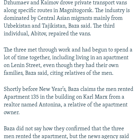
Dzhumaev and Kaimov drove private transport vans
along specific routes in Magnitogorsk. The industry is
dominated by Central Asian migrants mainly from
Uzbekistan and Tajikistan, Baza said. The third
individual, Abitov, repaired the vans.
The three met through work and had begun to spend a
lot of time together, including living in an apartment
on Lenin Street, even though they had their own
families, Baza said, citing relatives of the men.
Shortly before New Year’s, Baza claims the men rented
Apartment 135 in the building on Karl Marx from a
realtor named Antonina, a relative of the apartment
owner.
Baza did not say how they confirmed that the three
men rented the apartment, but the news agency said