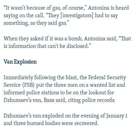
“It wasn’t because of gas, of course,” Antonina is heard
saying on the call. “They [investigators] had to say
something, so they said gas.”
When they asked if it was a bomb, Antonina said, “That
is information that can’t be disclosed.”
Van Explosion
Immediately following the blast, the Federal Security
Service (FSB) put the three men on a wanted list and
informed police stations to be on the lookout for
Dzhumaev’s van, Baza said, citing police records.
Dzhumaev’s van exploded on the evening of January 1
and three burned bodies were recovered.