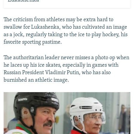
Lukashenka
The criticism from athletes may be extra hard to
swallow for Lukashenka, who has cultivated an image
as a jock, regularly taking to the ice to play hockey, his
favorite sporting pastime.
The authoritarian leader never misses a photo op when
he laces up his ice skates, especially in games with
Russian President Vladimir Putin, who has also
burnished an athletic image.