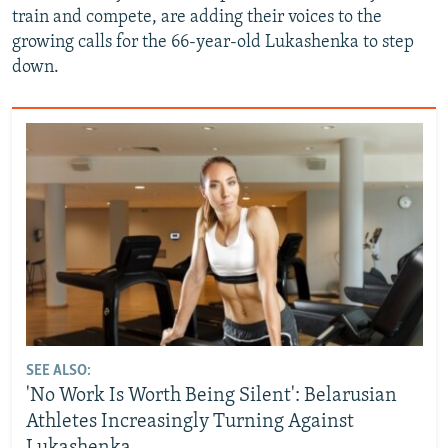
train and compete, are adding their voices to the
growing calls for the 66-year-old Lukashenka to step
down.
SEE ALSO:
'No Work Is Worth Being Silent': Belarusian
Athletes Increasingly Turning Against