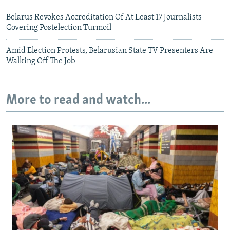
Belarus Revokes Accreditation Of At Least 17 Journalists
Covering Postelection Turmoil
Amid Election Protests, Belarusian State TV Presenters Are
Walking Off The Job
More to read and watch...