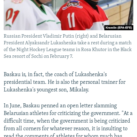
Russian President Vladimir Putin (right) and Belarusian
President Alyaksandr Lukashenka take a rest during a match
of the Night Hockey League teams in Rosa Khutor in the Black
Sea resort of Sochi on February 7.
Baskau is, in fact, the coach of Lukashenka's
presidential team. He is also the personal trainer for
Lukashenka's youngest son, Mikalay.
In June, Baskau penned an open letter slamming
Belarusian athletes for criticizing the government. "At a
difficult time, when the government is being criticized
from all corners for whatever reason, it is insulting to
read the comments of athletes for whom much has