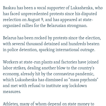
Baskau has been a vocal supporter of Lukashenka, who
has faced unprecedented protests since his disputed
reelection on August 9, and has appeared at state-
organized rallies for the Belarusian strongman.
Belarus has been rocked by protests since the election,
with several thousand detained and hundreds beaten
in police detention, sparking international outrage.
Workers at state-run plants and factories have joined
labor strikes, dealing another blow to the country's
economy, already hit by the coronavirus pandemic,
which Lukashenka has dismissed as "mass psychosis"
and met with refusal to institute any lockdown
measures.
Athletes, many of whom depend on state money to