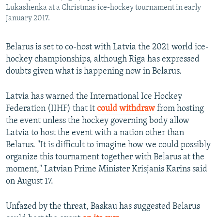
Lukashenka at a Christmas ice-hockey tournament in early
January 2017.
Belarus is set to co-host with Latvia the 2021 world ice-
hockey championships, although Riga has expressed
doubts given what is happening now in Belarus.
Latvia has warned the International Ice Hockey
Federation (IIHF) that it
could withdraw
from hosting
the event unless the hockey governing body allow
Latvia to host the event with a nation other than
Belarus. "It is difficult to imagine how we could possibly
organize this tournament together with Belarus at the
moment," Latvian Prime Minister Krisjanis Karins said
on August 17.
Unfazed by the threat, Baskau has suggested Belarus