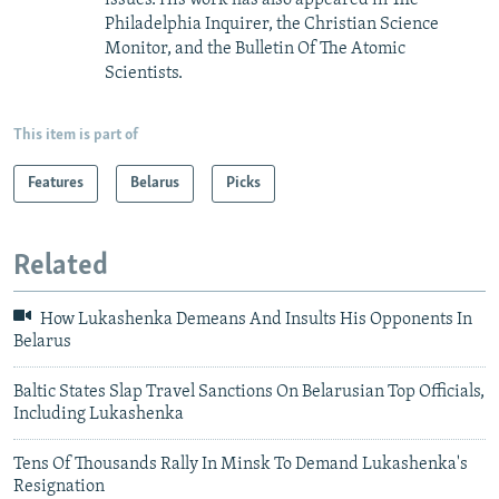
issues. His work has also appeared in The
Philadelphia Inquirer, the Christian Science
Monitor, and the Bulletin Of The Atomic
Scientists.
This item is part of
Features
Belarus
Picks
Related
How Lukashenka Demeans And Insults His Opponents In
Belarus
Baltic States Slap Travel Sanctions On Belarusian Top Officials,
Including Lukashenka
Tens Of Thousands Rally In Minsk To Demand Lukashenka's
Resignation