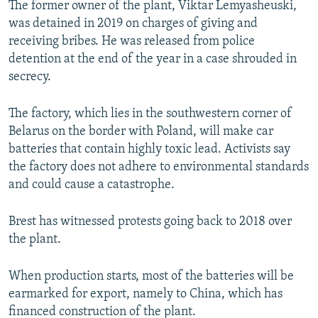
The former owner of the plant, Viktar Lemyasheuski,
was detained in 2019 on charges of giving and
receiving bribes. He was released from police
detention at the end of the year in a case shrouded in
secrecy.
The factory, which lies in the southwestern corner of
Belarus on the border with Poland, will make car
batteries that contain highly toxic lead. Activists say
the factory does not adhere to environmental standards
and could cause a catastrophe.
Brest has witnessed protests going back to 2018 over
the plant.
When production starts, most of the batteries will be
earmarked for export, namely to China, which has
financed construction of the plant.