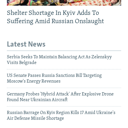
Shelter Shortage In Kyiv Adds To
Suffering Amid Russian Onslaught
Latest News
Serbia Seeks To Maintain Balancing Act As Zelenskyy
Visits Belgrade
US Senate Passes Russia Sanctions Bill Targeting
Moscow's Energy Revenues
Germany Probes 'Hybrid Attack' After Explosive Drone
Found Near Ukrainian Aircraft
Russian Barrage On Kyiv Region Kills 17 Amid Ukraine's
Air Defense Missile Shortage