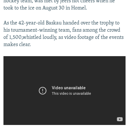
hockey team, was met by jeers not cheers when he
took to the ice on August 30 in Homel.
As the 42-year-old Baskau handed over the trophy to
his tournament-winning team, fans among the crowd
of 1,500,whistled loudly, as video footage of the events
makes clear.