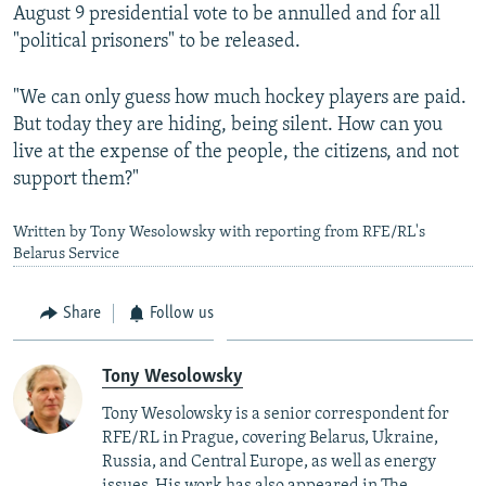
August 9 presidential vote to be annulled and for all
"political prisoners" to be released.
"We can only guess how much hockey players are paid.
But today they are hiding, being silent. How can you
live at the expense of the people, the citizens, and not
support them?"
Written by Tony Wesolowsky with reporting from RFE/RL's
Belarus Service
Share
Follow us
Tony Wesolowsky
Tony Wesolowsky is a senior correspondent for
RFE/RL in Prague, covering Belarus, Ukraine,
Russia, and Central Europe, as well as energy