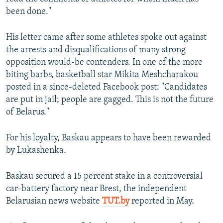
been done."
His letter came after some athletes spoke out against
the arrests and disqualifications of many strong
opposition would-be contenders. In one of the more
biting barbs, basketball star Mikita Meshcharakou
posted in a since-deleted Facebook post: "Candidates
are put in jail; people are gagged. This is not the future
of Belarus."
For his loyalty, Baskau appears to have been rewarded
by Lukashenka.
Baskau secured a 15 percent stake in a controversial
car-battery factory near Brest, the independent
Belarusian news website
TUT.by
reported in May.