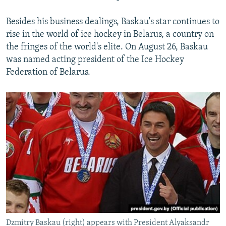
Besides his business dealings, Baskau's star continues to
rise in the world of ice hockey in Belarus, a country on
the fringes of the world's elite. On August 26, Baskau
was named acting president of the Ice Hockey
Federation of Belarus.
Dzmitry Baskau (right) appears with President Alyaksandr