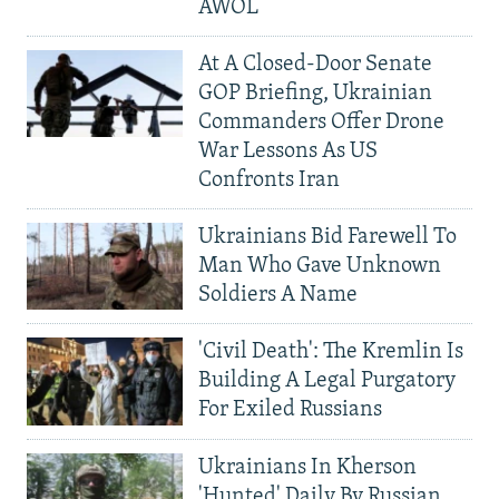
AWOL
At A Closed-Door Senate
GOP Briefing, Ukrainian
Commanders Offer Drone
War Lessons As US
Confronts Iran
Ukrainians Bid Farewell To
Man Who Gave Unknown
Soldiers A Name
'Civil Death': The Kremlin Is
Building A Legal Purgatory
For Exiled Russians
Ukrainians In Kherson
'Hunted' Daily By Russian