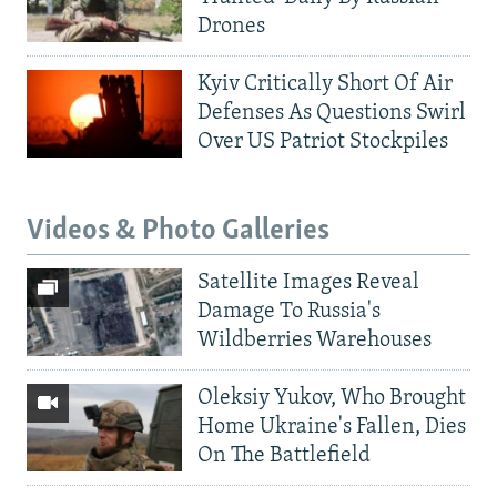
Drones
Kyiv Critically Short Of Air
Defenses As Questions Swirl
Over US Patriot Stockpiles
Videos & Photo Galleries
Satellite Images Reveal
Damage To Russia's
Wildberries Warehouses
Oleksiy Yukov, Who Brought
Home Ukraine's Fallen, Dies
On The Battlefield