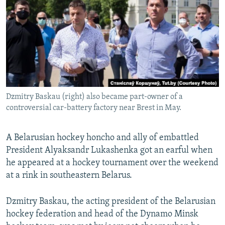
NEWSLETTERS
SERBIA
RFE/RL INVESTIGATES
PODCASTS
SCHEMES
WIDER EUROPE BY RIKARD JOZWIAK
SHARE TIPS SECURELY
SYSTEMA
THE RUNDOWN
MAJLIS
BYPASS BLOCKING
ABOUT RFE/RL
Dzmitry Baskau (right) also became part-owner of a
CONTACT US
controversial car-battery factory near Brest in May.
Subscribe
A Belarusian hockey honcho and ally of embattled
President Alyaksandr Lukashenka got an earful when
FOLLOW US
he appeared at a hockey tournament over the weekend
at a rink in southeastern Belarus.
Dzmitry Baskau, the acting president of the Belarusian
hockey federation and head of the Dynamo Minsk
All RFE/RL sites