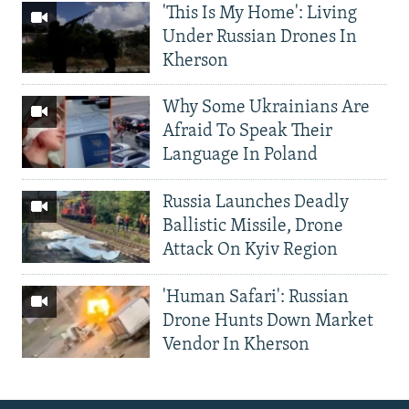
'This Is My Home': Living
Under Russian Drones In
Kherson
Why Some Ukrainians Are
Afraid To Speak Their
Language In Poland
Russia Launches Deadly
Ballistic Missile, Drone
Attack On Kyiv Region
'Human Safari': Russian
Drone Hunts Down Market
Vendor In Kherson