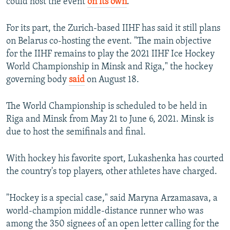
could host the event
on its own
.
For its part, the Zurich-based IIHF has said it still plans
on Belarus co-hosting the event. "The main objective
for the IIHF remains to play the 2021 IIHF Ice Hockey
World Championship in Minsk and Riga," the hockey
governing body
said
on August 18.
The World Championship is scheduled to be held in
Riga and Minsk from May 21 to June 6, 2021. Minsk is
due to host the semifinals and final.
With hockey his favorite sport, Lukashenka has courted
the country's top players, other athletes have charged.
"Hockey is a special case," said Maryna Arzamasava, a
world-champion middle-distance runner who was
among the 350 signees of an open letter calling for the