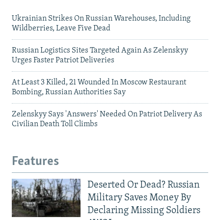
Ukrainian Strikes On Russian Warehouses, Including
Wildberries, Leave Five Dead
Russian Logistics Sites Targeted Again As Zelenskyy
Urges Faster Patriot Deliveries
At Least 3 Killed, 21 Wounded In Moscow Restaurant
Bombing, Russian Authorities Say
Zelenskyy Says 'Answers' Needed On Patriot Delivery As
Civilian Death Toll Climbs
Features
Deserted Or Dead? Russian
Military Saves Money By
Declaring Missing Soldiers