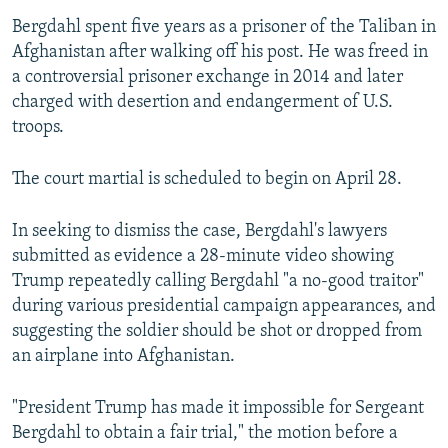
Bergdahl spent five years as a prisoner of the Taliban in
Afghanistan after walking off his post. He was freed in
a controversial prisoner exchange in 2014 and later
charged with desertion and endangerment of U.S.
troops.
The court martial is scheduled to begin on April 28.
In seeking to dismiss the case, Bergdahl's lawyers
submitted as evidence a 28-minute video showing
Trump repeatedly calling Bergdahl "a no-good traitor"
during various presidential campaign appearances, and
suggesting the soldier should be shot or dropped from
an airplane into Afghanistan.
"President Trump has made it impossible for Sergeant
Bergdahl to obtain a fair trial," the motion before a