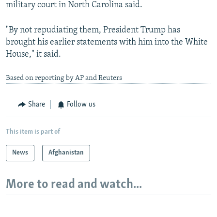
military court in North Carolina said.
"By not repudiating them, President Trump has
brought his earlier statements with him into the White
House," it said.
Based on reporting by AP and Reuters
Share
Follow us
This item is part of
News
Afghanistan
More to read and watch...