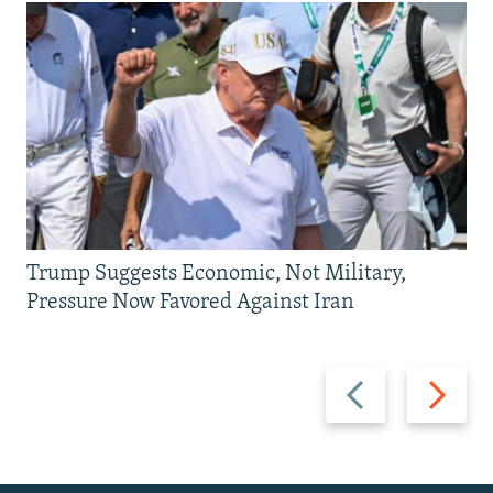
Trump Suggests Economic, Not Military,
Pressure Now Favored Against Iran
Previous
Next
slide
slide