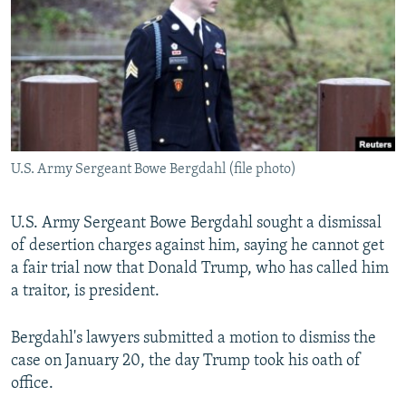
NEWSLETTERS
SERBIA
RFE/RL INVESTIGATES
PODCASTS
SCHEMES
WIDER EUROPE BY RIKARD JOZWIAK
SHARE TIPS SECURELY
SYSTEMA
THE RUNDOWN
MAJLIS
BYPASS BLOCKING
ABOUT RFE/RL
U.S. Army Sergeant Bowe Bergdahl (file photo)
CONTACT US
U.S. Army Sergeant Bowe Bergdahl sought a dismissal
Subscribe
of desertion charges against him, saying he cannot get
a fair trial now that Donald Trump, who has called him
FOLLOW US
a traitor, is president.
Bergdahl's lawyers submitted a motion to dismiss the
case on January 20, the day Trump took his oath of
office.
All RFE/RL sites