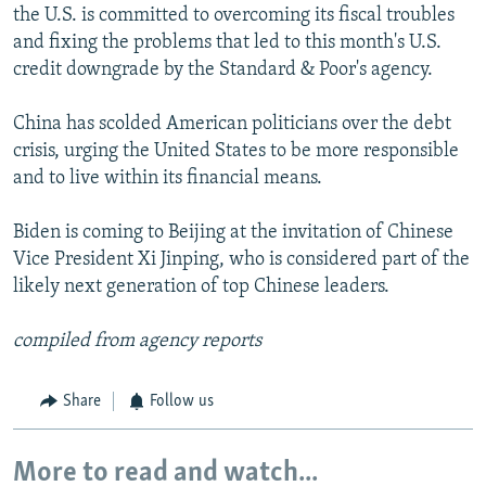
the U.S. is committed to overcoming its fiscal troubles
and fixing the problems that led to this month's U.S.
credit downgrade by the Standard & Poor's agency.
China has scolded American politicians over the debt
crisis, urging the United States to be more responsible
and to live within its financial means.
Biden is coming to Beijing at the invitation of Chinese
Vice President Xi Jinping, who is considered part of the
likely next generation of top Chinese leaders.
compiled from agency reports
Share
Follow us
More to read and watch...