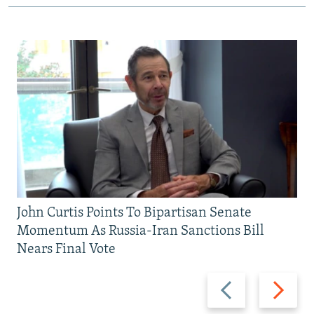
John Curtis Points To Bipartisan Senate
Momentum As Russia-Iran Sanctions Bill
Nears Final Vote
Previous
Next
slide
slide