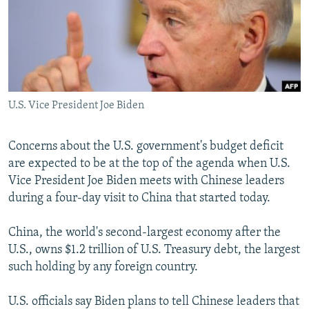
NEWSLETTERS
SERBIA
RFE/RL INVESTIGATES
PODCASTS
SCHEMES
WIDER EUROPE BY RIKARD JOZWIAK
SHARE TIPS SECURELY
SYSTEMA
THE RUNDOWN
MAJLIS
BYPASS BLOCKING
U.S. Vice President Joe Biden
ABOUT RFE/RL
CONTACT US
Concerns about the U.S. government's budget deficit
are expected to be at the top of the agenda when U.S.
Subscribe
Vice President Joe Biden meets with Chinese leaders
during a four-day visit to China that started today.
FOLLOW US
China, the world's second-largest economy after the
U.S., owns $1.2 trillion of U.S. Treasury debt, the largest
such holding by any foreign country.
U.S. officials say Biden plans to tell Chinese leaders that
All RFE/RL sites