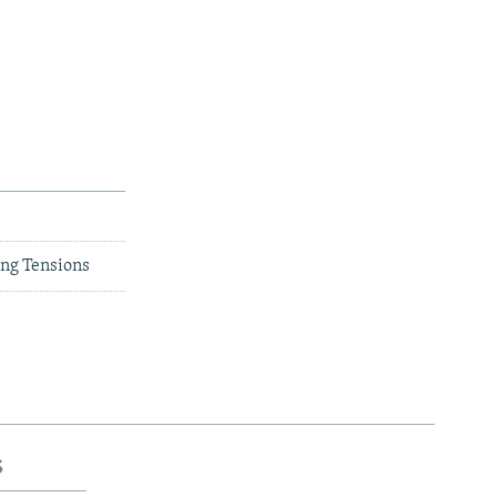
ng Tensions
s