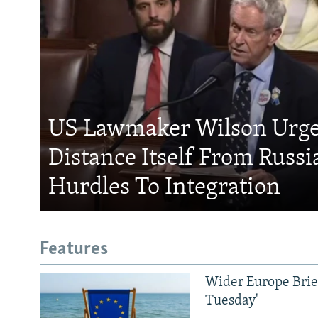
US Lawmaker Wilson Urge
Distance Itself From Russi
Hurdles To Integration
Features
Wider Europe Brief
Tuesday'