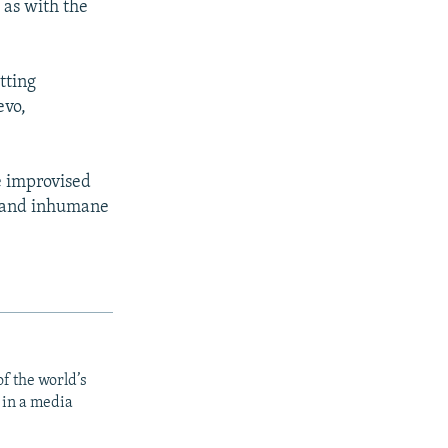
 as with the
tting
px
width
evo,
e improvised
s and inhumane
f the world’s
 in a media