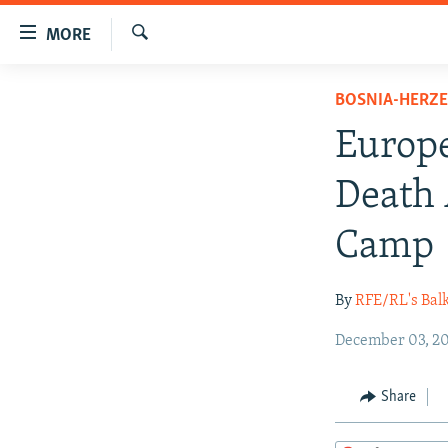
Accessibility
MORE
links
Search
Skip
TO READERS IN RUSSIA
BOSNIA-HERZ
to
RUSSIA PROGRAMMING
main
Europe
content
IRAN
RADIO SVOBODA
Skip
Death 
CENTRAL ASIA
CURRENT TIME
to
main
SOUTH ASIA
RADIO AZATLIQ
KAZAKHSTAN
Camp
Navigation
CAUCASUS
MARSHO RADIO
KYRGYZSTAN
AFGHANISTAN
Skip
By
RFE/RL's Bal
to
CENTRAL/SE EUROPE
TAJIKISTAN
PAKISTAN
ARMENIA
Search
EAST EUROPE
December 03, 20
TURKMENISTAN
AZERBAIJAN
BOSNIA
VISUALS
UZBEKISTAN
GEORGIA
KOSOVO
BELARUS
Share
INVESTIGATIONS
MOLDOVA
UKRAINE