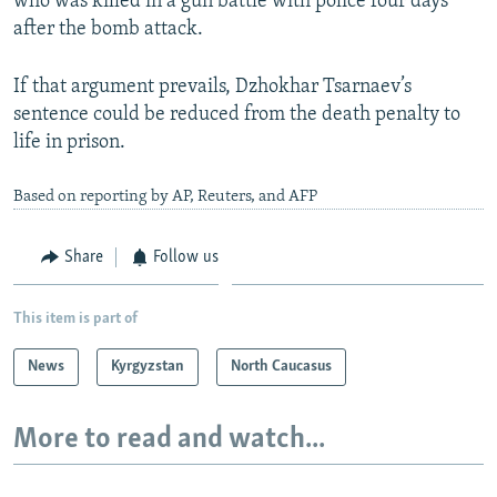
who was killed in a gun battle with police four days
after the bomb attack.
If that argument prevails, Dzhokhar Tsarnaev’s
sentence could be reduced from the death penalty to
life in prison.
Based on reporting by AP, Reuters, and AFP
Share
Follow us
This item is part of
News
Kyrgyzstan
North Caucasus
More to read and watch...