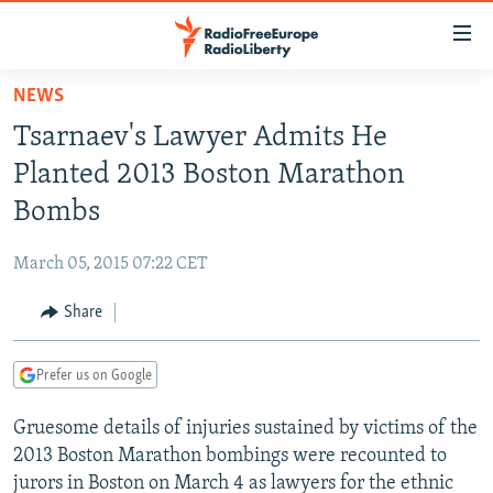
Accessibility
links
Skip
NEWS
to
TO READERS IN RUSSIA
Tsarnaev's Lawyer Admits He
main
RUSSIA PROGRAMMING
content
Planted 2013 Boston Marathon
IRAN
Skip
RADIO SVOBODA
Bombs
to
CENTRAL ASIA
CURRENT TIME
main
March 05, 2015 07:22 CET
SOUTH ASIA
RADIO AZATLIQ
KAZAKHSTAN
Navigation
Skip
Share
CAUCASUS
MARSHO RADIO
KYRGYZSTAN
AFGHANISTAN
to
CENTRAL/SE EUROPE
TAJIKISTAN
PAKISTAN
ARMENIA
Search
Prefer us on Google
EAST EUROPE
TURKMENISTAN
AZERBAIJAN
BOSNIA
Gruesome details of injuries sustained by victims of the
VISUALS
UZBEKISTAN
GEORGIA
KOSOVO
BELARUS
2013 Boston Marathon bombings were recounted to
INVESTIGATIONS
MOLDOVA
UKRAINE
jurors in Boston on March 4 as lawyers for the ethnic