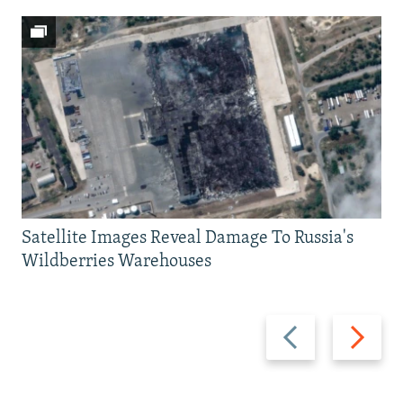
Satellite Images Reveal Damage To Russia's
Wildberries Warehouses
Previous
Next
slide
slide