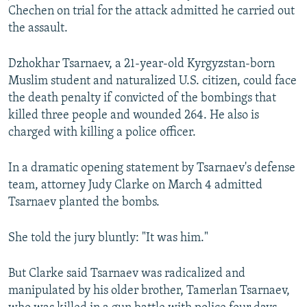
Chechen on trial for the attack admitted he carried out
NEWSLETTERS
SERBIA
RFE/RL INVESTIGATES
the assault.
PODCASTS
SCHEMES
WIDER EUROPE BY RIKARD JOZWIAK
SHARE TIPS SECURELY
SYSTEMA
THE RUNDOWN
MAJLIS
Dzhokhar Tsarnaev, a 21-year-old Kyrgyzstan-born
Muslim student and naturalized U.S. citizen, could face
BYPASS BLOCKING
the death penalty if convicted of the bombings that
ABOUT RFE/RL
killed three people and wounded 264. He also is
charged with killing a police officer.
CONTACT US
In a dramatic opening statement by Tsarnaev's defense
Subscribe
team, attorney Judy Clarke on March 4 admitted
Tsarnaev planted the bombs.
FOLLOW US
She told the jury bluntly: "It was him."
But Clarke said Tsarnaev was radicalized and
manipulated by his older brother, Tamerlan Tsarnaev,
All RFE/RL sites