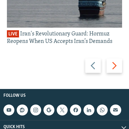
Iran's Revolutionary Guard: Hormuz
LIVE
Reopens When US Accepts Iran’s Demands
Previous
Next
slide
slide
FOLLOW US
QUICK HITS