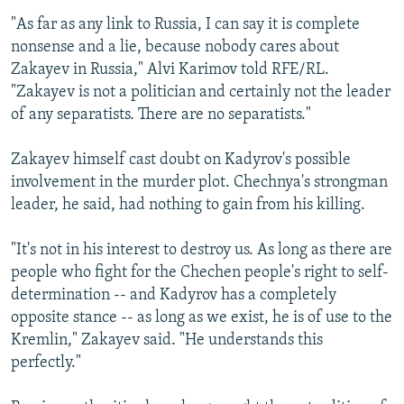
"As far as any link to Russia, I can say it is complete
nonsense and a lie, because nobody cares about
Zakayev in Russia," Alvi Karimov told RFE/RL.
"Zakayev is not a politician and certainly not the leader
of any separatists. There are no separatists."
Zakayev himself cast doubt on Kadyrov's possible
involvement in the murder plot. Chechnya's strongman
leader, he said, had nothing to gain from his killing.
"It's not in his interest to destroy us. As long as there are
people who fight for the Chechen people's right to self-
determination -- and Kadyrov has a completely
opposite stance -- as long as we exist, he is of use to the
Kremlin," Zakayev said. "He understands this
perfectly."