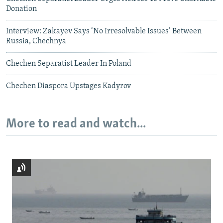
Donation
Interview: Zakayev Says ‘No Irresolvable Issues’ Between
Russia, Chechnya
Chechen Separatist Leader In Poland
Chechen Diaspora Upstages Kadyrov
More to read and watch...