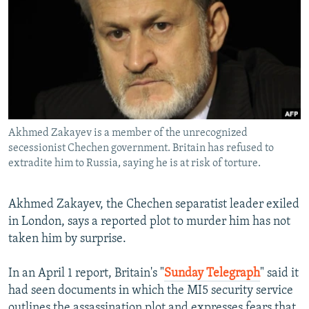
NEWSLETTERS
SERBIA
RFE/RL INVESTIGATES
PODCASTS
SCHEMES
WIDER EUROPE BY RIKARD JOZWIAK
SHARE TIPS SECURELY
SYSTEMA
THE RUNDOWN
MAJLIS
BYPASS BLOCKING
ABOUT RFE/RL
Akhmed Zakayev is a member of the unrecognized
CONTACT US
secessionist Chechen government. Britain has refused to
extradite him to Russia, saying he is at risk of torture.
Subscribe
Akhmed Zakayev, the Chechen separatist leader exiled
FOLLOW US
in London, says a reported plot to murder him has not
taken him by surprise.
In an April 1 report, Britain's "
Sunday Telegraph
" said it
had seen documents in which the MI5 security service
All RFE/RL sites
outlines the assassination plot and expresses fears that