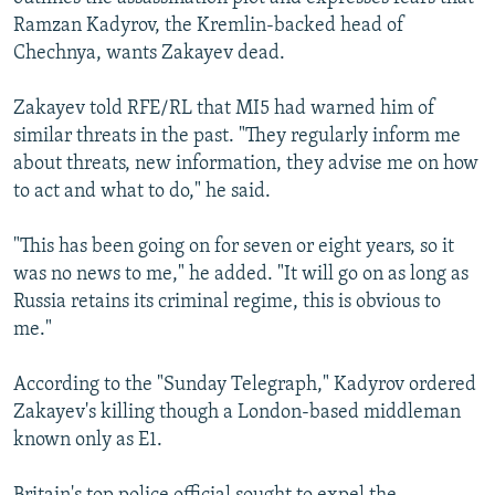
Ramzan Kadyrov, the Kremlin-backed head of
Chechnya, wants Zakayev dead.
Zakayev told RFE/RL that MI5 had warned him of
similar threats in the past. "They regularly inform me
about threats, new information, they advise me on how
to act and what to do," he said.
"This has been going on for seven or eight years, so it
was no news to me," he added. "It will go on as long as
Russia retains its criminal regime, this is obvious to
me."
According to the "Sunday Telegraph," Kadyrov ordered
Zakayev's killing though a London-based middleman
known only as E1.