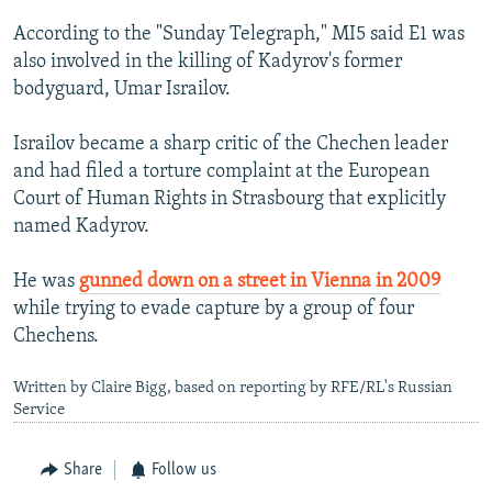
According to the "Sunday Telegraph," MI5 said E1 was
also involved in the killing of Kadyrov's former
bodyguard, Umar Israilov.
Israilov became a sharp critic of the Chechen leader
and had filed a torture complaint at the European
Court of Human Rights in Strasbourg that explicitly
named Kadyrov.
He was
gunned down on a street in Vienna in 2009
while trying to evade capture by a group of four
Chechens.
Written by Claire Bigg, based on reporting by RFE/RL's Russian
Service
Share
Follow us