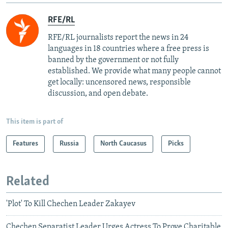
RFE/RL
RFE/RL journalists report the news in 24
languages in 18 countries where a free press is
banned by the government or not fully
established. We provide what many people cannot
get locally: uncensored news, responsible
discussion, and open debate.
This item is part of
Features
Russia
North Caucasus
Picks
Related
'Plot' To Kill Chechen Leader Zakayev
Chechen Separatist Leader Urges Actress To Prove Charitable