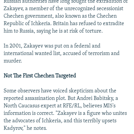
Russian authorities have long sought the extradition of
Zakayev, a member of the unrecognized secessionist
Chechen government, also known as the Chechen
Republic of Ichkeria. Britain has refused to extradite
him to Russia, saying he is at risk of torture.
In 2001, Zakayev was put on a federal and
international wanted list, accused of terrorism and
murder.
Not The First Chechen Targeted
Some observers have voiced skepticism about the
reported assassination plot. But Andrei Babitsky, a
North Caucasus expert at RFE/RL, believes MI5's
information is correct. "Zakayev is a figure who unites
the advocates of Ichkeria, and this terribly upsets
Kadyrov," he notes.