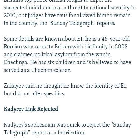
Britain's top police official sought to expel the
suspected middleman as a threat to national security in
2010, but judges have thus far allowed him to remain
in the country, the "Sunday Telegraph" reports.
Some details are known about E1: he is a 45-year-old
Russian who came to Britain with his family in 2003
and claimed political asylum from the war in
Chechnya. He has six children and is believed to have
served as a Chechen soldier.
Zakayev said he thought he knew the identity of E1,
but did not offer specifics.
Kadyrov Link Rejected
Kadyrov's spokesman was quick to reject the "Sunday
Telegraph" report as a fabrication.