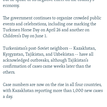
economy.
The government continues to organize crowded public
events and celebrations, including one marking the
Turkmen Horse Day on April 26 and another on
Children’s Day on June 1.
Turkenistan’s post-Soviet neighbors -- Kazakhstan,
Kyrgyzstan, Tajikistan, and Uzbekistan -- have all
acknowledged outbreaks, although Tajikistan’s
confirmation of cases came weeks later than the
others.
Case numbers are now on the rise in all four countries,
with Kazakhstan reporting more than 1,000 new cases
a day.