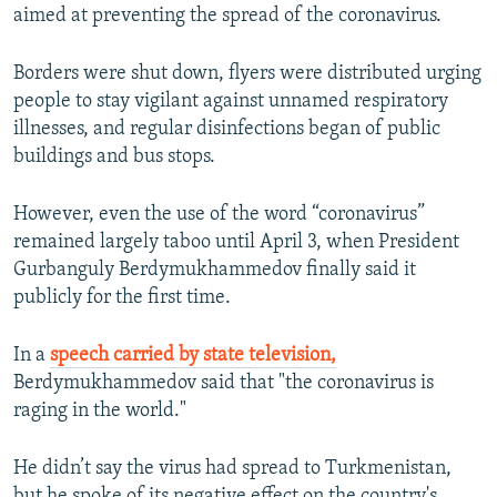
aimed at preventing the spread of the coronavirus.
Borders were shut down, flyers were distributed urging
people to stay vigilant against unnamed respiratory
illnesses, and regular disinfections began of public
buildings and bus stops.
However, even the use of the word “coronavirus”
remained largely taboo until April 3, when President
Gurbanguly Berdymukhammedov finally said it
publicly for the first time.
In a
speech carried by state television,
Berdymukhammedov said that "the coronavirus is
raging in the world."
He didn’t say the virus had spread to Turkmenistan,
but he spoke of its negative effect on the country's