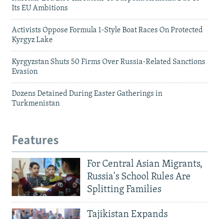
Its EU Ambitions
Activists Oppose Formula 1-Style Boat Races On Protected
Kyrgyz Lake
Kyrgyzstan Shuts 50 Firms Over Russia-Related Sanctions
Evasion
Dozens Detained During Easter Gatherings in
Turkmenistan
Features
For Central Asian Migrants,
Russia's School Rules Are
Splitting Families
Tajikistan Expands