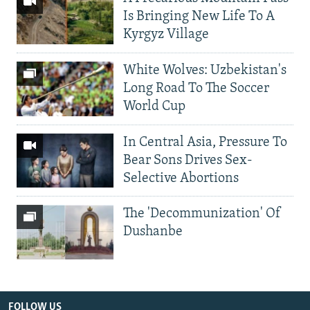
Is Bringing New Life To A
Kyrgyz Village
White Wolves: Uzbekistan's
Long Road To The Soccer
World Cup
In Central Asia, Pressure To
Bear Sons Drives Sex-
Selective Abortions
The 'Decommunization' Of
Dushanbe
FOLLOW US