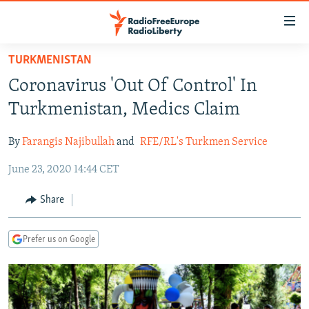
Accessibility
links
Skip
TURKMENISTAN
to
TO READERS IN RUSSIA
Coronavirus 'Out Of Control' In
main
RUSSIA PROGRAMMING
content
Turkmenistan, Medics Claim
IRAN
Skip
RADIO SVOBODA
to
By
Farangis Najibullah
and
RFE/RL's Turkmen Service
CENTRAL ASIA
CURRENT TIME
main
June 23, 2020 14:44 CET
SOUTH ASIA
RADIO AZATLIQ
KAZAKHSTAN
Navigation
Skip
CAUCASUS
MARSHO RADIO
KYRGYZSTAN
AFGHANISTAN
Share
to
CENTRAL/SE EUROPE
TAJIKISTAN
PAKISTAN
ARMENIA
Search
Prefer us on Google
EAST EUROPE
TURKMENISTAN
AZERBAIJAN
BOSNIA
VISUALS
UZBEKISTAN
GEORGIA
KOSOVO
BELARUS
INVESTIGATIONS
MOLDOVA
UKRAINE