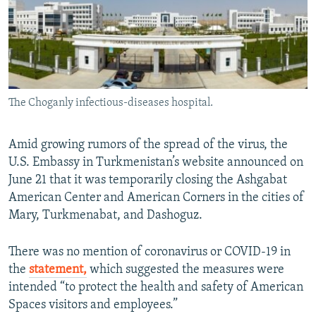
The Choganly infectious-diseases hospital.
Amid growing rumors of the spread of the virus, the
U.S. Embassy in Turkmenistan’s website announced on
June 21 that it was temporarily closing the Ashgabat
American Center and American Corners in the cities of
Mary, Turkmenabat, and Dashoguz.
There was no mention of coronavirus or COVID-19 in
the
statement,
which suggested the measures were
intended “to protect the health and safety of American
Spaces visitors and employees.”