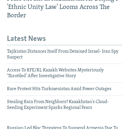
'Ethnic Unity Law' Looms Across The
Border
Latest News
Tajikistan Distances Itself From Detained Israel- Iran Spy
Suspect
Access To RFE/RL Kazakh Websites Mysteriously
'Throttled' After Investigative Story
Rare Protest Hits Turkmenistan Amid Power Outages
Stealing Rain From Neighbors? Kazakhstan's Cloud-
Seeding Experiment Sparks Regional Fears
Russian-Led Bloc Threatens To Suspend Armenia Due To