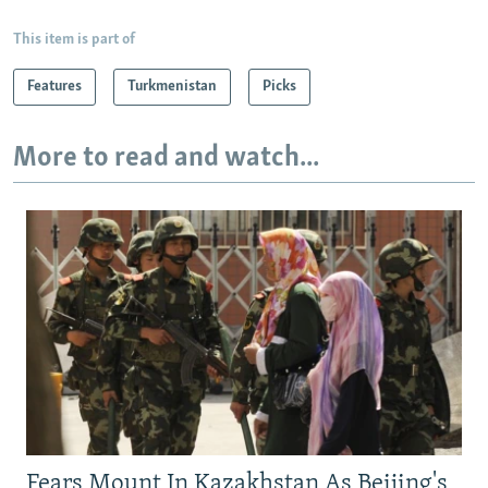
This item is part of
Features
Turkmenistan
Picks
More to read and watch...
Fears Mount In Kazakhstan As Beijing's