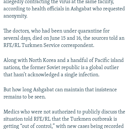
allegedly contracting the virus at the same facility,
according to health officials in Ashgabat who requested
anonymity.
The doctors, who had been under quarantine for
several days, died on June 15 and 16, the sources told an
RFE/RL Turkmen Service correspondent.
Along with North Korea and a handful of Pacific island
nations, the former Soviet republic is a global outlier
that hasn’t acknowledged a single infection.
But how long Ashgabat can maintain that insistence
remains to be seen.
Medics who were not authorized to publicly discuss the
situation told RFE/RL that the Turkmen outbreak is
getting “out of control,” with new cases being recorded