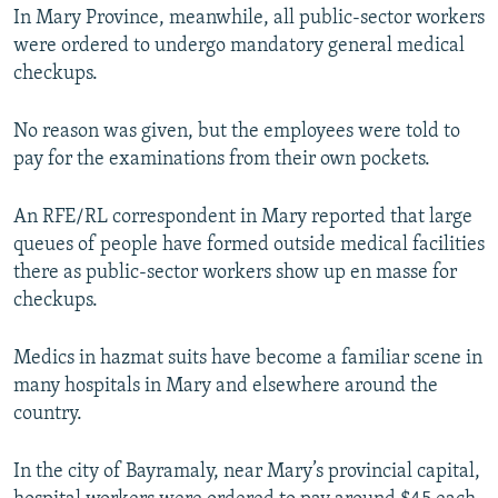
1080p
In Mary Province, meanwhile, all public-sector workers
1080p
were ordered to undergo mandatory general medical
checkups.
No reason was given, but the employees were told to
pay for the examinations from their own pockets.
An RFE/RL correspondent in Mary reported that large
queues of people have formed outside medical facilities
there as public-sector workers show up en masse for
checkups.
Medics in hazmat suits have become a familiar scene in
many hospitals in Mary and elsewhere around the
country.
In the city of Bayramaly, near Mary’s provincial capital,