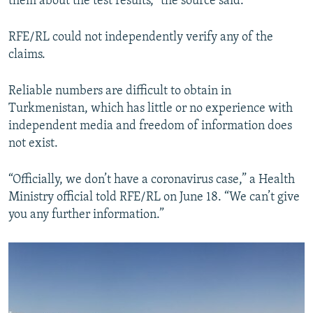
them about the test results,” the source said.
RFE/RL could not independently verify any of the
claims.
Reliable numbers are difficult to obtain in
Turkmenistan, which has little or no experience with
independent media and freedom of information does
not exist.
“Officially, we don’t have a coronavirus case,” a Health
Ministry official told RFE/RL on June 18. “We can’t give
you any further information.”