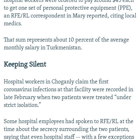
hospital workers were ordered to pay around $45 each
to get one set of personal protective equipment (PPE),
an RFE/RL correspondent in Mary reported, citing local
medics.
That sum represents about 10 percent of the average
monthly salary in Turkmenistan.
Keeping Silent
Hospital workers in Choganly claim the first
coronavirus infections at that facility were recorded in
late February when two patients were treated “under
strict isolation.”
Some hospital employees had spoken to RFE/RL at the
time about the secrecy surrounding the two patients,
saying that even hospital staff -- with a few exceptions