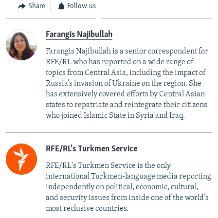
Share
Follow us
Farangis Najibullah
Farangis Najibullah is a senior correspondent for
RFE/RL who has reported on a wide range of
topics from Central Asia, including the impact of
Russia’s invasion of Ukraine on the region. She
has extensively covered efforts by Central Asian
states to repatriate and reintegrate their citizens
who joined Islamic State in Syria and Iraq.
RFE/RL's Turkmen Service
RFE/RL's Turkmen Service is the only
international Turkmen-language media reporting
independently on political, economic, cultural,
and security issues from inside one of the world’s
most reclusive countries.