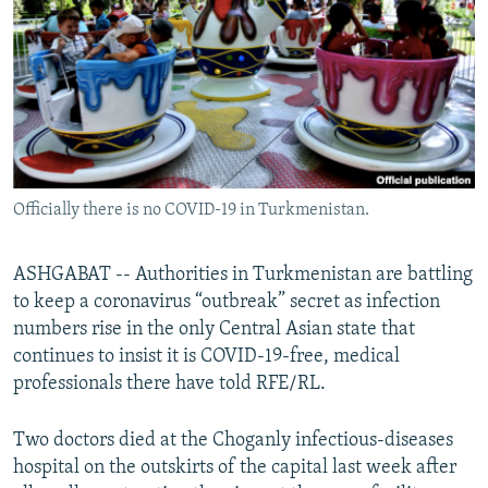
NEWSLETTERS
SERBIA
RFE/RL INVESTIGATES
PODCASTS
SCHEMES
WIDER EUROPE BY RIKARD JOZWIAK
SHARE TIPS SECURELY
SYSTEMA
THE RUNDOWN
MAJLIS
BYPASS BLOCKING
ABOUT RFE/RL
Officially there is no COVID-19 in Turkmenistan.
CONTACT US
Subscribe
ASHGABAT -- Authorities in Turkmenistan are battling
to keep a coronavirus “outbreak” secret as infection
numbers rise in the only Central Asian state that
FOLLOW US
continues to insist it is COVID-19-free, medical
professionals there have told RFE/RL.
Two doctors died at the Choganly infectious-diseases
hospital on the outskirts of the capital last week after
All RFE/RL sites