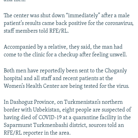
The center was shut down “immediately” after a male
patient’s results came back positive for the coronavirus,
staff members told RFE/RL.
Accompanied by a relative, they said, the man had
come to the clinic for a checkup after feeling unwell.
Both men have reportedly been sent to the Choganly
hospital and all staff and recent patients at the
Women’s Health Center are being tested for the virus.
In Dashoguz Province, on Turkmenistan’s northern
border with Uzbekistan, eight people are suspected of
having died of COVID-19 at a quarantine facility in the
Saparmurat Turkmenbashi district, sources told an
RFE/RL reporter in the area.