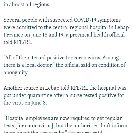
in almost all regions.
Several people with suspected COVID-19 symptoms
were admitted to the central regional hospital in Lebap
Province on June 18 and 19, a provincial health official
told RFE/RL.
“All of them tested positive for coronavirus. Among
them is a local doctor,” the official said on condition of
anonymity.
Another source in Lebap told RFE/RL the hospital was
put under quarantine after a nurse tested positive for
the virus on June 8.
“Hospital employees are now required to get regular
tests [for coronavirus], but the authorities don’t inform