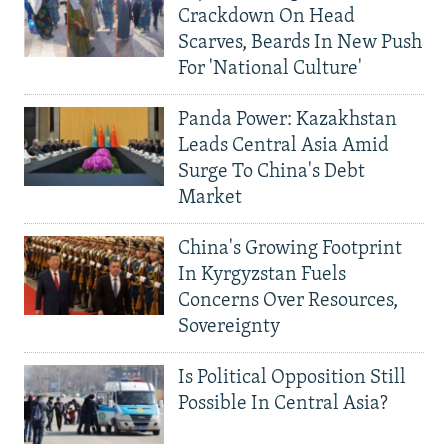
Crackdown On Head
Scarves, Beards In New Push
For 'National Culture'
Panda Power: Kazakhstan
Leads Central Asia Amid
Surge To China's Debt
Market
China's Growing Footprint
In Kyrgyzstan Fuels
Concerns Over Resources,
Sovereignty
Is Political Opposition Still
Possible In Central Asia?