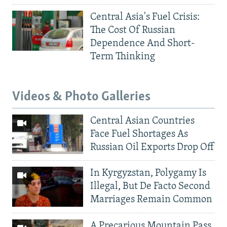
Central Asia's Fuel Crisis:
The Cost Of Russian
Dependence And Short-
Term Thinking
Videos & Photo Galleries
Central Asian Countries
Face Fuel Shortages As
Russian Oil Exports Drop Off
In Kyrgyzstan, Polygamy Is
Illegal, But De Facto Second
Marriages Remain Common
A Precarious Mountain Pass