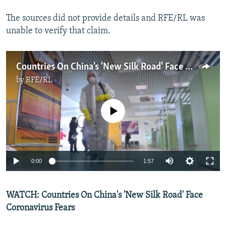
The sources did not provide details and RFE/RL was
unable to verify that claim.
Countries On China's 'New Silk Road' Face Coronavirus Fears
by
RFE/RL
No media source currently available
Auto
0:00
1:57
270p
WATCH: Countries On China's 'New Silk Road' Face
360p
Coronavirus Fears
Auto
270p
360p
404p
404p