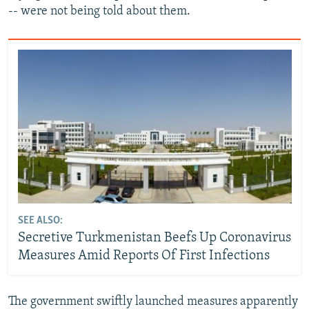
-- were not being told about them.
SEE ALSO:
Secretive Turkmenistan Beefs Up Coronavirus
Measures Amid Reports Of First Infections
The government swiftly launched measures apparently