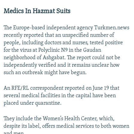
Medics In Hazmat Suits
The Europe-based independent agency Turkmen.news
recently reported that an unspecified number of
people, including doctors and nurses, tested positive
for the virus at Polyclinic N9 in the Gaudan
neighborhood of Ashgabat. The report could not be
independently verified and it remains unclear how
such an outbreak might have begun.
An RFE/RL correspondent reported on June 19 that
several medical facilities in the capital have been
placed under quarantine.
They include the Women’s Health Center, which,
despite its label, offers medical services to both women
and men.