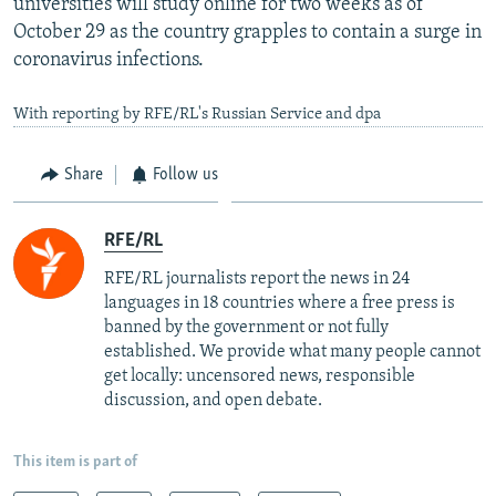
universities will study online for two weeks as of
October 29 as the country grapples to contain a surge in
coronavirus infections.
With reporting by RFE/RL's Russian Service and dpa
Share
Follow us
RFE/RL
RFE/RL journalists report the news in 24
languages in 18 countries where a free press is
banned by the government or not fully
established. We provide what many people cannot
get locally: uncensored news, responsible
discussion, and open debate.
This item is part of