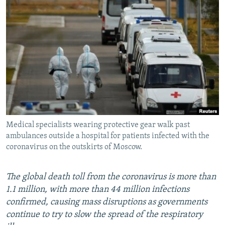
NEWSLETTERS
SERBIA
RFE/RL INVESTIGATES
PODCASTS
SCHEMES
WIDER EUROPE BY RIKARD JOZWIAK
SHARE TIPS SECURELY
SYSTEMA
THE RUNDOWN
MAJLIS
BYPASS BLOCKING
ABOUT RFE/RL
CONTACT US
Medical specialists wearing protective gear walk past
Subscribe
ambulances outside a hospital for patients infected with the
coronavirus on the outskirts of Moscow.
FOLLOW US
The global death toll from the coronavirus is more than
1.1 million, with more than 44 million infections
confirmed, causing mass disruptions as governments
continue to try to slow the spread of the respiratory
All RFE/RL sites