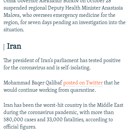
Omsk Governor Aleksandr Burkov on October 28
suspended regional Deputy Health Minister Anastasia
Malova, who oversees emergency medicine for the
region, for seven days pending an investigation into the
situation.
Iran
The president of Iran’s parliament has tested positive
for the coronavirus and is self-isolating.
Mohammad Baqer Qalibaf
posted on Twitter
that he
would continue working from quarantine.
Iran has been the worst-hit country in the Middle East
during the coronavirus pandemic, with more than
580,000 cases and 33,000 fatalities, according to
official figures.