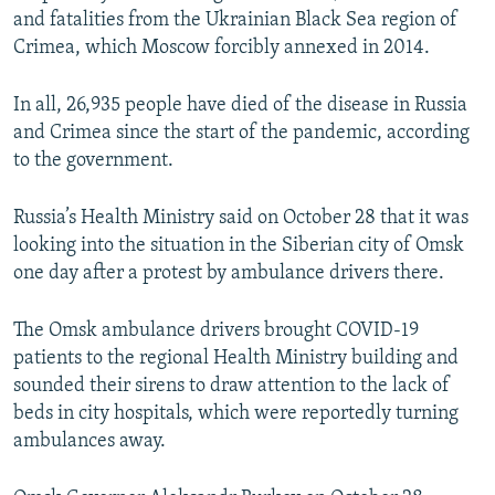
and fatalities from the Ukrainian Black Sea region of
Crimea, which Moscow forcibly annexed in 2014.
In all, 26,935 people have died of the disease in Russia
and Crimea since the start of the pandemic, according
to the government.
Russia’s Health Ministry said on October 28 that it was
looking into the situation in the Siberian city of Omsk
one day after a protest by ambulance drivers there.
The Omsk ambulance drivers brought COVID-19
patients to the regional Health Ministry building and
sounded their sirens to draw attention to the lack of
beds in city hospitals, which were reportedly turning
ambulances away.