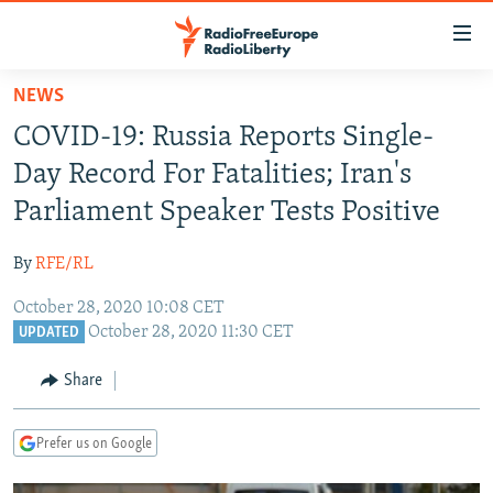
Accessibility
links
Skip
NEWS
to
TO READERS IN RUSSIA
COVID-19: Russia Reports Single-
main
RUSSIA PROGRAMMING
content
Day Record For Fatalities; Iran's
IRAN
Skip
RADIO SVOBODA
Parliament Speaker Tests Positive
to
CENTRAL ASIA
CURRENT TIME
main
By
RFE/RL
SOUTH ASIA
RADIO AZATLIQ
KAZAKHSTAN
Navigation
Skip
October 28, 2020 10:08 CET
CAUCASUS
MARSHO RADIO
KYRGYZSTAN
AFGHANISTAN
October 28, 2020 11:30 CET
to
UPDATED
CENTRAL/SE EUROPE
TAJIKISTAN
PAKISTAN
ARMENIA
Search
Share
EAST EUROPE
TURKMENISTAN
AZERBAIJAN
BOSNIA
VISUALS
UZBEKISTAN
GEORGIA
KOSOVO
BELARUS
Prefer us on Google
INVESTIGATIONS
MOLDOVA
UKRAINE