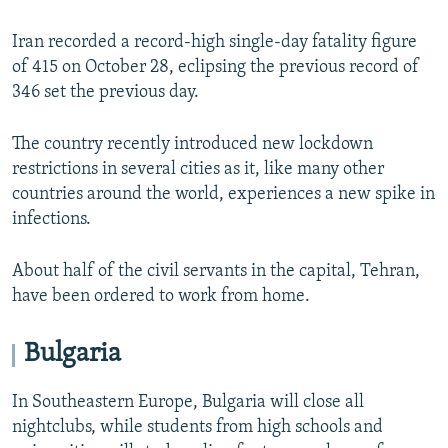
Iran recorded a record-high single-day fatality figure
of 415 on October 28, eclipsing the previous record of
346 set the previous day.
The country recently introduced new lockdown
restrictions in several cities as it, like many other
countries around the world, experiences a new spike in
infections.
About half of the civil servants in the capital, Tehran,
have been ordered to work from home.
Bulgaria
In Southeastern Europe, Bulgaria will close all
nightclubs, while students from high schools and