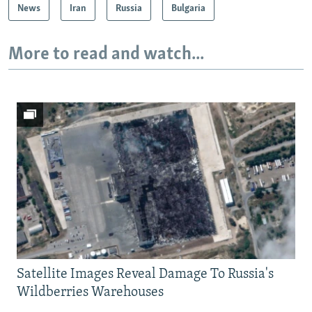
News
Iran
Russia
Bulgaria
More to read and watch...
Satellite Images Reveal Damage To Russia's
Wildberries Warehouses