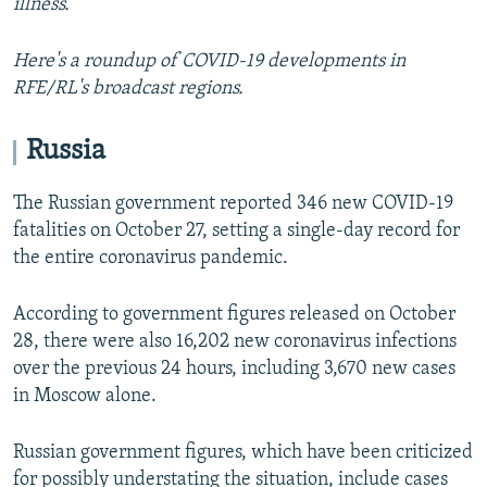
illness.
Here's a roundup of COVID-19 developments in
RFE/RL's broadcast regions.
Russia
The Russian government reported 346 new COVID-19
fatalities on October 27, setting a single-day record for
the entire coronavirus pandemic.
According to government figures released on October
28, there were also 16,202 new coronavirus infections
over the previous 24 hours, including 3,670 new cases
in Moscow alone.
Russian government figures, which have been criticized
for possibly understating the situation, include cases