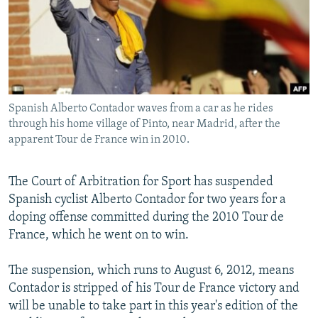
NEWSLETTERS
SERBIA
RFE/RL INVESTIGATES
PODCASTS
SCHEMES
WIDER EUROPE BY RIKARD JOZWIAK
SHARE TIPS SECURELY
SYSTEMA
THE RUNDOWN
MAJLIS
BYPASS BLOCKING
Spanish Alberto Contador waves from a car as he rides
ABOUT RFE/RL
through his home village of Pinto, near Madrid, after the
CONTACT US
apparent Tour de France win in 2010.
Subscribe
The Court of Arbitration for Sport has suspended
Spanish cyclist Alberto Contador for two years for a
FOLLOW US
doping offense committed during the 2010 Tour de
France, which he went on to win.
The suspension, which runs to August 6, 2012, means
Contador is stripped of his Tour de France victory and
will be unable to take part in this year's edition of the
All RFE/RL sites