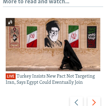
More to read and watch...
Turkey Insists New Pact Not Targeting
LIVE
Iran, Says Egypt Could Eventually Join
Previous
Next
slide
slide