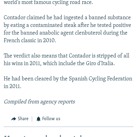
world's most famous cycling road race.
Contador claimed he had ingested a banned substance
by eating a contaminated steak after he tested positive
for the banned anabolic agent clenbuterol during the
French classic in 2010.
The verdict also means that Contador is stripped of all
his wins in 2011, which include the Giro d'Italia.
He had been cleared by the Spanish Cycling Federation
in 2011.
Compiled from agency reports
Share
Follow us