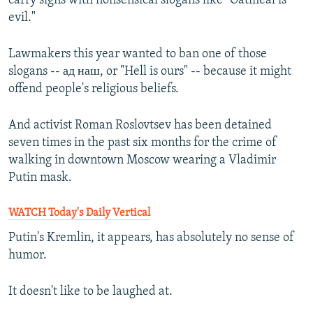
carry signs with nonsensical slogans like "Oatmeal is
evil."
Lawmakers this year wanted to ban one of those
slogans -- ад наш, or "Hell is ours" -- because it might
offend people's religious beliefs.
And activist Roman Roslovtsev has been detained
seven times in the past six months for the crime of
walking in downtown Moscow wearing a Vladimir
Putin mask.
WATCH Today's Daily Vertical
Putin's Kremlin, it appears, has absolutely no sense of
humor.
It doesn't like to be laughed at.