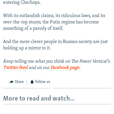
entering Chechnya.
With its outlandish claims, its ridiculous laws, and its
over-the-top stunts, the Putin regime has become
something of a parody of itself.
And the more clever people in Russian society are just
holding up a mirror to it.
Keep telling me what you think on The Power Vertical's
Twitter feed
and on our
Facebook page.
Share
Follow us
More to read and watch...