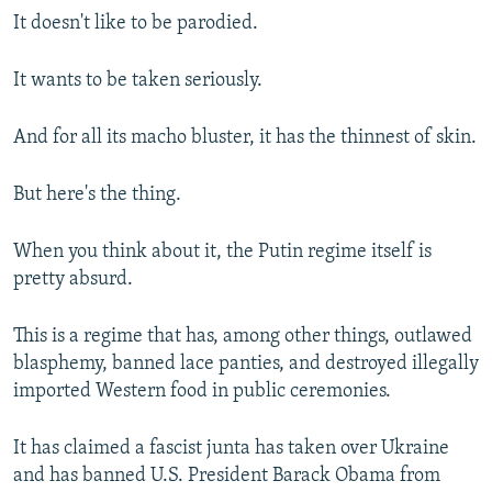
It doesn't like to be parodied.
It wants to be taken seriously.
And for all its macho bluster, it has the thinnest of skin.
But here's the thing.
When you think about it, the Putin regime itself is
pretty absurd.
This is a regime that has, among other things, outlawed
blasphemy, banned lace panties, and destroyed illegally
imported Western food in public ceremonies.
It has claimed a fascist junta has taken over Ukraine
and has banned U.S. President Barack Obama from