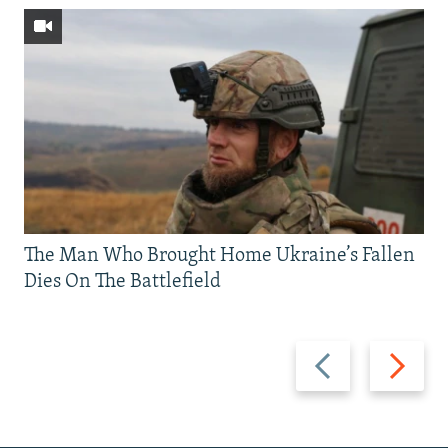
The Man Who Brought Home Ukraine’s Fallen
Dies On The Battlefield
Previous
Next
slide
slide