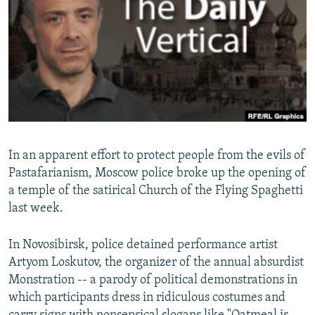
NEWSLETTERS
SERBIA
RFE/RL INVESTIGATES
PODCASTS
SCHEMES
WIDER EUROPE BY RIKARD JOZWIAK
SHARE TIPS SECURELY
SYSTEMA
THE RUNDOWN
MAJLIS
BYPASS BLOCKING
ABOUT RFE/RL
CONTACT US
In an apparent effort to protect people from the evils of
Pastafarianism, Moscow police broke up the opening of
Subscribe
a temple of the satirical Church of the Flying Spaghetti
last week.
FOLLOW US
In Novosibirsk, police detained performance artist
Artyom Loskutov, the organizer of the annual absurdist
Monstration -- a parody of political demonstrations in
which participants dress in ridiculous costumes and
All RFE/RL sites