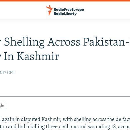
 Shelling Across Pakistan-
 In Kashmir
0:17 CET
gle
d again in disputed Kashmir, with shelling across the de fac
an and India killing three civilians and wounding 13, accor