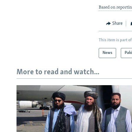
Based on reporti
Share
This item is part of
News
Pak
More to read and watch...