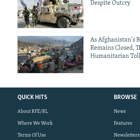
Despite Outcry
As Afghanistan's 
Remains Closed, 
Humanitarian Tol
QUICK HITS
BROWSE
About RFE/RL
News
Where We Work
Features
Subscribe
Terms Of Use
Newsletters