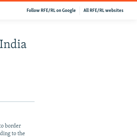
Follow RFE/RL on Google
All RFE/RL websites
India
to border
ding to the