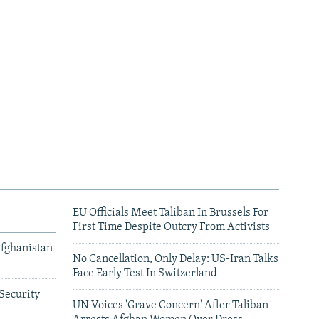
EU Officials Meet Taliban In Brussels For
First Time Despite Outcry From Activists
Afghanistan
No Cancellation, Only Delay: US-Iran Talks
Face Early Test In Switzerland
Security
UN Voices 'Grave Concern' After Taliban