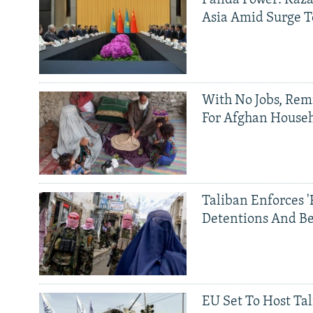
Panda Power: Kaza
Asia Amid Surge T
With No Jobs, Rem
For Afghan House
Taliban Enforces '
Detentions And B
EU Set To Host Tal