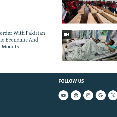
Border With Pakistan
The Economic And
l Mounts
FOLLOW US