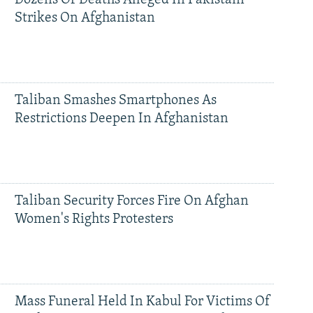
Dozens Of Deaths Alleged In Pakistani
Strikes On Afghanistan
Taliban Smashes Smartphones As
Restrictions Deepen In Afghanistan
Taliban Security Forces Fire On Afghan
Women's Rights Protesters
Mass Funeral Held In Kabul For Victims Of