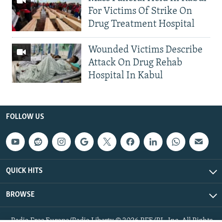
For Victims Of Strike On
Drug Treatment Hospital
Wounded Victims Describe
Attack On Drug Rehab
Hospital In Kabul
FOLLOW US
QUICK HITS
BROWSE
Radio Free Europe/Radio Liberty © 2026 RFE/RL, Inc. All Rights