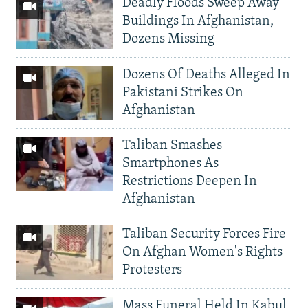
Deadly Floods Sweep Away
Buildings In Afghanistan,
Dozens Missing
Dozens Of Deaths Alleged In
Pakistani Strikes On
Afghanistan
Taliban Smashes
Smartphones As
Restrictions Deepen In
Afghanistan
Taliban Security Forces Fire
On Afghan Women's Rights
Protesters
Mass Funeral Held In Kabul