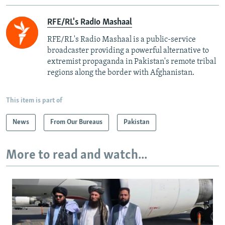
RFE/RL's Radio Mashaal
RFE/RL's Radio Mashaal is a public-service
broadcaster providing a powerful alternative to
extremist propaganda in Pakistan's remote tribal
regions along the border with Afghanistan.
This item is part of
News
From Our Bureaus
Pakistan
More to read and watch...