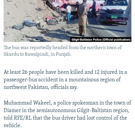
NEWSLETTERS
SERBIA
RFE/RL INVESTIGATES
PODCASTS
SCHEMES
WIDER EUROPE BY RIKARD JOZWIAK
SHARE TIPS SECURELY
SYSTEMA
THE RUNDOWN
MAJLIS
BYPASS BLOCKING
The bus was reportedly headed from the northern town of
ABOUT RFE/RL
Skardu to Rawalpindi, in Punjab.
CONTACT US
At least 26 people have been killed and 12 injured in a
Subscribe
passenger-bus accident in a mountainous region of
northwest Pakistan, officials say.
FOLLOW US
Muhammad Wakeel, a police spokesman in the town of
Diamer in the semiautonomous Gilgit-Baltistan region,
told RFE/RL that the bus driver had lost control of the
vehicle.
All RFE/RL sites