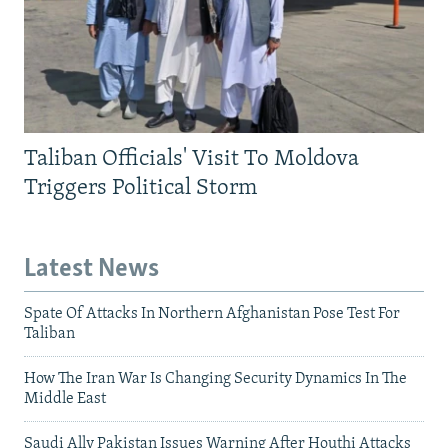
Taliban Officials' Visit To Moldova
Triggers Political Storm
Latest News
Spate Of Attacks In Northern Afghanistan Pose Test For
Taliban
How The Iran War Is Changing Security Dynamics In The
Middle East
Saudi Ally Pakistan Issues Warning After Houthi Attacks