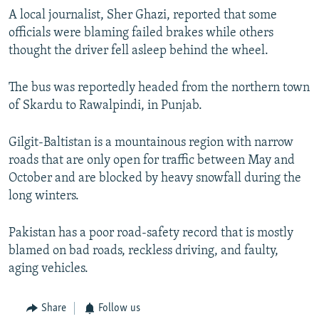
A local journalist, Sher Ghazi, reported that some
officials were blaming failed brakes while others
thought the driver fell asleep behind the wheel.
The bus was reportedly headed from the northern town
of Skardu to Rawalpindi, in Punjab.
Gilgit-Baltistan is a mountainous region with narrow
roads that are only open for traffic between May and
October and are blocked by heavy snowfall during the
long winters.
Pakistan has a poor road-safety record that is mostly
blamed on bad roads, reckless driving, and faulty,
aging vehicles.
Share
Follow us