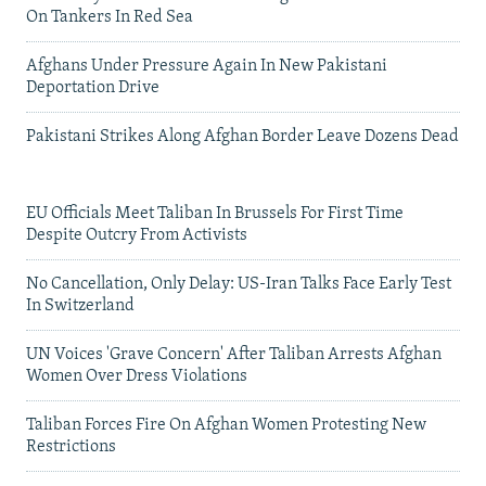
On Tankers In Red Sea
Afghans Under Pressure Again In New Pakistani
Deportation Drive
Pakistani Strikes Along Afghan Border Leave Dozens Dead
EU Officials Meet Taliban In Brussels For First Time
Despite Outcry From Activists
No Cancellation, Only Delay: US-Iran Talks Face Early Test
In Switzerland
UN Voices 'Grave Concern' After Taliban Arrests Afghan
Women Over Dress Violations
Taliban Forces Fire On Afghan Women Protesting New
Restrictions