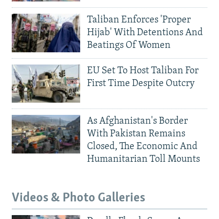
Taliban Enforces 'Proper
Hijab' With Detentions And
Beatings Of Women
EU Set To Host Taliban For
First Time Despite Outcry
As Afghanistan's Border
With Pakistan Remains
Closed, The Economic And
Humanitarian Toll Mounts
Videos & Photo Galleries