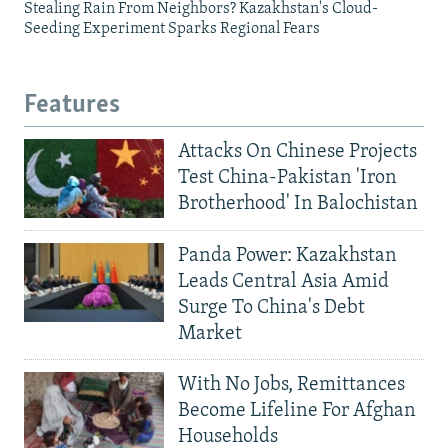
Stealing Rain From Neighbors? Kazakhstan's Cloud-
Seeding Experiment Sparks Regional Fears
Features
Attacks On Chinese Projects
Test China-Pakistan 'Iron
Brotherhood' In Balochistan
Panda Power: Kazakhstan
Leads Central Asia Amid
Surge To China's Debt
Market
With No Jobs, Remittances
Become Lifeline For Afghan
Households