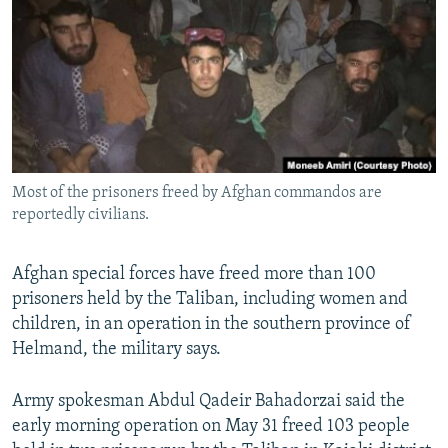
NEWSLETTERS
SERBIA
RFE/RL INVESTIGATES
PODCASTS
SCHEMES
WIDER EUROPE BY RIKARD JOZWIAK
SHARE TIPS SECURELY
SYSTEMA
THE RUNDOWN
MAJLIS
BYPASS BLOCKING
ABOUT RFE/RL
Most of the prisoners freed by Afghan commandos are
CONTACT US
reportedly civilians.
Subscribe
Afghan special forces have freed more than 100
prisoners held by the Taliban, including women and
FOLLOW US
children, in an operation in the southern province of
Helmand, the military says.
Army spokesman Abdul Qadeir Bahadorzai said the
early morning operation on May 31 freed 103 people
All RFE/RL sites