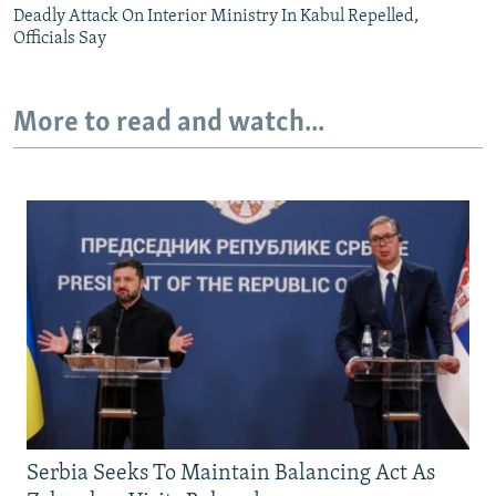
Deadly Attack On Interior Ministry In Kabul Repelled,
Officials Say
More to read and watch...
Serbia Seeks To Maintain Balancing Act As