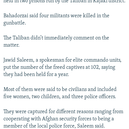
held in two prisons run by the Taliban in Kajaki district.
Bahadorzai said four militants were killed in the
gunbattle.
The Taliban didn’t immediately comment on the
matter.
Jawid Saleem, a spokesman for elite commando units,
put the number of the freed captives at 102, saying
they had been held for a year.
Most of them were said to be civilians and included
five women, two children, and three police officers.
They were captured for different reasons ranging from
cooperating with Afghan security forces to being a
member of the local police force, Saleem said.