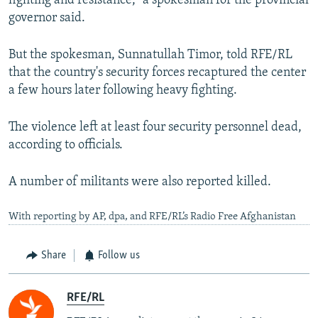
fighting and resistance," a spokesman for the provincial
governor said.
But the spokesman, Sunnatullah Timor, told RFE/RL
that the country's security forces recaptured the center
a few hours later following heavy fighting.
The violence left at least four security personnel dead,
according to officials.
A number of militants were also reported killed.
With reporting by AP, dpa, and RFE/RL’s Radio Free Afghanistan
Share
Follow us
RFE/RL