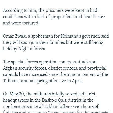
According to him, the prisoners were kept in bad
conditions with a lack of proper food and health care
and were tortured.
Omar Zwak, a spokesman for Helmand's governor, said
they will soon join their families but were still being
held by Afghan forces.
The special-forces operation comes as attacks on
Afghan security forces, district centers, and provincial
capitals have increased since the announcement of the
Taliban's annual spring offensive in April.
On May 30, the militants briefly seized a district
headquarters in the Dasht-e Qala district in the
northern province of Takhar "after seven hours of