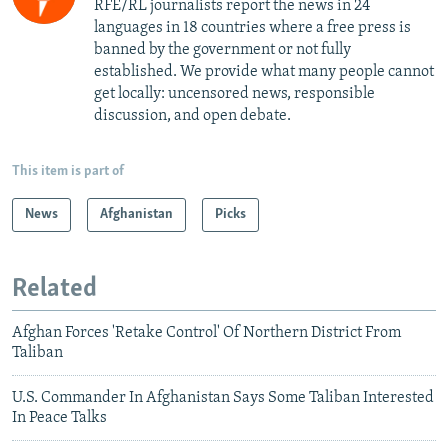
RFE/RL journalists report the news in 24
languages in 18 countries where a free press is
banned by the government or not fully
established. We provide what many people cannot
get locally: uncensored news, responsible
discussion, and open debate.
This item is part of
News
Afghanistan
Picks
Related
Afghan Forces 'Retake Control' Of Northern District From
Taliban
U.S. Commander In Afghanistan Says Some Taliban Interested
In Peace Talks