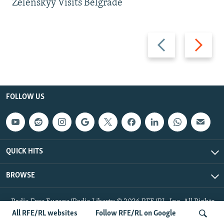
Zelenskyy Visits Belgrade
Previous
Next
slide
slide
FOLLOW US
QUICK HITS
BROWSE
Radio Free Europe/Radio Liberty © 2026 RFE/RL, Inc. All Rights
Reserved.
All RFE/RL websites
Follow RFE/RL on Google