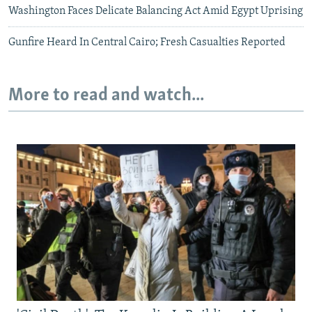
Washington Faces Delicate Balancing Act Amid Egypt Uprising
Gunfire Heard In Central Cairo; Fresh Casualties Reported
More to read and watch...