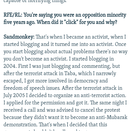
capable of horrifying things.
RFE/RL: You're saying you were an opposition minority
five years ago. When did it "click" for you and why?
Sandmonkey:
That's when I became an activist, when I
started blogging and it turned me into an activist. Once
you start blogging about actual problems there's no way
you don't become an activist. I started blogging in
2004. First I was just blogging and commenting, but
after the terrorist attack in Taba, which I narrowly
escaped, I got more involved in democracy and
freedom of speech issues. After the terrorist attack in
July 2005 I decided to organize an anti-terrorist action.
I applied for the permission and got it. The same night I
received a call and was advised to cancel the protest
because they didn't want it to become an anti-Mubarak
demonstration. That's when I decided that this