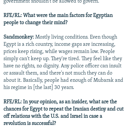
government shouldn't be allowed to govern.
RFE/RL: What were the main factors for Egyptian
people to change their mind?
Sandmonkey:
Mostly living conditions. Even though
Egypt is a rich country, income gaps are increasing,
prices keep rising, while wages remain low. People
simply can't keep up. They're tired. They feel like they
have no rights, no dignity. Any police officer can insult
or assault them, and there's not much they can do
about it. Basically, people had enough of Mubarak and
his regime in [the last] 30 years.
RFE/RL: In your opinion, as an insider, what are the
chances for Egypt to repeat the Iranian destiny and cut
off relations with the U.S. and Israel in case a
revolution is successful?