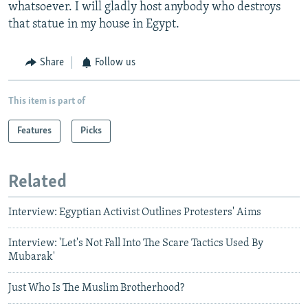
whatsoever. I will gladly host anybody who destroys
that statue in my house in Egypt.
Share
Follow us
This item is part of
Features
Picks
Related
Interview: Egyptian Activist Outlines Protesters' Aims
Interview: 'Let's Not Fall Into The Scare Tactics Used By
Mubarak'
Just Who Is The Muslim Brotherhood?