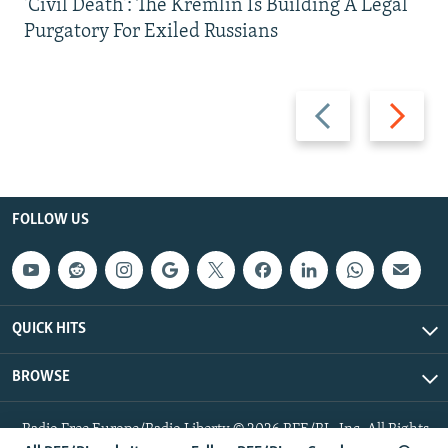
'Civil Death': The Kremlin Is Building A Legal
Purgatory For Exiled Russians
Previous
Next
slide
slide
FOLLOW US
QUICK HITS
BROWSE
Radio Free Europe/Radio Liberty © 2026 RFE/RL, Inc. All Rights