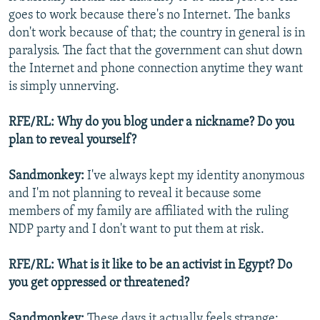
goes to work because there's no Internet. The banks
don't work because of that; the country in general is in
paralysis. The fact that the government can shut down
the Internet and phone connection anytime they want
is simply unnerving.
RFE/RL: Why do you blog under a nickname? Do you
plan to reveal yourself?
Sandmonkey:
I've always kept my identity anonymous
and I'm not planning to reveal it because some
members of my family are affiliated with the ruling
NDP party and I don't want to put them at risk.
RFE/RL: What is it like to be an activist in Egypt? Do
you get oppressed or threatened?
Sandmonkey:
These days it actually feels strange;