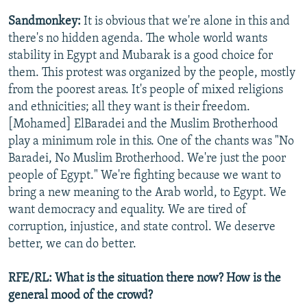
Sandmonkey:
It is obvious that we're alone in this and
there's no hidden agenda. The whole world wants
stability in Egypt and Mubarak is a good choice for
them. This protest was organized by the people, mostly
from the poorest areas. It's people of mixed religions
and ethnicities; all they want is their freedom.
[Mohamed] ElBaradei and the Muslim Brotherhood
play a minimum role in this. One of the chants was "No
Baradei, No Muslim Brotherhood. We're just the poor
people of Egypt." We're fighting because we want to
bring a new meaning to the Arab world, to Egypt. We
want democracy and equality. We are tired of
corruption, injustice, and state control. We deserve
better, we can do better.
RFE/RL: What is the situation there now? How is the
general mood of the crowd?