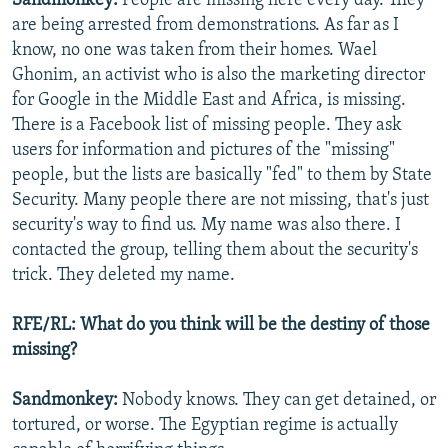
Sandmonkey:
People are missing here every day. They
are being arrested from demonstrations. As far as I
know, no one was taken from their homes. Wael
Ghonim, an activist who is also the marketing director
for Google in the Middle East and Africa, is missing.
There is a Facebook list of missing people. They ask
users for information and pictures of the "missing"
people, but the lists are basically "fed" to them by State
Security. Many people there are not missing, that's just
security's way to find us. My name was also there. I
contacted the group, telling them about the security's
trick. They deleted my name.
RFE/RL: What do you think will be the destiny of those
missing?
Sandmonkey:
Nobody knows. They can get detained, or
tortured, or worse. The Egyptian regime is actually