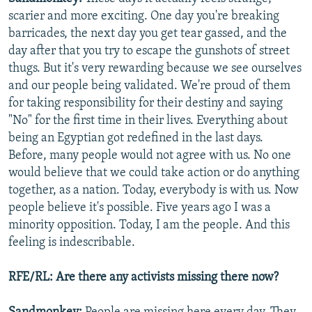
scarier and more exciting. One day you're breaking
barricades, the next day you get tear gassed, and the
day after that you try to escape the gunshots of street
thugs. But it's very rewarding because we see ourselves
and our people being validated. We're proud of them
for taking responsibility for their destiny and saying
"No" for the first time in their lives. Everything about
being an Egyptian got redefined in the last days.
Before, many people would not agree with us. No one
would believe that we could take action or do anything
together, as a nation. Today, everybody is with us. Now
people believe it's possible. Five years ago I was a
minority opposition. Today, I am the people. And this
feeling is indescribable.
RFE/RL: Are there any activists missing there now?