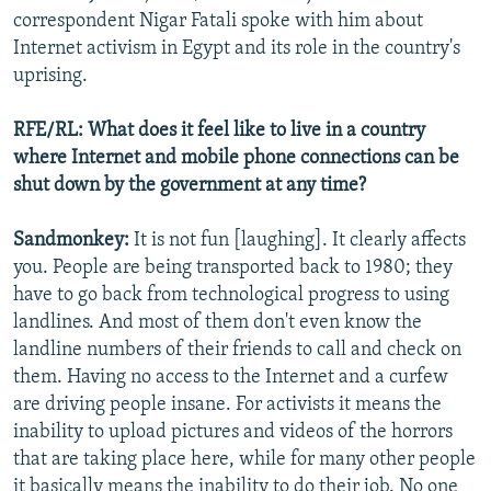
correspondent Nigar Fatali spoke with him about
Internet activism in Egypt and its role in the country's
uprising.
RFE/RL: What does it feel like to live in a country
where Internet and mobile phone connections can be
shut down by the government at any time?
Sandmonkey:
It is not fun [laughing]. It clearly affects
you. People are being transported back to 1980; they
have to go back from technological progress to using
landlines. And most of them don't even know the
landline numbers of their friends to call and check on
them. Having no access to the Internet and a curfew
are driving people insane. For activists it means the
inability to upload pictures and videos of the horrors
that are taking place here, while for many other people
it basically means the inability to do their job. No one