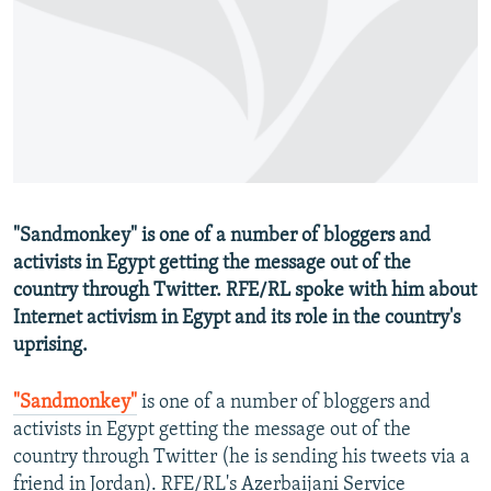
NEWSLETTERS
SERBIA
RFE/RL INVESTIGATES
PODCASTS
SCHEMES
WIDER EUROPE BY RIKARD JOZWIAK
SHARE TIPS SECURELY
SYSTEMA
THE RUNDOWN
MAJLIS
BYPASS BLOCKING
ABOUT RFE/RL
CONTACT US
"Sandmonkey" is one of a number of bloggers and
activists in Egypt getting the message out of the
Subscribe
country through Twitter. RFE/RL spoke with him about
Internet activism in Egypt and its role in the country's
FOLLOW US
uprising.
"Sandmonkey"
is one of a number of bloggers and
activists in Egypt getting the message out of the
country through Twitter (he is sending his tweets via a
All RFE/RL sites
friend in Jordan). RFE/RL's Azerbaijani Service