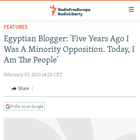
Accessibility
links
Skip
FEATURES
to
TO READERS IN RUSSIA
Egyptian Blogger: 'Five Years Ago I
main
RUSSIA PROGRAMMING
content
Was A Minority Opposition. Today, I
IRAN
Skip
RADIO SVOBODA
Am The People'
to
CENTRAL ASIA
CURRENT TIME
main
February 01, 2011 14:23 CET
SOUTH ASIA
RADIO AZATLIQ
KAZAKHSTAN
Navigation
Skip
Share
CAUCASUS
MARSHO RADIO
KYRGYZSTAN
AFGHANISTAN
to
CENTRAL/SE EUROPE
TAJIKISTAN
PAKISTAN
ARMENIA
Search
Prefer us on Google
EAST EUROPE
TURKMENISTAN
AZERBAIJAN
BOSNIA
VISUALS
UZBEKISTAN
GEORGIA
KOSOVO
BELARUS
INVESTIGATIONS
MOLDOVA
UKRAINE