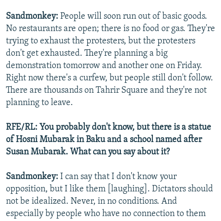
Sandmonkey:
People will soon run out of basic goods.
No restaurants are open; there is no food or gas. They're
trying to exhaust the protesters, but the protesters
don't get exhausted. They're planning a big
demonstration tomorrow and another one on Friday.
Right now there's a curfew, but people still don't follow.
There are thousands on Tahrir Square and they're not
planning to leave.
RFE/RL: You probably don't know, but there is a statue
of Hosni Mubarak in Baku and a school named after
Susan Mubarak. What can you say about it?
Sandmonkey:
I can say that I don't know your
opposition, but I like them [laughing]. Dictators should
not be idealized. Never, in no conditions. And
especially by people who have no connection to them