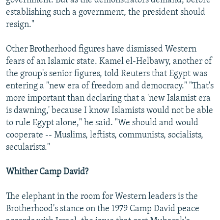
government. But as the demonstrators demand, before
establishing such a government, the president should
resign."
Other Brotherhood figures have dismissed Western
fears of an Islamic state. Kamel el-Helbawy, another of
the group's senior figures, told Reuters that Egypt was
entering a "new era of freedom and democracy." "That's
more important than declaring that a 'new Islamist era
is dawning,' because I know Islamists would not be able
to rule Egypt alone," he said. "We should and would
cooperate -- Muslims, leftists, communists, socialists,
secularists."
Whither Camp David?
The elephant in the room for Western leaders is the
Brotherhood's stance on the 1979 Camp David peace