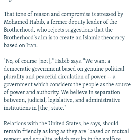
That tone of reason and compromise is stressed by
Mohamed Habib, a former deputy leader of the
Brotherhood, who rejects suggestions that the
Brotherhood's aim is to create an Islamic theocracy
based on Iran.
"No, of course [not]," Habib says. "We want a
democratic government based on genuine political
plurality and peaceful circulation of power -- a
government which considers the people as the source
of power and authority. We believe in separation
between, judicial, legislative, and administrative
institutions in [the] state."
Relations with the United States, he says, should
remain friendly as long as they are "based on mutual
respect and equality, which results in the welfare,