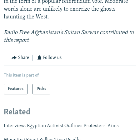
in the form of a popular referendum vote. Moderate
words alone are unlikely to exorcize the ghosts
haunting the West.
Radio Free Afghanistan's Sultan Sarwar contributed to
this report
Share
Follow us
This item is part of
Features
Picks
Related
Interview: Egyptian Activist Outlines Protesters' Aims