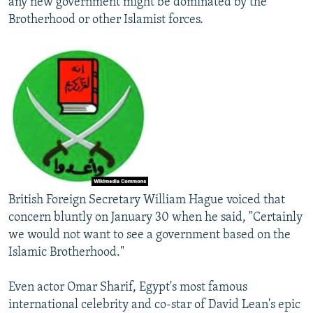
any new government might be dominated by the
Brotherhood or other Islamist forces.
British Foreign Secretary William Hague voiced that
concern bluntly on January 30 when he said, "Certainly
we would not want to see a government based on the
Islamic Brotherhood."
Even actor Omar Sharif, Egypt's most famous
international celebrity and co-star of David Lean's epic