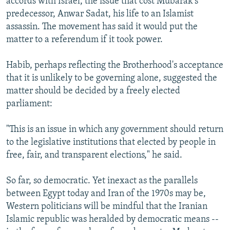
accords with Israel, the issue that cost Mubarak's
predecessor, Anwar Sadat, his life to an Islamist
assassin. The movement has said it would put the
matter to a referendum if it took power.
Habib, perhaps reflecting the Brotherhood's acceptance
that it is unlikely to be governing alone, suggested the
matter should be decided by a freely elected
parliament:
"This is an issue in which any government should return
to the legislative institutions that elected by people in
free, fair, and transparent elections," he said.
So far, so democratic. Yet inexact as the parallels
between Egypt today and Iran of the 1970s may be,
Western politicians will be mindful that the Iranian
Islamic republic was heralded by democratic means --