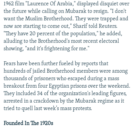
1962 film "Laurence Of Arabia," displayed disquiet over
the future while calling on Mubarak to resign. "I don't
want the Muslim Brotherhood. They were trapped and
now are starting to come out," Sharif told Reuters.
"They have 20 percent of the population," he added,
alluding to the Brotherhood's most recent electoral
showing, "and it's frightening for me."
Fears have been further fueled by reports that
hundreds of jailed Brotherhood members were among
thousands of prisoners who escaped during a mass
breakout from four Egyptian prisons over the weekend.
They included 34 of the organization's leading figures,
arrested in a crackdown by the Mubarak regime as it
tried to quell last week’s mass protests.
Founded In The 1920s