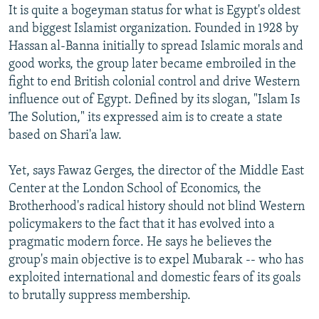
It is quite a bogeyman status for what is Egypt's oldest
and biggest Islamist organization. Founded in 1928 by
Hassan al-Banna initially to spread Islamic morals and
good works, the group later became embroiled in the
fight to end British colonial control and drive Western
influence out of Egypt. Defined by its slogan, "Islam Is
The Solution," its expressed aim is to create a state
based on Shari'a law.
Yet, says Fawaz Gerges, the director of the Middle East
Center at the London School of Economics, the
Brotherhood's radical history should not blind Western
policymakers to the fact that it has evolved into a
pragmatic modern force. He says he believes the
group's main objective is to expel Mubarak -- who has
exploited international and domestic fears of its goals
to brutally suppress membership.