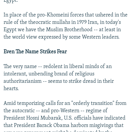
Egypt.
In place of the pro-Khomeini forces that ushered in the
rule of the theocratic mullahs in 1979 Iran, in today's
Egypt we have the Muslim Brotherhood -- at least in
the world view expressed by some Western leaders.
Even The Name Strikes Fear
The very name -- redolent in liberal minds of an
intolerant, unbending brand of religious
authoritarianism -- seems to strike dread in their
hearts.
Amid temporizing calls for an "orderly transition" from
the autocratic -- and pro-Western -- regime of
President Hosni Mubarak, U.S. officials have indicated
that President Barack Obama harbors misgivings that