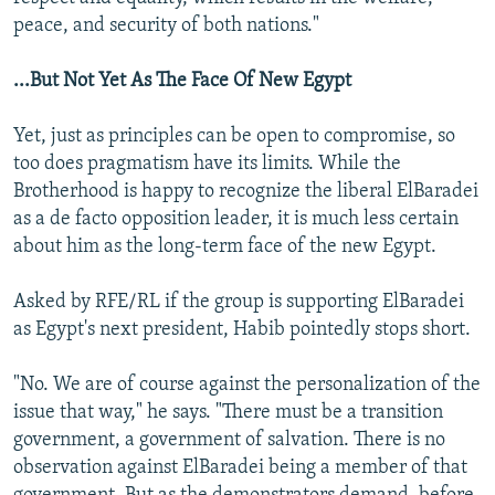
peace, and security of both nations."
...But Not Yet As The Face Of New Egypt
Yet, just as principles can be open to compromise, so
too does pragmatism have its limits. While the
Brotherhood is happy to recognize the liberal ElBaradei
as a de facto opposition leader, it is much less certain
about him as the long-term face of the new Egypt.
Asked by RFE/RL if the group is supporting ElBaradei
as Egypt's next president, Habib pointedly stops short.
"No. We are of course against the personalization of the
issue that way," he says. "There must be a transition
government, a government of salvation. There is no
observation against ElBaradei being a member of that