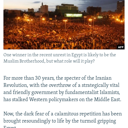
NEWSLETTERS
SERBIA
RFE/RL INVESTIGATES
PODCASTS
SCHEMES
WIDER EUROPE BY RIKARD JOZWIAK
SHARE TIPS SECURELY
SYSTEMA
THE RUNDOWN
MAJLIS
BYPASS BLOCKING
ABOUT RFE/RL
One winner in the recent unrest in Egypt is likely to be the
CONTACT US
Muslim Brotherhood, but what role will it play?
Subscribe
For more than 30 years, the specter of the Iranian
Revolution, with the overthrow of a strategically vital
FOLLOW US
and friendly government by fundamentalist Islamists,
has stalked Western policymakers on the Middle East.
Now, the dark fear of a calamitous repetition has been
brought resoundingly to life by the turmoil gripping
All RFE/RL sites