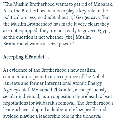
"The Muslim Brotherhood wants to get rid of Mubarak.
Also, the Brotherhood wants to play a key role in the
political process, no doubt about it," Gerges says. "But
the Muslim Brotherhood has made it very clear; they
are not equipped; they are not ready to govern Egypt,
so the question is not whether [the] Muslim
Brotherhood wants to seize power."
Accepting ElBaradei ...
As evidence of the Brotherhood's new realism,
commentators point to its acceptance of the Nobel
laureate and former International Atomic Energy
Agency chief, Mohamed ElBaradei, a conspicuously
secular individual, as an opposition figurehead to lead
negotiations for Mubarak's removal. The Brotherhood's
leaders have adopted a deliberately low profile and
avoided playing a leadership role in the upheaval,