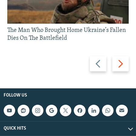
The Man Who Brought Home Ukraine’s Fallen
Dies On The Battlefield
Previous
Next
slide
slide
FOLLOW US
QUICK HITS