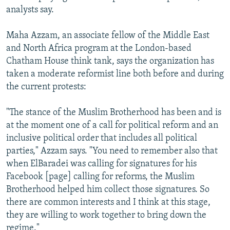
analysts say.
Maha Azzam, an associate fellow of the Middle East
and North Africa program at the London-based
Chatham House think tank, says the organization has
taken a moderate reformist line both before and during
the current protests:
"The stance of the Muslim Brotherhood has been and is
at the moment one of a call for political reform and an
inclusive political order that includes all political
parties," Azzam says. "You need to remember also that
when ElBaradei was calling for signatures for his
Facebook [page] calling for reforms, the Muslim
Brotherhood helped him collect those signatures. So
there are common interests and I think at this stage,
they are willing to work together to bring down the
regime."