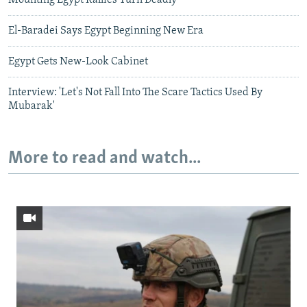
Mounting Egypt Rallies Turn Deadly
El-Baradei Says Egypt Beginning New Era
Egypt Gets New-Look Cabinet
Interview: 'Let's Not Fall Into The Scare Tactics Used By
Mubarak'
More to read and watch...