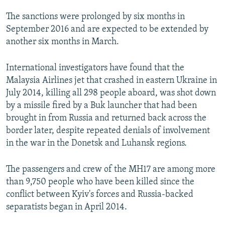
The sanctions were prolonged by six months in
September 2016 and are expected to be extended by
another six months in March.
International investigators have found that the
Malaysia Airlines jet that crashed in eastern Ukraine in
July 2014, killing all 298 people aboard, was shot down
by a missile fired by a Buk launcher that had been
brought in from Russia and returned back across the
border later, despite repeated denials of involvement
in the war in the Donetsk and Luhansk regions.
The passengers and crew of the MH17 are among more
than 9,750 people who have been killed since the
conflict between Kyiv's forces and Russia-backed
separatists began in April 2014.