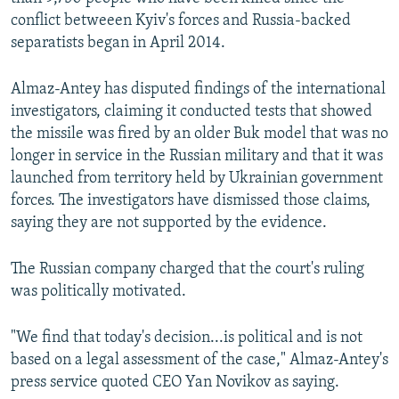
conflict betweeen Kyiv's forces and Russia-backed
separatists began in April 2014.
Almaz-Antey has disputed findings of the international
investigators, claiming it conducted tests that showed
the missile was fired by an older Buk model that was no
longer in service in the Russian military and that it was
launched from territory held by Ukrainian government
forces. The investigators have dismissed those claims,
saying they are not supported by the evidence.
The Russian company charged that the court's ruling
was politically motivated.
"We find that today's decision...is political and is not
based on a legal assessment of the case," Almaz-Antey's
press service quoted CEO Yan Novikov as saying.