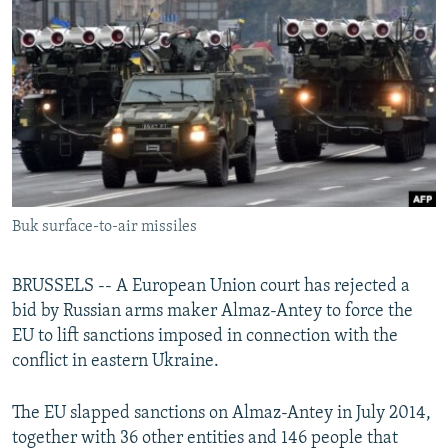
NEWSLETTERS
SERBIA
RFE/RL INVESTIGATES
PODCASTS
SCHEMES
WIDER EUROPE BY RIKARD JOZWIAK
SHARE TIPS SECURELY
SYSTEMA
THE RUNDOWN
MAJLIS
BYPASS BLOCKING
ABOUT RFE/RL
CONTACT US
Buk surface-to-air missiles
Subscribe
BRUSSELS -- A European Union court has rejected a
FOLLOW US
bid by Russian arms maker Almaz-Antey to force the
EU to lift sanctions imposed in connection with the
conflict in eastern Ukraine.
The EU slapped sanctions on Almaz-Antey in July 2014,
together with 36 other entities and 146 people that
All RFE/RL sites