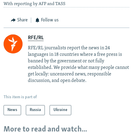
With reporting by AFP and TASS
Share
Follow us
RFE/RL
RFE/RL journalists report the news in 24
languages in 18 countries where a free press is
banned by the government or not fully
established. We provide what many people cannot
get locally: uncensored news, responsible
discussion, and open debate.
This item is part of
News
Russia
Ukraine
More to read and watch...