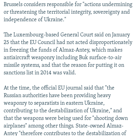
Brussels considers responsible for "actions undermining
or threatening the territorial integrity, sovereignty and
independence of Ukraine."
The Luxembourg-based General Court said on January
25 that the EU Council had not acted disproportionately
in freezing the funds of Almaz-Antey, which makes
antiaircraft weaponry including Buk surface-to-air
missile systems, and that the reason for putting it on
sanctions list in 2014 was valid.
At the time, the official EU journal said that "the
Russian authorities have been providing heavy
weaponry to separatists in eastern Ukraine,
contributing to the destabilization of Ukraine," and
that the weapons were being used for "shooting down
airplanes" among other things. State-owned Almaz-
Antey "therefore contributes to the destabilization of