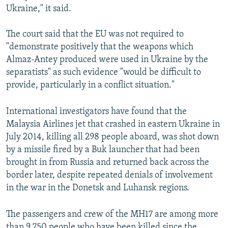
Ukraine," it said.
The court said that the EU was not required to
"demonstrate positively that the weapons which
Almaz-Antey produced were used in Ukraine by the
separatists" as such evidence "would be difficult to
provide, particularly in a conflict situation."
International investigators have found that the
Malaysia Airlines jet that crashed in eastern Ukraine in
July 2014, killing all 298 people aboard, was shot down
by a missile fired by a Buk launcher that had been
brought in from Russia and returned back across the
border later, despite repeated denials of involvement
in the war in the Donetsk and Luhansk regions.
The passengers and crew of the MH17 are among more
than 9,750 people who have been killed since the