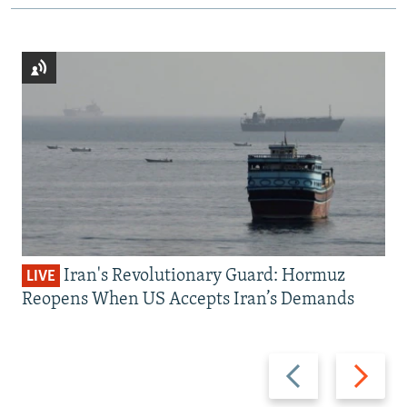
Iran's Revolutionary Guard: Hormuz
LIVE
Reopens When US Accepts Iran’s Demands
Previous
Next
slide
slide