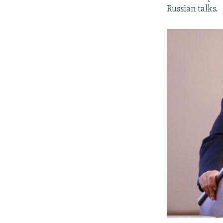
Russian talks.