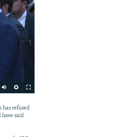
SHARE
n has refused
 have said