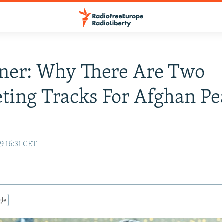
ner: Why There Are Two
ing Tracks For Afghan Pe
9 16:31 CET
gle