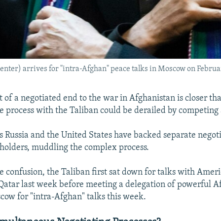
ter) arrives for "intra-Afghan" peace talks in Moscow on Februar
 of a negotiated end to the war in Afghanistan is closer tha
e process with the Taliban could be derailed by competing
s Russia and the United States have backed separate negot
eholders, muddling the complex process.
e confusion, the Taliban first sat down for talks with Amer
 Qatar last week before meeting a delegation of powerful 
cow for "intra-Afghan" talks this week.