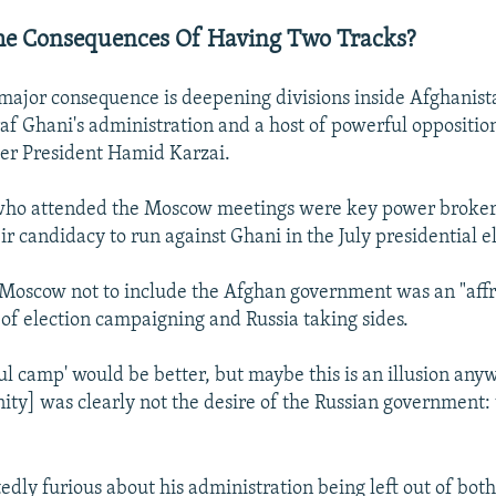
he Consequences Of Having Two Tracks?
 major consequence is deepening divisions inside Afghanis
af Ghani's administration and a host of powerful opposition
er President Hamid Karzai.
ho attended the Moscow meetings were key power broke
r candidacy to run against Ghani in the July presidential e
r Moscow not to include the Afghan government was an "aff
l of election campaigning and Russia taking sides.
ul camp' would be better, but maybe this is an illusion anyw
nity] was clearly not the desire of the Russian government: t
edly furious about his administration being left out of both