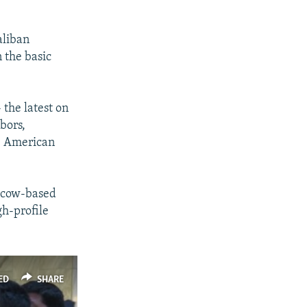
aliban
n the basic
the latest on
bors,
he American
oscow-based
gh-profile
ED
SHARE