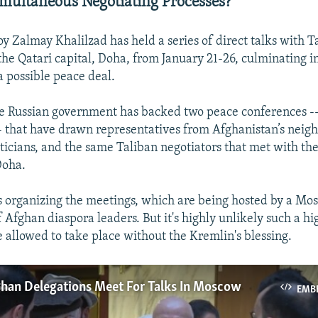
ultaneous Negotiating Processes?
oy Zalmay Khalilzad has held a series of direct talks with T
the Qatari capital, Doha, from January 21-26, culminating i
 possible peace deal.
 Russian government has backed two peace conferences -- 
- that have drawn representatives from Afghanistan’s neigh
iticians, and the same Taliban negotiators that met with t
Doha.
 organizing the meetings, which are being hosted by a M
 Afghan diaspora leaders. But it's highly unlikely such a hi
 allowed to take place without the Kremlin's blessing.
ghan Delegations Meet For Talks In Moscow
EMB