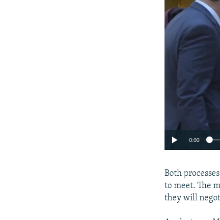
0:00
Both processes
to meet. The m
they will nego