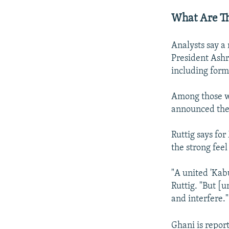
What Are T
Analysts say a
President Ashr
including form
Among those w
announced thei
Ruttig says fo
the strong fee
"A united 'Kab
Ruttig. "But [u
and interfere."
Ghani is report