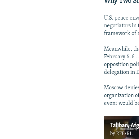
Why Two Sim
U.S. peace env
negotiators in 
framework of a
Meanwhile, the
February 5-6 -
opposition pol
delegation in 
Moscow denies
organization of
event would be
Taliban, Af
by
RFE/RL