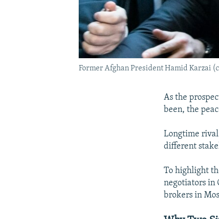
Former Afghan President Hamid Karzai (cen
As the prospect
been, the peac
Longtime rival
different stak
To highlight th
negotiators in
brokers in Mos