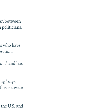
tan between
 politicians,
rs who have
lection.
ront" and has
ay," says
his is divide
 the U.S. and