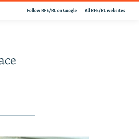
Follow RFE/RL on Google
All RFE/RL websites
ace