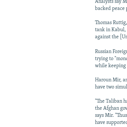
Analysts say M
backed peace 
Thomas Ruttig,
tank in Kabul, 
against the [Un
Russian Foreig
trying to "mon
while keeping 
Haroun Mir, an 
have two simul
"The Taliban h
the Afghan gov
says Mir. "Thus
have supported 