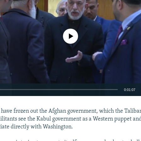
No media source currently available
0:01:07
EMBED
 have frozen out the Afghan government, which the Taliba
ilitants see the Kabul government as a Western puppet and
tiate directly with Washington.