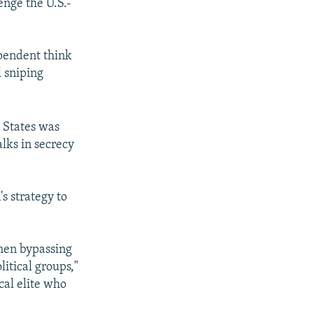
enge the U.S.-
ependent think
px
width
l sniping
d States was
lks in secrecy
s strategy to
then bypassing
itical groups,"
cal elite who