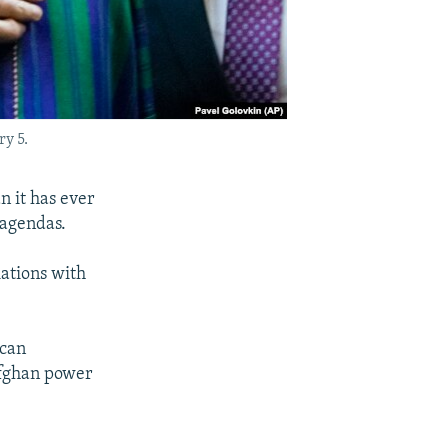
y 5.
n it has ever
 agendas.
iations with
ican
Afghan power