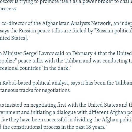
oscow is trying to promote itself as a power broker to chall
process.
 co-director of the Afghanistan Analysts Network, an ind
says the Russian peace talks are fueled by "Russian politica
ited States]."
n Minister Sergei Lavrov said on February 4 that the Unite
opolize" peace talks with the Taliban and was conducting ta
regional countries "in the dark."
Kabul-based political analyst, says it has been the Taliban'
taneous tracks for negotiations.
as insisted on negotiating first with the United States and 
ernment and initiating a dialogue with different Afghan pol
 far they have been successful in dividing the Afghan politi
the constitutional process in the past 18 years."