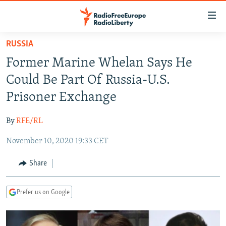
Accessibility
links
Skip
RUSSIA
to
TO READERS IN RUSSIA
Former Marine Whelan Says He
main
RUSSIA PROGRAMMING
content
Could Be Part Of Russia-U.S.
IRAN
Skip
RADIO SVOBODA
Prisoner Exchange
to
CENTRAL ASIA
CURRENT TIME
main
By
RFE/RL
SOUTH ASIA
RADIO AZATLIQ
KAZAKHSTAN
Navigation
Skip
November 10, 2020 19:33 CET
CAUCASUS
MARSHO RADIO
KYRGYZSTAN
AFGHANISTAN
to
CENTRAL/SE EUROPE
TAJIKISTAN
PAKISTAN
ARMENIA
Share
Search
EAST EUROPE
TURKMENISTAN
AZERBAIJAN
BOSNIA
Prefer us on Google
VISUALS
UZBEKISTAN
GEORGIA
KOSOVO
BELARUS
INVESTIGATIONS
MOLDOVA
UKRAINE