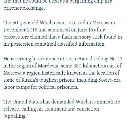
and that he could be used as a bargaining chip in a
prisoner exchange.
The 50-year-old Whelan was arrested in Moscow in
December 2018 and sentenced on June 15 after
prosecutors claimed that a flash memory stick found in
his possession contained classified information.
He is serving his sentence at Correctional Colony No. 17
in the region of Mordovia, some 350 kilometers east of
Moscow, a region historically known as the location of
some of Russia's toughest prisons, including Soviet-era
labor camps for political prisoners.
The United States has demanded Whelan's immediate
release, calling his treatment and conviction
"appalling."