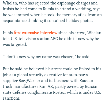
Whelan, who has rejected the espionage charges and
insists he had come to Russia to attend a wedding, says
he was framed when he took the memory stick from an
acquaintance thinking it contained holiday photos.
In his
first extensive interview
since his arrest, Whelan
told U.S. television station ABC he didn't know why he
was targeted.
"I don't know why my name was chosen," he said.
But he said he believed his arrest could be linked to his
job as a global security executive for auto-parts
supplier BorgWarner and its business with Russian
truck manufacturer KamAZ, partly owned by Russian
state defense conglomerate Rostec, which is under U.S.
sanctions.