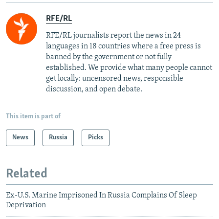
RFE/RL
RFE/RL journalists report the news in 24
languages in 18 countries where a free press is
banned by the government or not fully
established. We provide what many people cannot
get locally: uncensored news, responsible
discussion, and open debate.
This item is part of
News
Russia
Picks
Related
Ex-U.S. Marine Imprisoned In Russia Complains Of Sleep
Deprivation