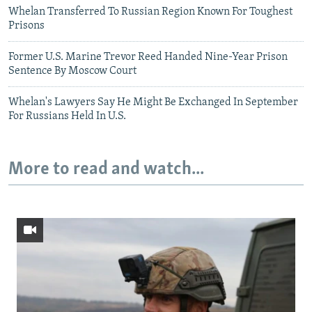
Whelan Transferred To Russian Region Known For Toughest
Prisons
Former U.S. Marine Trevor Reed Handed Nine-Year Prison
Sentence By Moscow Court
Whelan's Lawyers Say He Might Be Exchanged In September
For Russians Held In U.S.
More to read and watch...