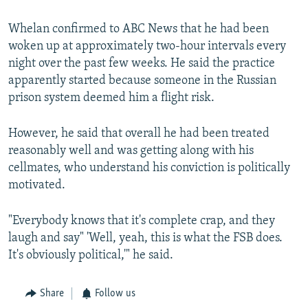
Whelan confirmed to ABC News that he had been
woken up at approximately two-hour intervals every
night over the past few weeks. He said the practice
apparently started because someone in the Russian
prison system deemed him a flight risk.
However, he said that overall he had been treated
reasonably well and was getting along with his
cellmates, who understand his conviction is politically
motivated.
"Everybody knows that it's complete crap, and they
laugh and say" 'Well, yeah, this is what the FSB does.
It's obviously political,'" he said.
Share
Follow us