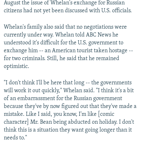
August the issue of Whelan's exchange for Russian
citizens had not yet been discussed with U.S. officials.
Whelan's family also said that no negotiations were
currently under way. Whelan told ABC News he
understood it's difficult for the U.S. government to
exchange him -- an American tourist taken hostage --
for two criminals. Still, he said that he remained
optimistic.
"I don't think I'll be here that long -- the governments
will work it out quickly," Whelan said. "I think it's a bit
of an embarrassment for the Russian government
because they've by now figured out that they've made a
mistake. Like I said, you know, I'm like [comic
character] Mr. Bean being abducted on holiday. I don't
think this is a situation they want going longer than it
needs to."