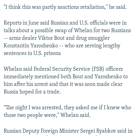
"I think this was partly sanctions retaliation," he said.
Reports in June said Russian and U.S. officials were in
talks about a possible swap of Whelan for two Russians
-- arms dealer Viktor Bout and drug smuggler
Konstantin Yaroshenko -- who are serving lengthy
sentences in U.S. prisons.
Whelan said Federal Security Service (FSB) officers
immediately mentioned both Bout and Yaroshenko to
him after his arrest and that it was soon made clear
Russia hoped for a trade.
"The night I was arrested, they asked me if I knew who
those two people were," Whelan said.
Russian Deputy Foreign Minister Sergei Ryabkov said in