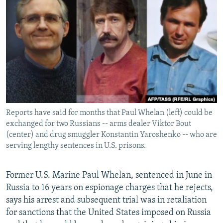
NEWSLETTERS
SERBIA
RFE/RL INVESTIGATES
PODCASTS
SCHEMES
WIDER EUROPE BY RIKARD JOZWIAK
SHARE TIPS SECURELY
SYSTEMA
THE RUNDOWN
MAJLIS
BYPASS BLOCKING
ABOUT RFE/RL
CONTACT US
Reports have said for months that Paul Whelan (left) could be
exchanged for two Russians -- arms dealer Viktor Bout
Subscribe
(center) and drug smuggler Konstantin Yaroshenko -- who are
serving lengthy sentences in U.S. prisons.
FOLLOW US
Former U.S. Marine Paul Whelan, sentenced in June in
Russia to 16 years on espionage charges that he rejects,
says his arrest and subsequent trial was in retaliation
for sanctions that the United States imposed on Russia
All RFE/RL sites