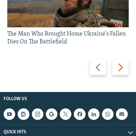
The Man Who Brought Home Ukraine’s Fallen
Dies On The Battlefield
Previous
Next
slide
slide
FOLLOW US
QUICK HITS