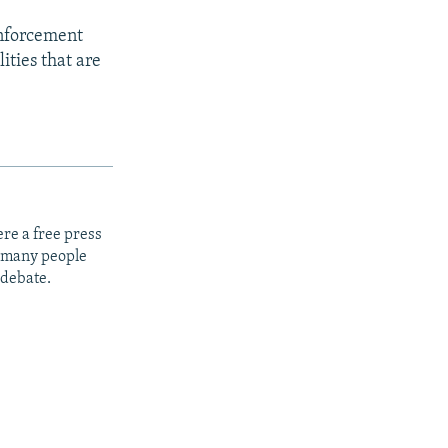
enforcement
ities that are
re a free press
t many people
 debate.