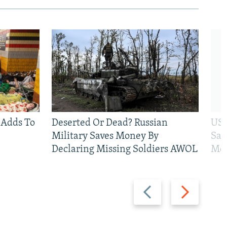
 Adds To
Deserted Or Dead? Russian
US 
Military Saves Money By
San
Declaring Missing Soldiers AWOL
Mos
Previous
Next
slide
slide