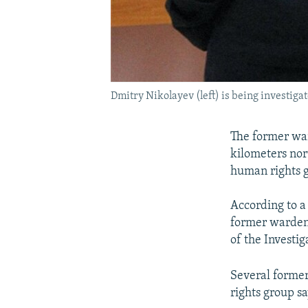
Dmitry Nikolayev (left) is being investigat
The former war
kilometers nor
human rights g
According to a
former warden 
of the Investig
Several former
rights group sa