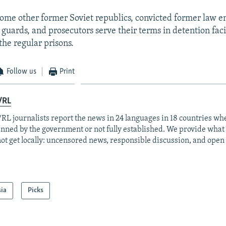
some other former Soviet republics, convicted former law 
n guards, and prosecutors serve their terms in detention facil
the regular prisons.
Follow us
Print
/RL
RL journalists report the news in 24 languages in 18 countries whe
anned by the government or not fully established. We provide wha
ot get locally: uncensored news, responsible discussion, and open
sia
Picks