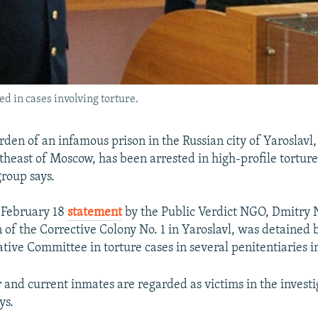
ed in cases involving torture.
den of an infamous prison in the Russian city of Yaroslavl
theast of Moscow, has been arrested in high-profile torture
roup says.
 February 18
statement
by the Public Verdict NGO, Dmitry N
of the Corrective Colony No. 1 in Yaroslavl, was detained b
ative Committee in torture cases in several penitentiaries in
 and current inmates are regarded as victims in the investi
ys.