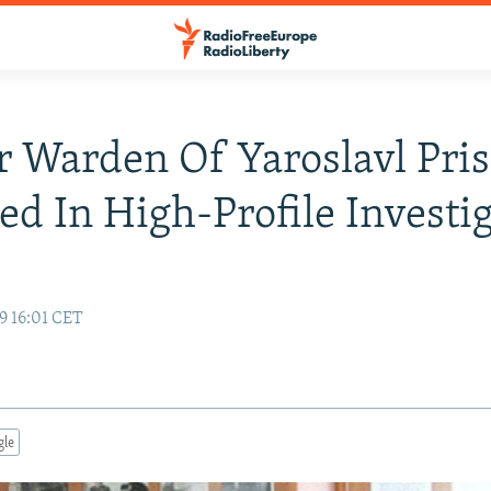
 Warden Of Yaroslavl Pri
ed In High-Profile Investi
9 16:01 CET
gle