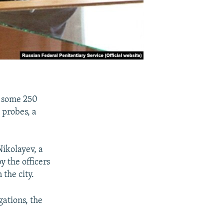
, some 250
 probes, a
ikolayev, a
y the officers
 the city.
gations, the