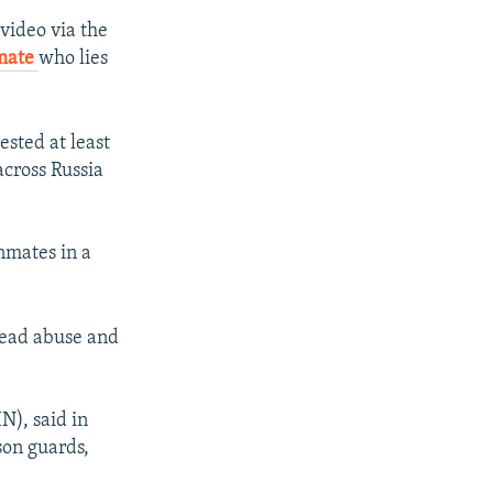
video via the
nmate
who lies
ested at least
across Russia
nmates in a
pread abuse and
N), said in
son guards,