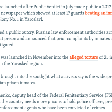
e launched after Public Verdict in July made public a 2017 
 newspaper which showed at least 17 guards
beating an i
olony No. 1 in Yaroslavl.
ed a public outcry. Russian law enforcement authorities arr
hat prison and announced that prior complaints by inmates 
tigated.
 was launched in November into the
alleged torture
of 25 i
n the Yaroslavl region.
 brought into the spotlight what activists say is the wides
sian prison inmates.
nko, deputy head of the Federal Penitentiary Service (FSI
the country needs more prisons to hold police officers, pri
enforcement agents who have been convicted of crimes.