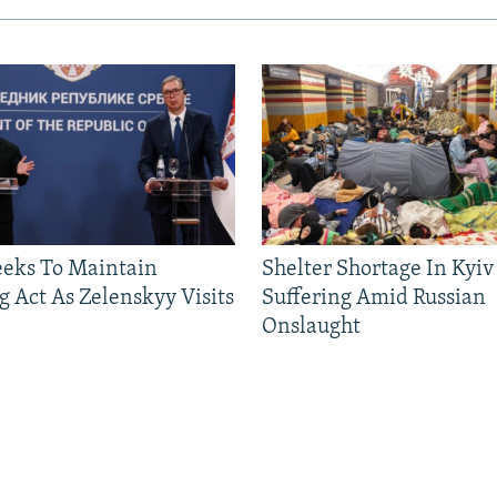
eeks To Maintain
Shelter Shortage In Kyiv
g Act As Zelenskyy Visits
Suffering Amid Russian
Onslaught