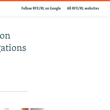
Follow RFE/RL on Google
All RFE/RL websites
son
gations