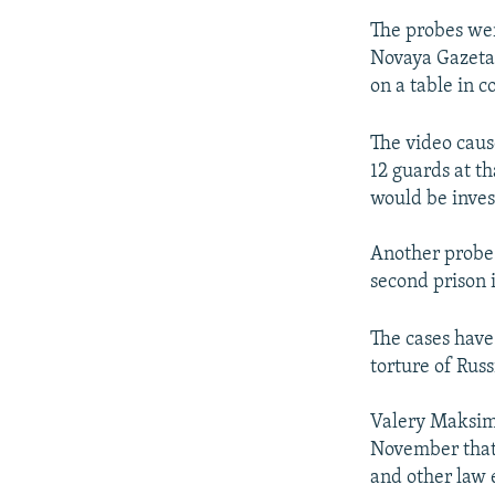
The probes wer
Novaya Gazeta
on a table in c
The video caus
12 guards at t
would be inves
Another probe
second prison i
The cases have
torture of Rus
Valery Maksime
November that 
and other law 