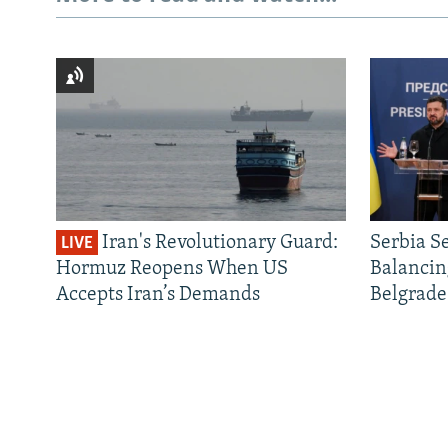
Iran's Revolutionary Guard:
Serbia S
LIVE
Hormuz Reopens When US
Balancin
Accepts Iran’s Demands
Belgrade