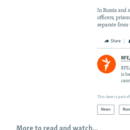
In Russia and 
officers, priso
separate from 
Share
RFE
RFE/
is b
cann
This item is part of
News
Rus
More to read and watch...