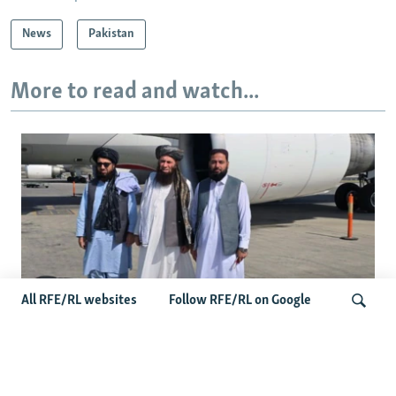
News
Pakistan
More to read and watch...
All RFE/RL websites
Follow RFE/RL on Google
Taliban Officials' Visit To Moldova
Triggers Political Storm
Search