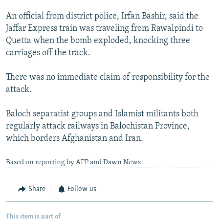
An official from district police, Irfan Bashir, said the
Jaffar Express train was traveling from Rawalpindi to
Quetta when the bomb exploded, knocking three
carriages off the track.
There was no immediate claim of responsibility for the
attack.
Baloch separatist groups and Islamist militants both
regularly attack railways in Balochistan Province,
which borders Afghanistan and Iran.
Based on reporting by AFP and Dawn News
Share
Follow us
This item is part of