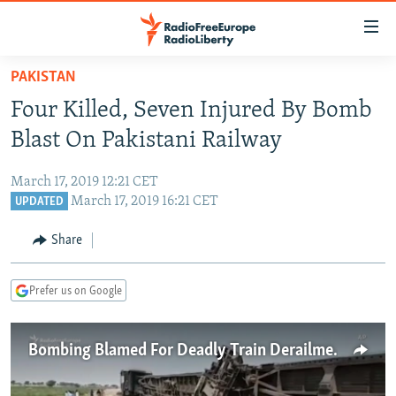
Accessibility
links
Skip
PAKISTAN
to
TO READERS IN RUSSIA
Four Killed, Seven Injured By Bomb
main
RUSSIA PROGRAMMING
content
Blast On Pakistani Railway
IRAN
Skip
RADIO SVOBODA
to
March 17, 2019 12:21 CET
CENTRAL ASIA
CURRENT TIME
main
March 17, 2019 16:21 CET
UPDATED
SOUTH ASIA
RADIO AZATLIQ
KAZAKHSTAN
Navigation
Share
Skip
CAUCASUS
MARSHO RADIO
KYRGYZSTAN
AFGHANISTAN
to
CENTRAL/SE EUROPE
TAJIKISTAN
PAKISTAN
ARMENIA
Search
Prefer us on Google
EAST EUROPE
TURKMENISTAN
AZERBAIJAN
BOSNIA
VISUALS
Bombing Blamed For Deadly Train Derailment In Pakistan
UZBEKISTAN
GEORGIA
KOSOVO
BELARUS
INVESTIGATIONS
MOLDOVA
UKRAINE