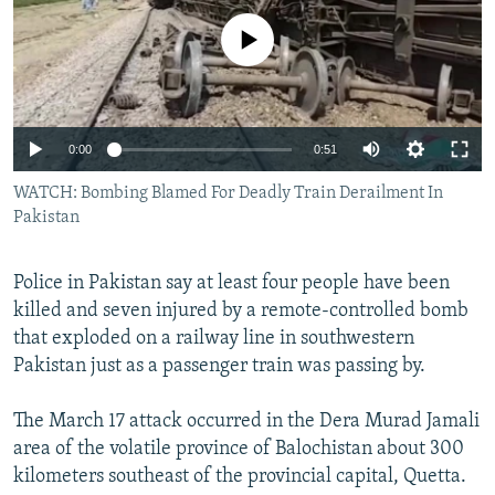
NEWSLETTERS
SERBIA
RFE/RL INVESTIGATES
No media source currently available
PODCASTS
SCHEMES
WIDER EUROPE BY RIKARD JOZWIAK
SHARE TIPS SECURELY
SYSTEMA
THE RUNDOWN
MAJLIS
BYPASS BLOCKING
0:00
0:51
ABOUT RFE/RL
WATCH: Bombing Blamed For Deadly Train Derailment In
CONTACT US
Pakistan
Subscribe
Police in Pakistan say at least four people have been
killed and seven injured by a remote-controlled bomb
FOLLOW US
that exploded on a railway line in southwestern
Pakistan just as a passenger train was passing by.
The March 17 attack occurred in the Dera Murad Jamali
area of the volatile province of Balochistan about 300
kilometers southeast of the provincial capital, Quetta.
All RFE/RL sites