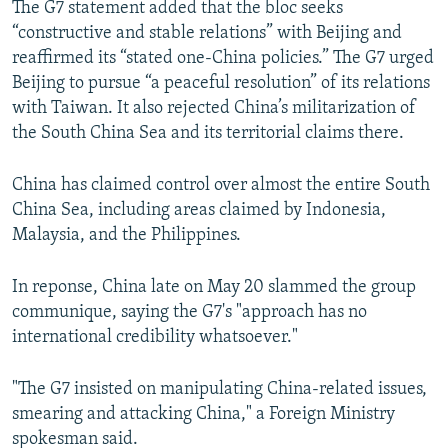
The G7 statement added that the bloc seeks
“constructive and stable relations” with Beijing and
reaffirmed its “stated one-China policies.” The G7 urged
Beijing to pursue “a peaceful resolution” of its relations
with Taiwan. It also rejected China’s militarization of
the South China Sea and its territorial claims there.
China has claimed control over almost the entire South
China Sea, including areas claimed by Indonesia,
Malaysia, and the Philippines.
In reponse, China late on May 20 slammed the group
communique, saying the G7's "approach has no
international credibility whatsoever."
"The G7 insisted on manipulating China-related issues,
smearing and attacking China," a Foreign Ministry
spokesman said.