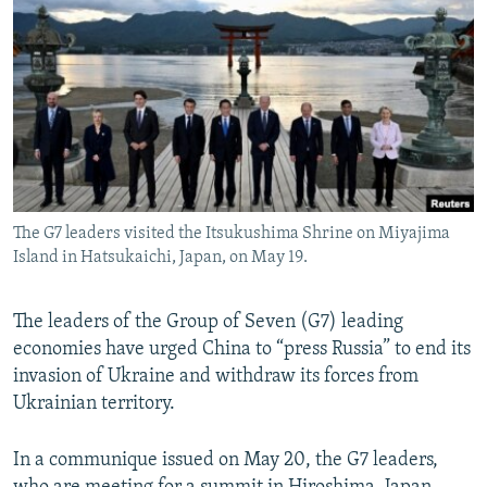
NEWSLETTERS
SERBIA
RFE/RL INVESTIGATES
PODCASTS
SCHEMES
WIDER EUROPE BY RIKARD JOZWIAK
SHARE TIPS SECURELY
SYSTEMA
THE RUNDOWN
MAJLIS
BYPASS BLOCKING
ABOUT RFE/RL
CONTACT US
The G7 leaders visited the Itsukushima Shrine on Miyajima
Island in Hatsukaichi, Japan, on May 19.
Subscribe
The leaders of the Group of Seven (G7) leading
FOLLOW US
economies have urged China to “press Russia” to end its
invasion of Ukraine and withdraw its forces from
Ukrainian territory.
In a communique issued on May 20, the G7 leaders,
All RFE/RL sites