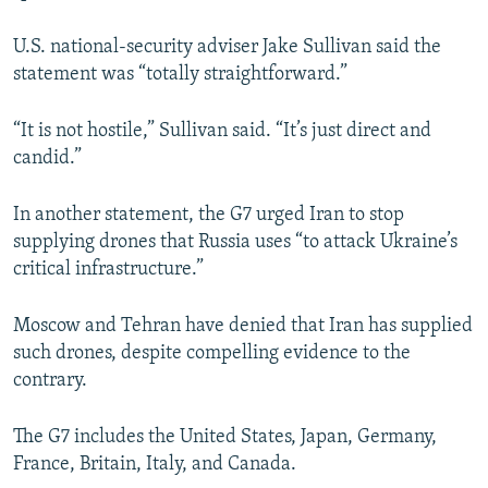
U.S. national-security adviser Jake Sullivan said the
statement was “totally straightforward.”
“It is not hostile,” Sullivan said. “It’s just direct and
candid.”
In another statement, the G7 urged Iran to stop
supplying drones that Russia uses “to attack Ukraine’s
critical infrastructure.”
Moscow and Tehran have denied that Iran has supplied
such drones, despite compelling evidence to the
contrary.
The G7 includes the United States, Japan, Germany,
France, Britain, Italy, and Canada.