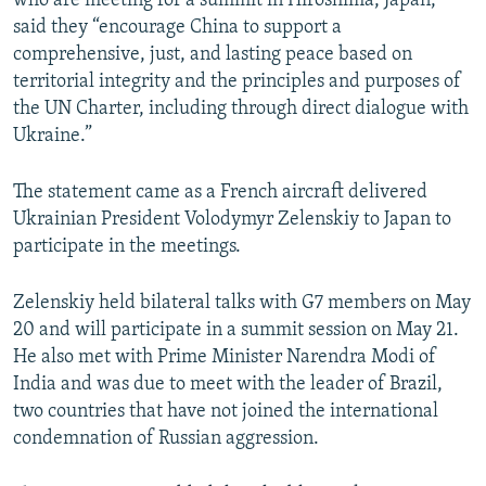
who are meeting for a summit in Hiroshima, Japan,
said they “encourage China to support a
comprehensive, just, and lasting peace based on
territorial integrity and the principles and purposes of
the UN Charter, including through direct dialogue with
Ukraine.”
The statement came as a French aircraft delivered
Ukrainian President Volodymyr Zelenskiy to Japan to
participate in the meetings.
Zelenskiy held bilateral talks with G7 members on May
20 and will participate in a summit session on May 21.
He also met with Prime Minister Narendra Modi of
India and was due to meet with the leader of Brazil,
two countries that have not joined the international
condemnation of Russian aggression.