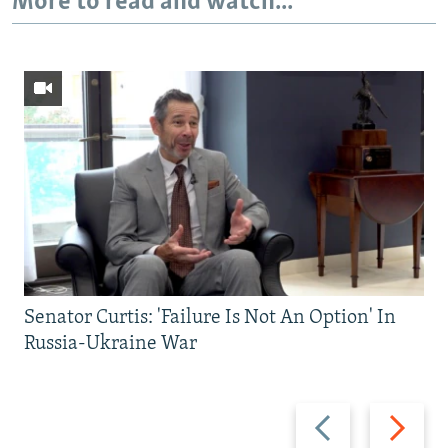
More to read and watch...
Senator Curtis: 'Failure Is Not An Option' In
Russia-Ukraine War
Previous
Next
slide
slide