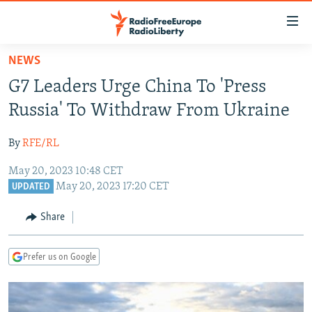
Accessibility
links
Skip
NEWS
to
TO READERS IN RUSSIA
G7 Leaders Urge China To 'Press
main
RUSSIA PROGRAMMING
content
Russia' To Withdraw From Ukraine
IRAN
Skip
RADIO SVOBODA
to
By
RFE/RL
CENTRAL ASIA
CURRENT TIME
main
May 20, 2023 10:48 CET
SOUTH ASIA
RADIO AZATLIQ
KAZAKHSTAN
Navigation
May 20, 2023 17:20 CET
UPDATED
Skip
CAUCASUS
MARSHO RADIO
KYRGYZSTAN
AFGHANISTAN
to
Share
CENTRAL/SE EUROPE
TAJIKISTAN
PAKISTAN
ARMENIA
Search
EAST EUROPE
TURKMENISTAN
AZERBAIJAN
BOSNIA
Prefer us on Google
VISUALS
UZBEKISTAN
GEORGIA
KOSOVO
BELARUS
INVESTIGATIONS
MOLDOVA
UKRAINE