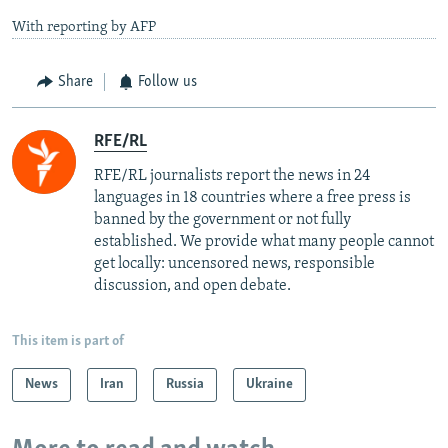
With reporting by AFP
Share
Follow us
RFE/RL
RFE/RL journalists report the news in 24
languages in 18 countries where a free press is
banned by the government or not fully
established. We provide what many people cannot
get locally: uncensored news, responsible
discussion, and open debate.
This item is part of
News
Iran
Russia
Ukraine