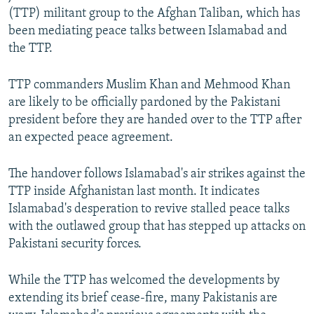
(TTP) militant group to the Afghan Taliban, which has
been mediating peace talks between Islamabad and
the TTP.
TTP commanders Muslim Khan and Mehmood Khan
are likely to be officially pardoned by the Pakistani
president before they are handed over to the TTP after
an expected peace agreement.
The handover follows Islamabad's air strikes against the
TTP inside Afghanistan last month. It indicates
Islamabad's desperation to revive stalled peace talks
with the outlawed group that has stepped up attacks on
Pakistani security forces.
While the TTP has welcomed the developments by
extending its brief cease-fire, many Pakistanis are