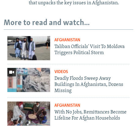
that unpacks the key issues in Afghanistan.
More to read and watch...
AFGHANISTAN
Taliban Officials' Visit To Moldova
Triggers Political Storm
VIDEOS
Deadly Floods Sweep Away
Buildings In Afghanistan, Dozens
Missing
AFGHANISTAN
With No Jobs, Remittances Become
Lifeline For Afghan Households