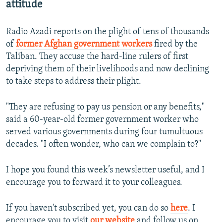
attitude
Radio Azadi reports on the plight of tens of thousands
of
former Afghan government workers
fired by the
Taliban. They accuse the hard-line rulers of first
depriving them of their livelihoods and now declining
to take steps to address their plight.
"They are refusing to pay us pension or any benefits,"
said a 60-year-old former government worker who
served various governments during four tumultuous
decades. "I often wonder, who can we complain to?"
I hope you found this week’s newsletter useful, and I
encourage you to forward it to your colleagues.
If you haven't subscribed yet, you can do so
here
. I
encourage you to visit
our website
and follow us on