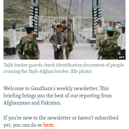
NEWSLETTERS
SERBIA
RFE/RL INVESTIGATES
PODCASTS
SCHEMES
WIDER EUROPE BY RIKARD JOZWIAK
SHARE TIPS SECURELY
SYSTEMA
THE RUNDOWN
MAJLIS
BYPASS BLOCKING
ABOUT RFE/RL
CONTACT US
Tajik border guards check identification documents of people
crossing the Tajik-Afghan border. (file photo)
Subscribe
FOLLOW US
Welcome to Gandhara's weekly newsletter. This
briefing brings you the best of our reporting from
Afghanistan and Pakistan.
If you're new to the newsletter or haven't subscribed
yet, you can do so
here
.
All RFE/RL sites