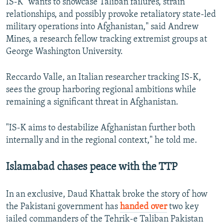
IS-K "wants to showcase Taliban failures, strain
relationships, and possibly provoke retaliatory state-led
military operations into Afghanistan," said Andrew
Mines, a research fellow tracking extremist groups at
George Washington University.
Reccardo Valle, an Italian researcher tracking IS-K,
sees the group harboring regional ambitions while
remaining a significant threat in Afghanistan.
"IS-K aims to destabilize Afghanistan further both
internally and in the regional context," he told me.
Islamabad chases peace with the TTP
In an exclusive, Daud Khattak broke the story of how
the Pakistani government has
handed over
two key
jailed commanders of the Tehrik-e Taliban Pakistan