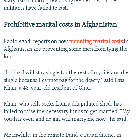
wary. Islamabad's previous agreements with the
militants have failed to last.
Prohibitive marital costs in Afghanistan
Radio Azadi reports on how
mounting marital costs
in
Afghanistan are preventing some men from tying the
knot.
"I think I will stay single for the rest of my life and die
single because I cannot pay for the dowry," said Essa
Khan, a 43-year-old resident of Ghor.
Khan, who sells socks from a dilapidated shed, has
failed to raise the necessary funds to get married. "My
youth is over, and no girl will marry me now," he said.
Meanwhile, in the remote Dand-e Patan district in