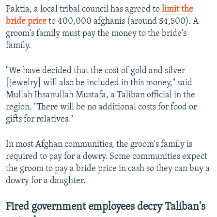
Paktia, a local tribal council has agreed to
limit the
bride price
to 400,000 afghanis (around $4,500). A
groom's family must pay the money to the bride's
family.
"We have decided that the cost of gold and silver
[jewelry] will also be included in this money," said
Mullah Ihsanullah Mustafa, a Taliban official in the
region. "There will be no additional costs for food or
gifts for relatives."
In most Afghan communities, the groom's family is
required to pay for a dowry. Some communities expect
the groom to pay a bride price in cash so they can buy a
dowry for a daughter.
Fired government employees decry Taliban's