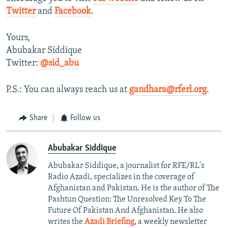
Twitter
and
Facebook
.
Yours,
Abubakar Siddique
Twitter:
@sid_abu
P.S.: You can always reach us at
gandhara@rferl.org
.
Share
Follow us
Abubakar Siddique
Abubakar Siddique, a journalist for RFE/RL's
Radio Azadi, specializes in the coverage of
Afghanistan and Pakistan. He is the author of The
Pashtun Question: The Unresolved Key To The
Future Of Pakistan And Afghanistan. He also
writes the
Azadi Briefing
, a weekly newsletter