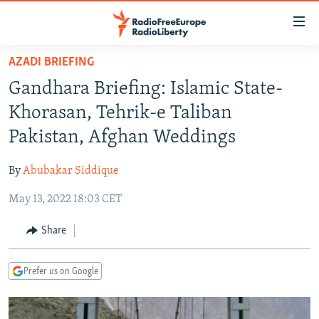
Accessibility
links
Skip
AZADI BRIEFING
to
TO READERS IN RUSSIA
Gandhara Briefing: Islamic State-
main
RUSSIA PROGRAMMING
content
Khorasan, Tehrik-e Taliban
IRAN
Skip
RADIO SVOBODA
Pakistan, Afghan Weddings
to
CENTRAL ASIA
CURRENT TIME
main
By
Abubakar Siddique
SOUTH ASIA
RADIO AZATLIQ
KAZAKHSTAN
Navigation
Skip
May 13, 2022 18:03 CET
CAUCASUS
MARSHO RADIO
KYRGYZSTAN
AFGHANISTAN
to
CENTRAL/SE EUROPE
TAJIKISTAN
PAKISTAN
ARMENIA
Share
Search
EAST EUROPE
TURKMENISTAN
AZERBAIJAN
BOSNIA
Prefer us on Google
VISUALS
UZBEKISTAN
GEORGIA
KOSOVO
BELARUS
INVESTIGATIONS
MOLDOVA
UKRAINE