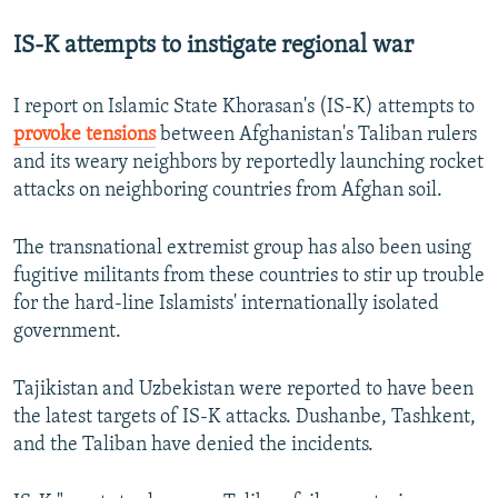
IS-K attempts to instigate regional war
I report on Islamic State Khorasan's (IS-K) attempts to
provoke tensions
between Afghanistan's Taliban rulers
and its weary neighbors by reportedly launching rocket
attacks on neighboring countries from Afghan soil.
The transnational extremist group has also been using
fugitive militants from these countries to stir up trouble
for the hard-line Islamists' internationally isolated
government.
Tajikistan and Uzbekistan were reported to have been
the latest targets of IS-K attacks. Dushanbe, Tashkent,
and the Taliban have denied the incidents.