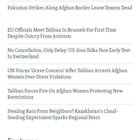
Pakistani Strikes Along Afghan Border Leave Dozens Dead
EU Officials Meet Taliban In Brussels For First Time
Despite Outcry From Activists
No Cancellation, Only Delay: US-Iran Talks Face Early Test
In Switzerland
UN Voices 'Grave Concern' After Taliban Arrests Afghan
Women Over Dress Violations
Taliban Forces Fire On Afghan Women Protesting New
Restrictions
Stealing Rain From Neighbors? Kazakhstan's Cloud-
Seeding Experiment Sparks Regional Fears