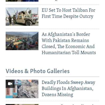
EU Set To Host Taliban For
First Time Despite Outcry
As Afghanistan's Border
With Pakistan Remains
Closed, The Economic And
Humanitarian Toll Mounts
Videos & Photo Galleries
Deadly Floods Sweep Away
Buildings In Afghanistan,
Dozens Missing