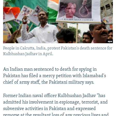
NEWSLETTERS
SERBIA
RFE/RL INVESTIGATES
PODCASTS
SCHEMES
WIDER EUROPE BY RIKARD JOZWIAK
SHARE TIPS SECURELY
SYSTEMA
THE RUNDOWN
MAJLIS
BYPASS BLOCKING
ABOUT RFE/RL
People in Calcutta, India, protest Pakistan's death sentence for
CONTACT US
Kulbhushan Jadhav in April.
Subscribe
An Indian man sentenced to death for spying in
Pakistan has filed a mercy petition with Islamabad's
FOLLOW US
chief of army staff, the Pakistani military says.
Former Indian naval officer Kulbhushan Jadhav "has
admitted his involvement in espionage, terrorist, and
subversive activities in Pakistan and expressed
All RFE/RL sites
remorse at the resultant loss of any precious lives and