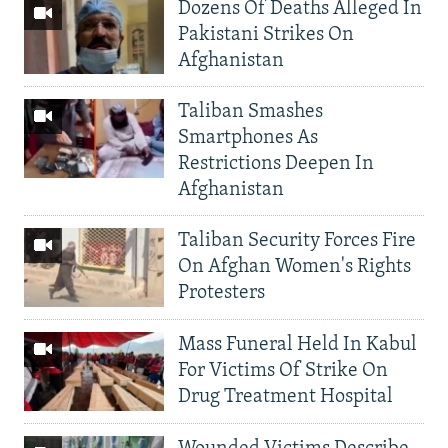
Dozens Of Deaths Alleged In
Pakistani Strikes On
Afghanistan
Taliban Smashes
Smartphones As
Restrictions Deepen In
Afghanistan
Taliban Security Forces Fire
On Afghan Women's Rights
Protesters
Mass Funeral Held In Kabul
For Victims Of Strike On
Drug Treatment Hospital