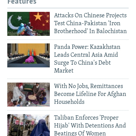
Features
Attacks On Chinese Projects
Test China-Pakistan 'Iron
Brotherhood' In Balochistan
Panda Power: Kazakhstan
Leads Central Asia Amid
Surge To China's Debt
Market
With No Jobs, Remittances
Become Lifeline For Afghan
Households
Taliban Enforces 'Proper
Hijab' With Detentions And
Beatings Of Women