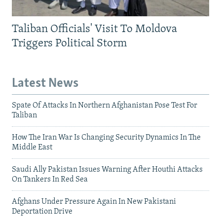
Taliban Officials' Visit To Moldova
Triggers Political Storm
Latest News
Spate Of Attacks In Northern Afghanistan Pose Test For
Taliban
How The Iran War Is Changing Security Dynamics In The
Middle East
Saudi Ally Pakistan Issues Warning After Houthi Attacks
On Tankers In Red Sea
Afghans Under Pressure Again In New Pakistani
Deportation Drive