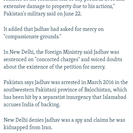
extensive damage to property due to his actions,"
Pakistan's military said on June 22.
It added that Jadhav had asked for mercy on
"compassionate grounds."
In New Delhi, the Foreign Ministry said Jadhav was
sentenced on "concocted charges" and voiced doubts
about the existence of the petition for mercy.
Pakistan says Jadhav was arrested in March 2016 in the
southwestern Pakistani province of Balochistan, which
has been hit by a separatist insurgency that Islamabad
accuses India of backing.
New Delhi denies Jadhav was a spy and claims he was
kidnapped from Iran.