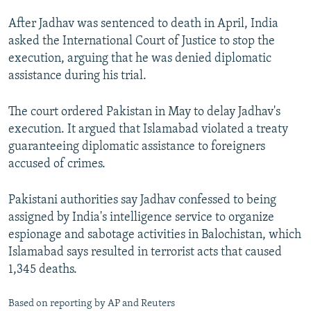
After Jadhav was sentenced to death in April, India
asked the International Court of Justice to stop the
execution, arguing that he was denied diplomatic
assistance during his trial.
The court ordered Pakistan in May to delay Jadhav's
execution. It argued that Islamabad violated a treaty
guaranteeing diplomatic assistance to foreigners
accused of crimes.
Pakistani authorities say Jadhav confessed to being
assigned by India's intelligence service to organize
espionage and sabotage activities in Balochistan, which
Islamabad says resulted in terrorist acts that caused
1,345 deaths.
Based on reporting by AP and Reuters