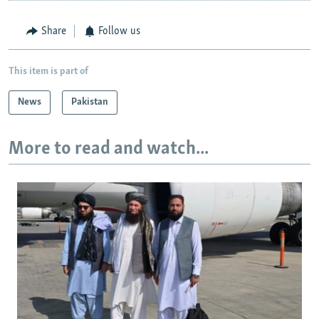
Share
Follow us
This item is part of
News
Pakistan
More to read and watch...