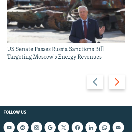
US Senate Passes Russia Sanctions Bill
Targeting Moscow's Energy Revenues
Previous
Next
slide
slide
FOLLOW US