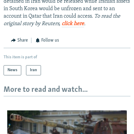
detained in Iran would be released while Iranian assets
in South Korea would be unfrozen and sent to an
account in Qatar that Iran could access.
To read the
original story by Reuters,
click here
.
Share
Follow us
This item is part of
News
Iran
More to read and watch...