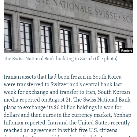
NEWSLETTERS
SERBIA
RFE/RL INVESTIGATES
PODCASTS
SCHEMES
WIDER EUROPE BY RIKARD JOZWIAK
SHARE TIPS SECURELY
SYSTEMA
THE RUNDOWN
MAJLIS
BYPASS BLOCKING
ABOUT RFE/RL
The Swiss National Bank building in Zurich (file photo)
CONTACT US
Subscribe
Iranian assets that had been frozen in South Korea
were transferred to Switzerland's central bank last
week for exchange and transfer to Iran, South Korean
FOLLOW US
media reported on August 21. The Swiss National Bank
plans to exchange its $6 billion holdings in won for
dollars and then euros in the currency market, Yonhap
Infomax reported. Iran and the United States recently
reached an agreement in which five U.S. citizens
All RFE/RL sites